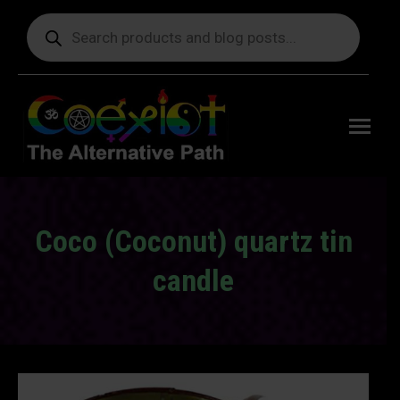
Products
search
Free
shipping
on orders
delivering
to the US
over $99.
Coco (Coconut) quartz tin
candle
You are here: