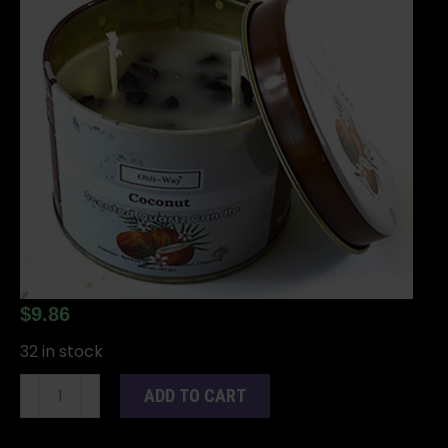
$
9.86
32 in stock
Coco
ADD TO CART
(Coconut)
quartz