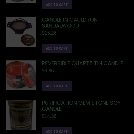
ADD TO CART
CANDLE IN CAULDRON
SANDALWOOD
$
15.26
ADD TO CART
REVERSIBLE QUARTZ TIN CANDLE
$
9.86
ADD TO CART
PURIFICATION GEM STONE SOY
CANDLE
$
14.36
ADD TO CART