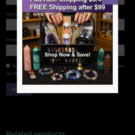
Name
*
Email
*
Save my name, email, and website in this browser
for the next time I comment.
Related products