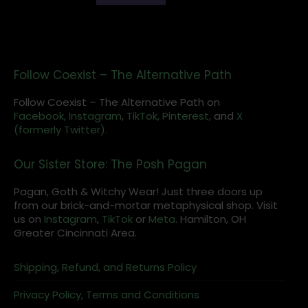
Follow Coexist – The Alternative Path
Follow Coexist – The Alternative Path on
Facebook,
Instagram
,
TikTok,
Pinterest,
and
X
(formerly Twitter).
Our Sister Store: The Posh Pagan
Pagan, Goth & Witchy Wear! Just three doors up
from our brick-and-mortar metaphysical shop. Visit
us on
Instagram
,
TikTok
or
Meta
. Hamilton, OH
Greater Cincinnati Area.
Shipping, Refund, and Returns Policy
Privacy Policy, Terms and Conditions