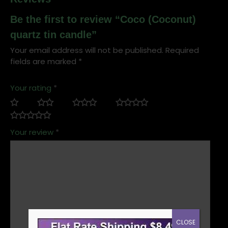
Be the first to review “Coco (Coconut)
quartz tin candle”
Your email address will not be published.
Required
fields are marked
*
Your rating
*
Your review
*
CLOSE