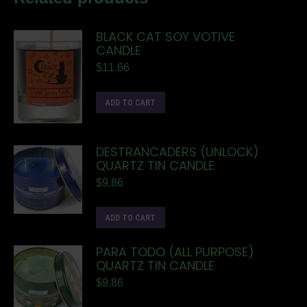
BLACK CAT SOY VOTIVE
CANDLE
$
11.66
ADD TO CART
DESTRANCADERS (UNLOCK)
QUARTZ TIN CANDLE
$
9.86
ADD TO CART
PARA TODO (ALL PURPOSE)
QUARTZ TIN CANDLE
$
9.86