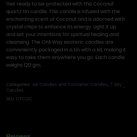
tin
Get ready to be protected with this Coconut
candle
quartz tin candle. This candle is infused with the
quantity
enchanting scent of Coconut and is adorned with
crystal chips to enhance its energy. Light it up
and set your intentions for spiritual healing and
cleansing. The Ohli Way esoteric candles are
conveniently packaged in a tin with a lid, making it
easy to take them anywhere you go. Each candle
weighs 120 gm.
Categories:
Jar Candles and Container Candles
,
7 day
Candles
SKU:
CTCOC
Reviews