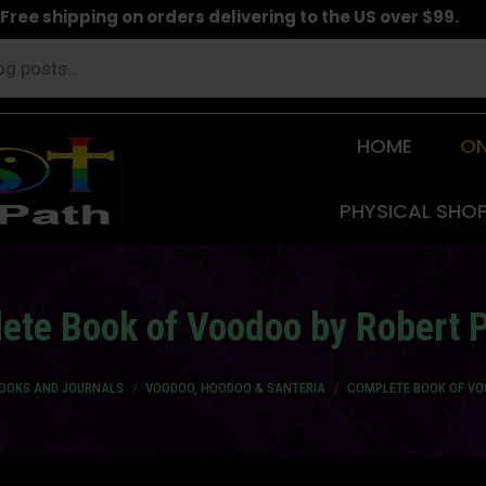
Free shipping on orders delivering to the US over $99.
HOME
ON
PHYSICAL SHO
ete Book of Voodoo by Robert P
BOOKS AND JOURNALS
VOODOO, HOODOO & SANTERIA
COMPLETE BOOK OF VO