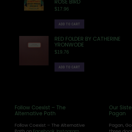
ROSE BIRD
$
17.96
ADD TO CART
RED FOLDER BY CATHERINE
YRONWODE
$
19.76
ADD TO CART
Follow Coexist – The
Our Siste
Alternative Path
Pagan
Follow Coexist – The Alternative
Pagan, Go
Path on
Facebook,
Instagram
,
three door