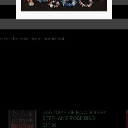
r for the next time I comment.
365 DAYS OF HOODOO BY
STEPHANIE ROSE BIRD
$
17.99