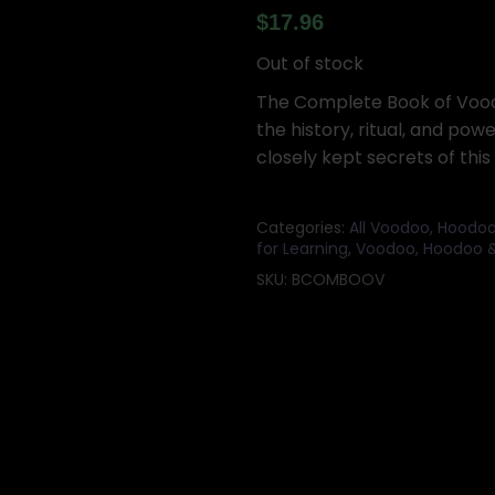
$
17.96
Out of stock
The Complete Book of Voodo
the history, ritual, and pow
closely kept secrets of thi
Categories:
All Voodoo, Hoodoo
for Learning
,
Voodoo, Hoodoo &
SKU:
BCOMBOOV