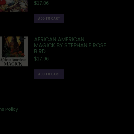
$
17.06
ADD TO CART
AFRICAN AMERICAN
MAGICK BY STEPHANIE ROSE
BIRD
$
17.96
ADD TO CART
ns Policy