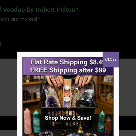
of Voodoo by Robert Pelton”
ields are marked
*
CLOSE