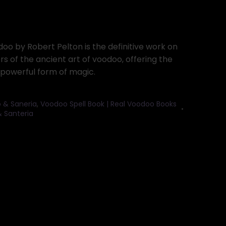
o by Robert Pelton is the definitive work on
ers of the ancient art of voodoo, offering the
s powerful form of magic.
 & Saneria
,
Voodoo Spell Book | Real Voodoo Books
 Santeria