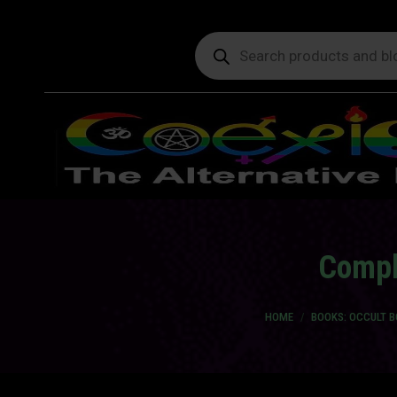
Products
search
Compl
You are here:
HOME
BOOKS: OCCULT 