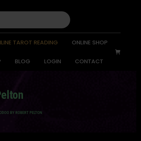
LINE TAROT READING
ONLINE SHOP
P
BLOG
LOGIN
CONTACT
elton
ODOO BY ROBERT PELTON