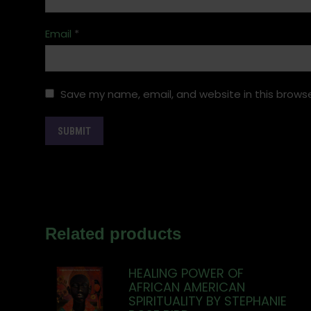
Email
*
Save my name, email, and website in this browse
Related products
HEALING POWER OF
AFRICAN AMERICAN
SPIRITUALITY BY STEPHANIE