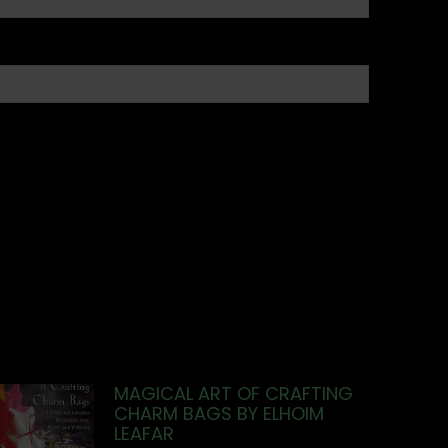
MAGICAL ART OF CRAFTING
CHARM BAGS BY ELHOIM
LEAFAR