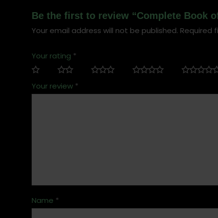
Be the first to review “Complete Book 
Your email address will not be published.
Required f
Your rating
*
Your review
*
Name
*