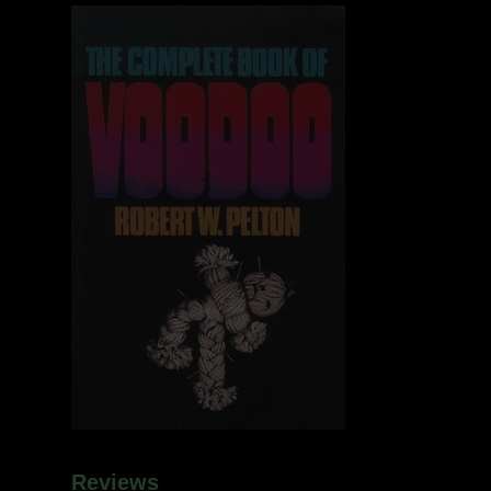
Reviews