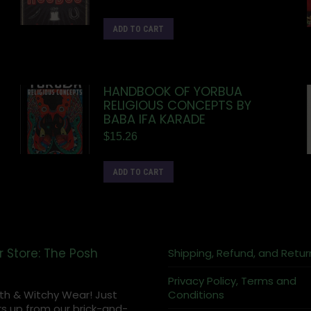
ADD TO CART
HANDBOOK OF YORBUA
RELIGIOUS CONCEPTS BY
BABA IFA KARADE
$
15.26
ADD TO CART
r Store: The Posh
Shipping, Refund, and Retur
Privacy Policy, Terms and
th & Witchy Wear! Just
Conditions
s up from our brick-and-