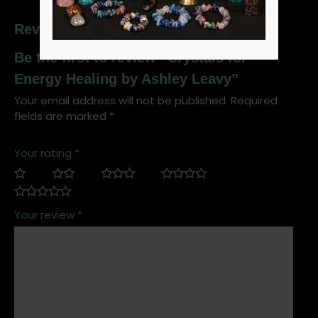
Reviews
Be the first to review “Crystals for
Energy Healing by Ashley Leavy”
Your email address will not be published.
Required
fields are marked
*
Your rating
*
Your review
*