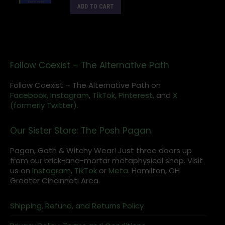
ADD TO CART
Follow Coexist – The Alternative Path
Follow Coexist – The Alternative Path on
Facebook,
Instagram
,
TikTok,
Pinterest,
and
X
(formerly Twitter).
Our Sister Store: The Posh Pagan
Pagan, Goth & Witchy Wear! Just three doors up
from our brick-and-mortar metaphysical shop. Visit
us on
Instagram
,
TikTok
or
Meta
. Hamilton, OH
Greater Cincinnati Area.
Shipping, Refund, and Returns Policy