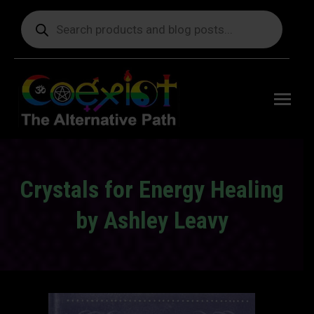
Products
search
Free
shipping
on orders
delivering
to the US
over $99.
Crystals for Energy Healing
by Ashley Leavy
You are here: