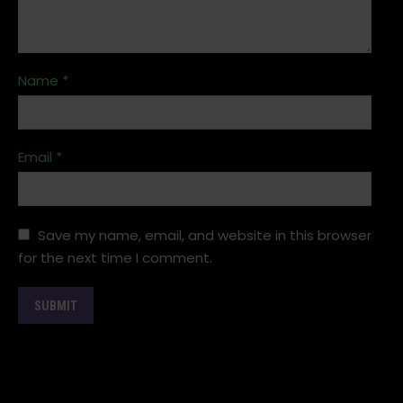
Name
*
Email
*
Save my name, email, and website in this browser
for the next time I comment.