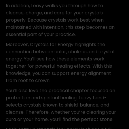
In addition, Leavy walks you through how to
cleanse, charge, and care for your crystals
properly. Because crystals work best when
maintained with intention, this step becomes an
essential part of your practice.
Moreover, Crystals for Energy highlights the
connection between color, chakras, and crystal
energy. You’ll see how these elements work
together for powerful healing effects. With this
knowledge, you can support energy alignment
from root to crown.
You’ll also love the practical chapter focused on
protection and spiritual healing. Leavy hand-
selects crystals known to shield, balance, and
cleanse. Therefore, whether you’re clearing your
aura or your home, you’ll find the perfect stone.