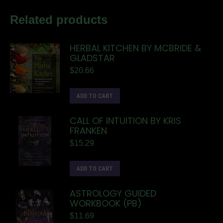
Related products
HERBAL KITCHEN BY MCBRIDE &
GLADSTAR
$
20.66
ADD TO CART
CALL OF INTUITION BY KRIS
FRANKEN
$
15.29
ADD TO CART
ASTROLOGY GUIDED
WORKBOOK (PB)
$
11.69