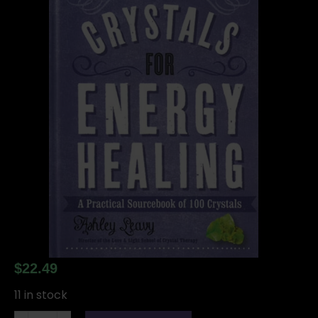
$
22.49
11 in stock