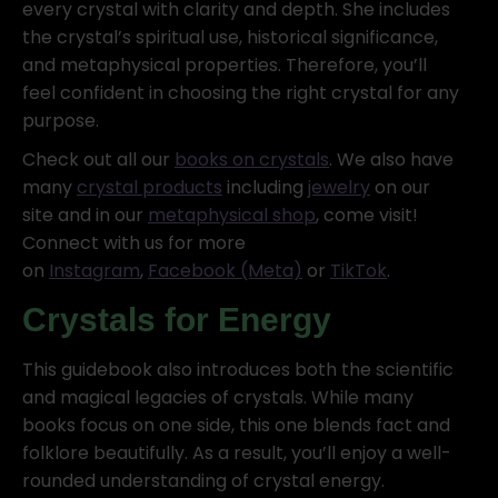
every crystal with clarity and depth. She includes
the crystal’s spiritual use, historical significance,
and metaphysical properties. Therefore, you’ll
feel confident in choosing the right crystal for any
purpose.
Check out all our
books on crystals
. We also have
many
crystal products
including
jewelry
on our
site and in our
metaphysical shop
, come visit!
Connect with us for more
on
Instagram
,
Facebook (Meta)
or
TikTok
.
Crystals for Energy
This guidebook also introduces both the scientific
and magical legacies of crystals. While many
books focus on one side, this one blends fact and
folklore beautifully. As a result, you’ll enjoy a well-
rounded understanding of crystal energy.