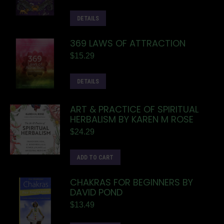
DETAILS
369 LAWS OF ATTRACTION
$
15.29
DETAILS
ART & PRACTICE OF SPIRITUAL
HERBALISM BY KAREN M ROSE
$
24.29
ADD TO CART
CHAKRAS FOR BEGINNERS BY
DAVID POND
$
13.49