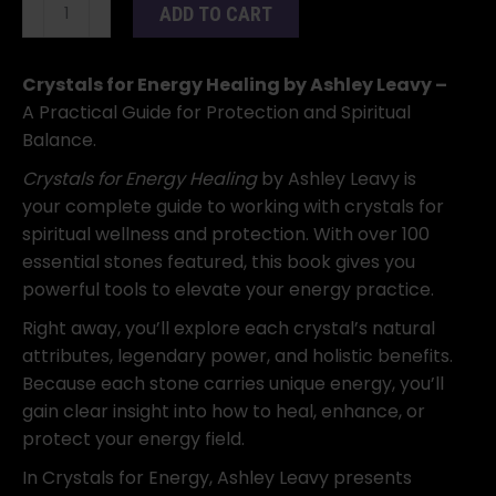
Crystals
ADD TO CART
for
Energy
Healing
Crystals for Energy Healing by Ashley Leavy –
by
A Practical Guide for Protection and Spiritual
Ashley
Balance.
Leavy
Crystals for Energy Healing
by Ashley Leavy is
quantity
your complete guide to working with crystals for
spiritual wellness and protection. With over 100
essential stones featured, this book gives you
powerful tools to elevate your energy practice.
Right away, you’ll explore each crystal’s natural
attributes, legendary power, and holistic benefits.
Because each stone carries unique energy, you’ll
gain clear insight into how to heal, enhance, or
protect your energy field.
In Crystals for Energy, Ashley Leavy presents