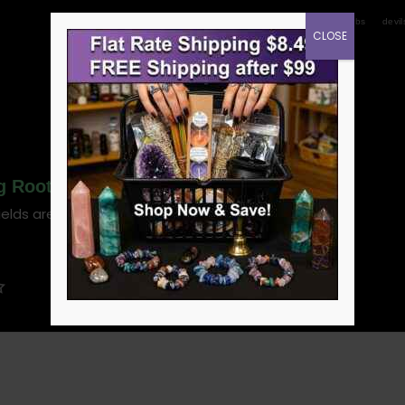
Tags:
ritual herbs
bulk herbs
devil
CLOSE
protection herbs
luck herbs
ng Root 1 lb Whole Dried Herb”
ields are marked
*