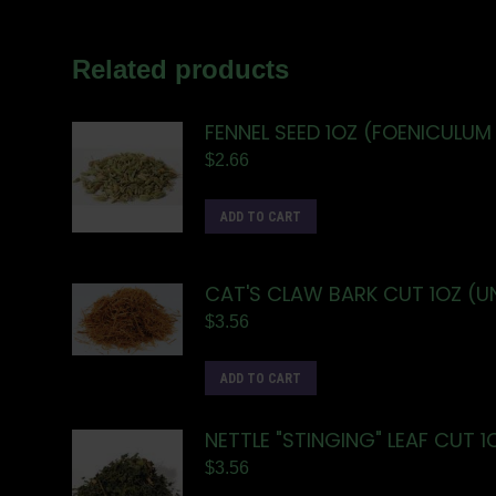
Related products
FENNEL SEED 1OZ (FOENICULUM
$
2.66
ADD TO CART
CAT'S CLAW BARK CUT 1OZ (
$
3.56
ADD TO CART
NETTLE "STINGING" LEAF CUT 1
$
3.56