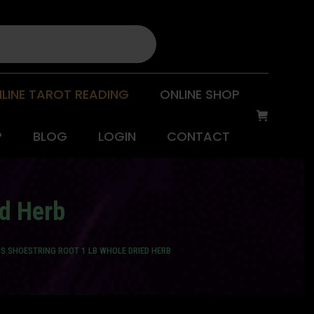
LINE TAROT READING
ONLINE SHOP
P
BLOG
LOGIN
CONTACT
ed Herb
’S SHOESTRING ROOT 1 LB WHOLE DRIED HERB