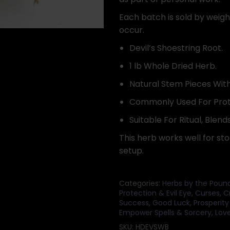
Each batch is sold by weight
occur.
Devil’s Shoestring Root.
1 lb Whole Dried Herb.
Natural Stem Pieces With
Commonly Used For Prot
Suitable For Ritual, Blends
This herb works well for sto
setup.
Categories:
Herbs by the Poun
Protection & Evil Eye
,
Curses, C
Success
,
Good Luck, Prosperity
Empower Spells & Sorcery
,
Love
SKU:
HDEVSWB