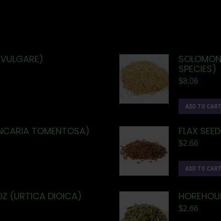
 VULGARE)
SOLOMON'
SPECIES)
$
8.06
ADD TO CAR
UNCARIA TOMENTOSA)
FLAX SEED
$
2.66
ADD TO CAR
OZ (URTICA DIOICA)
HOREHOUN
$
2.66