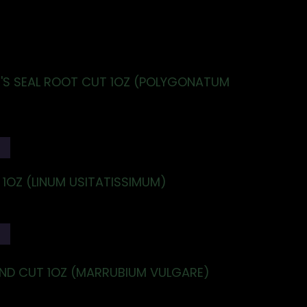
S SEAL ROOT CUT 1OZ (POLYGONATUM
T
 1OZ (LINUM USITATISSIMUM)
T
D CUT 1OZ (MARRUBIUM VULGARE)