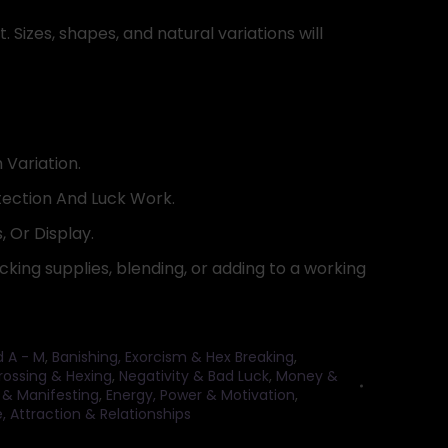
. Sizes, shapes, and natural variations will
 Variation.
ection And Luck Work.
, Or Display.
cking supplies, blending, or adding to a working
d A - M
,
Banishing, Exorcism & Hex Breaking
,
rossing & Hexing
,
Negativity & Bad Luck
,
Money &
 & Manifesting
,
Energy, Power & Motivation
,
, Attraction & Relationships