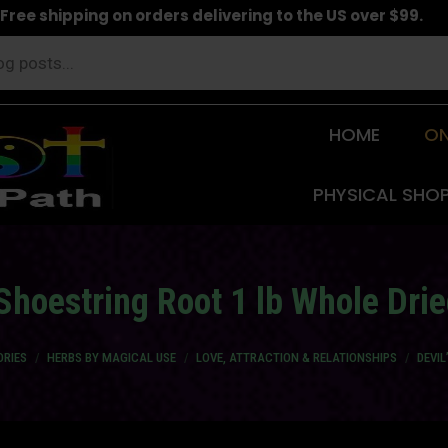
Free shipping on orders delivering to the US over $99.
HOME
ON
PHYSICAL SHO
 Shoestring Root 1 lb Whole Dri
ORIES
HERBS BY MAGICAL USE
LOVE, ATTRACTION & RELATIONSHIPS
DEVIL