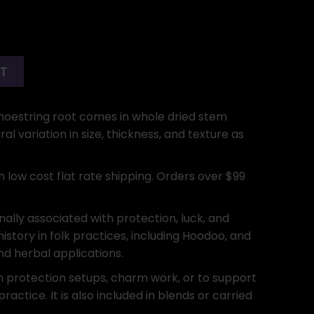
RT
s Shoestring root comes in whole dried stem
l variation in size, thickness, and texture as
h low cost flat rate shipping. Orders over $99
onally associated with protection, luck, and
history in folk practices, including Hoodoo, and
and herbal applications.
n protection setups, charm work, or to support
practice. It is also included in blends or carried