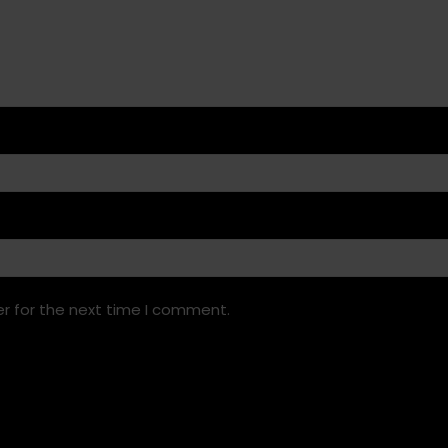
r for the next time I comment.