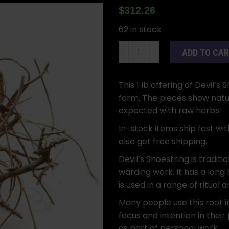
$
312.26
62 in stock
Devil’s
ADD TO CA
Shoestring
Root
1
This 1 lb offering of Devil’
lb
form. The pieces show natura
Whole
expected with raw herbs.
Dried
In-stock items ship fast wit
Herb
also get free shipping.
quantity
Devil’s Shoestring is traditi
warding work. It has a long 
is used in a range of ritual 
Many people use this root i
focus and intention in their 
as part of personal work.