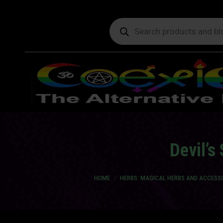
Products
search
Devil’s
You are here:
HOME
HERBS: MAGICAL HERBS AND ACCESS