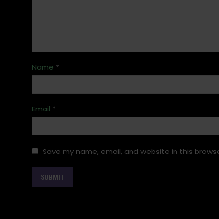
Name
*
Email
*
Save my name, email, and website in this browse