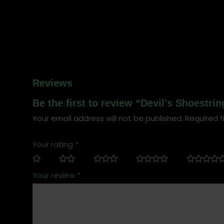
Reviews
Be the first to review “Devil’s Shoestri
Your email address will not be published.
Required f
Your rating
*
Your review
*