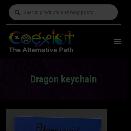
Products
search
Free
shipping
on orders
delivering
to the US
over $99.
Dragon keychain
You are here: