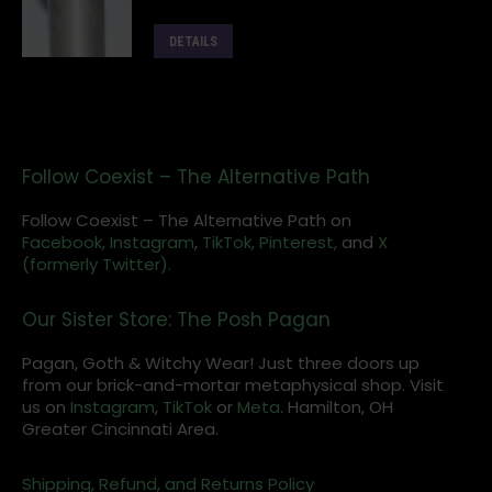
DETAILS
Follow Coexist – The Alternative Path
Follow Coexist – The Alternative Path on
Facebook,
Instagram
,
TikTok,
Pinterest,
and
X
(formerly Twitter).
Our Sister Store: The Posh Pagan
Pagan, Goth & Witchy Wear! Just three doors up
from our brick-and-mortar metaphysical shop. Visit
us on
Instagram
,
TikTok
or
Meta
. Hamilton, OH
Greater Cincinnati Area.
Shipping, Refund, and Returns Policy