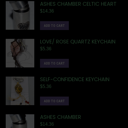
ASHES CHAMBER CELTIC HEART
$
14.36
ADD TO CART
LOVE/ ROSE QUARTZ KEYCHAIN
$
5.36
ADD TO CART
SELF-CONFIDENCE KEYCHAIN
$
5.36
ADD TO CART
ASHES CHAMBER
$
14.36