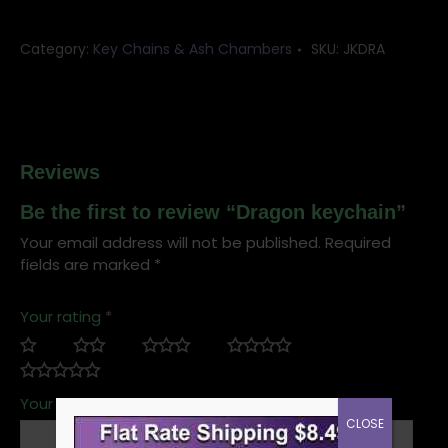
Category:
Key Chains & Ash Chambers
SKU:
JKDRA
Reviews
Be the first to review “Dragon keychain”
Your email address will not be published.
Required
fields are marked
*
Your rating
*
Your review
*
CLOSE