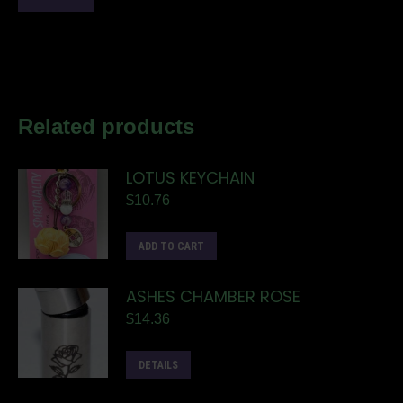
Related products
LOTUS KEYCHAIN
$
10.76
ADD TO CART
ASHES CHAMBER ROSE
$
14.36
DETAILS