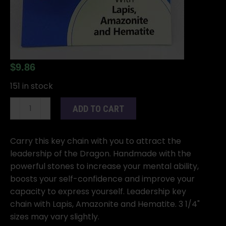
$
9.86
151 in stock
Dragon
ADD TO CART
keychain
quantity
Carry this key chain with you to attract the
leadership of the Dragon. Handmade with the
powerful stones to increase your mental ability,
boosts your self-confidence and improve your
capacity to express yourself. Leadership key
chain with Lapis, Amazonite and Hematite. 3 1/4"
sizes may vary slightly.