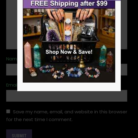
Name
*
Email
*
Save my name, email, and website in this browser
for the next time I comment.