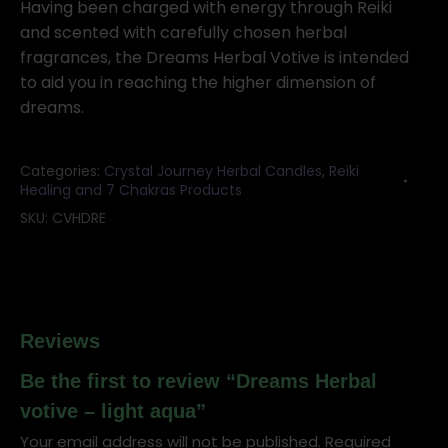
-
Having been charged with energy through Reiki
light
and scented with carefully chosen herbal
aqua
fragrances, the Dreams Herbal Votive is intended
quantity
to aid you in reaching the higher dimension of
dreams.
Categories:
Crystal Journey Herbal Candles
,
Reiki
Healing and 7 Chakras Products
SKU:
CVHDRE
Reviews
Be the first to review “Dreams Herbal
votive – light aqua”
Your email address will not be published.
Required