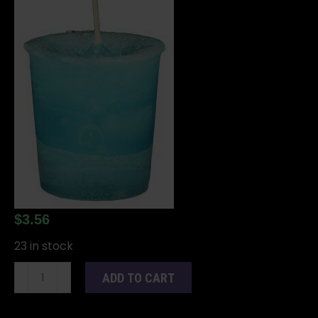
$
3.56
23 in stock
Dreams
ADD TO CART
Herbal
votive