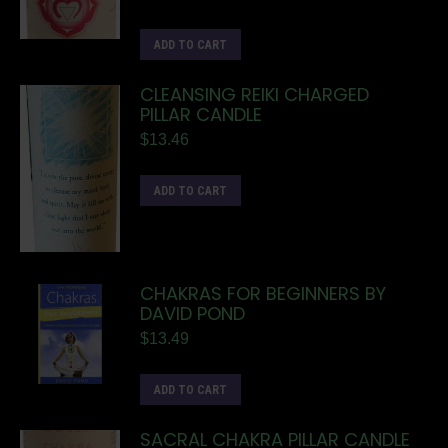
ADD TO CART
CLEANSING REIKI CHARGED
PILLAR CANDLE
$
13.46
ADD TO CART
CHAKRAS FOR BEGINNERS BY
DAVID POND
$
13.49
ADD TO CART
SACRAL CHAKRA PILLAR CANDLE