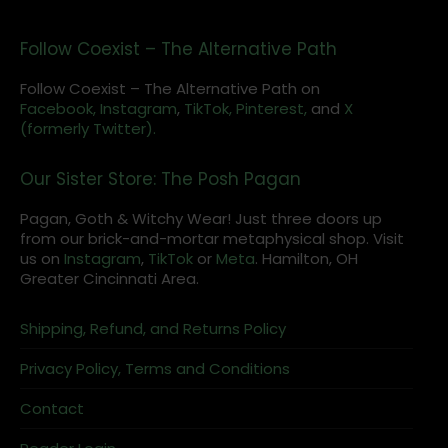
Follow Coexist – The Alternative Path
Follow Coexist – The Alternative Path on
Facebook,
Instagram
,
TikTok,
Pinterest,
and
X
(formerly Twitter).
Our Sister Store: The Posh Pagan
Pagan, Goth & Witchy Wear! Just three doors up
from our brick-and-mortar metaphysical shop. Visit
us on
Instagram
,
TikTok
or
Meta
. Hamilton, OH
Greater Cincinnati Area.
Shipping, Refund, and Returns Policy
Privacy Policy, Terms and Conditions
Contact