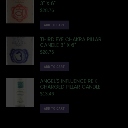
3" X 6"
$
28.76
ADD TO CART
THIRD EYE CHAKRA PILLAR
CANDLE 3" X 6"
$
28.76
ADD TO CART
ANGEL'S INFLUENCE REIKI
CHARGED PILLAR CANDLE
$
13.46
ADD TO CART