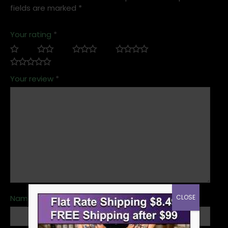
fields are marked
*
Your rating
*
Your review
*
CLOSE
Name
*