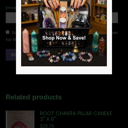
Email
*
Save my name, email, and website in this browser
for the next time I comment.
Related products
ROOT CHAKRA PILLAR CANDLE
3" X 6"
$
28.76