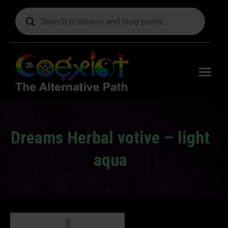
Products
search
Free
shipping
on orders
delivering
to the US
over $99.
Dreams Herbal votive – light
aqua
You are here: