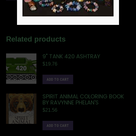
Related products
9" TANK 420 ASHTRAY
$
19.76
ADD TO CART
SPIRIT ANIMAL COLORING BOOK
BY RAVYNNE PHELAN'S
$
21.56
ADD TO CART