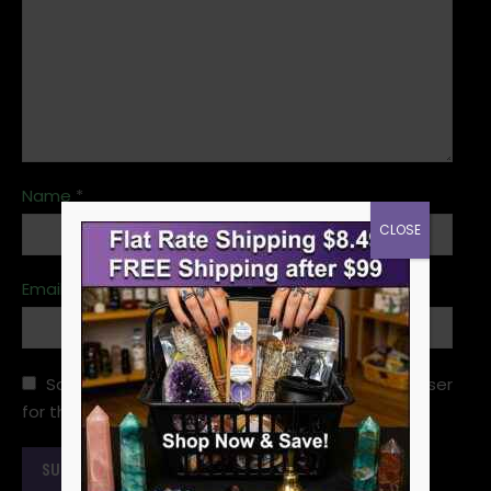
Name
*
CLOSE
Email
*
Save my name, email, and website in this browser
for the next time I comment.