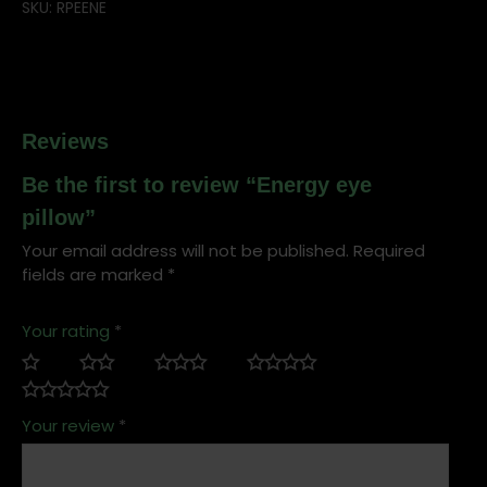
SKU:
RPEENE
Reviews
Be the first to review “Energy eye
pillow”
Your email address will not be published.
Required
fields are marked
*
Your rating
*
Your review
*