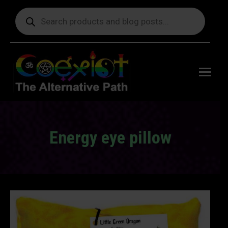
Products
search
Free
shipping
on orders
delivering
to the US
over $99.
Energy eye pillow
You are here: