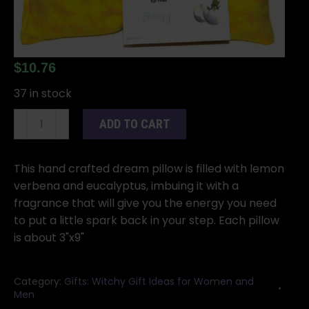
$
10.76
37 in stock
Energy
ADD TO CART
eye
pillow
quantity
This hand crafted dream pillow is filled with lemon
verbena and eucalyptus, imbuing it with a
fragrance that will give you the energy you need
to put a little spark back in your step. Each pillow
is about 3"x9"
Category:
Gifts: Witchy Gift Ideas for Women and
Men