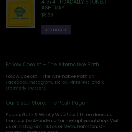
4 3/4" TOADALLY STONED
ASHTRAY
$
8.96
ADD TO CART
Follow Coexist – The Alternative Path
Follow Coexist – The Alternative Path on
Facebook,
Instagram
,
TikTok,
Pinterest,
and
X
(formerly Twitter).
Our Sister Store: The Posh Pagan
Pagan, Goth & Witchy Wear! Just three doors up
from our brick-and-mortar metaphysical shop. Visit
us on
Instagram
,
TikTok
or
Meta
. Hamilton, OH