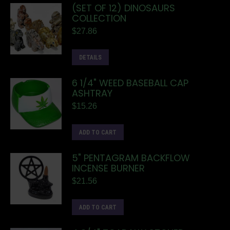
(SET OF 12) DINOSAURS
COLLECTION
$
27.86
DETAILS
6 1/4" WEED BASEBALL CAP
ASHTRAY
$
15.26
ADD TO CART
5" PENTAGRAM BACKFLOW
INCENSE BURNER
$
21.56
ADD TO CART