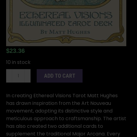
$
23.36
10 in stock
Ethereal
ADD TO CART
Visions
Tarot
by
In creating Ethereal Visions Tarot Matt Hughes
Matt
has drawn inspiration from the Art Nouveau
Hughes
movement, adopting its distinctive style and
quantity
meticulous approach to craftsmanship. The artist
has also created two additional cards to
supplement the traditional Major Arcana. Every