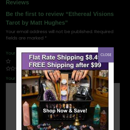
Reviews
Be the first to review “Ethereal Visions
Tarot by Matt Hughes”
Your email address will not be published.
Required
fields are marked
*
Your rating
*
CLOSE
Your review
*