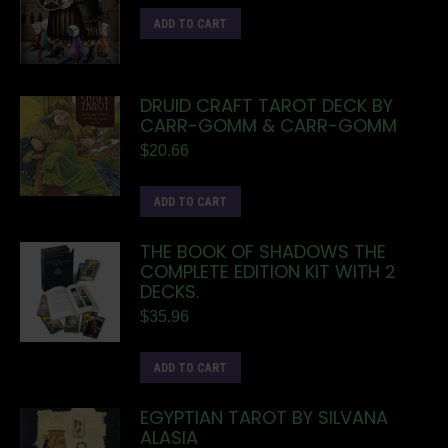
ADD TO CART
DRUID CRAFT TAROT DECK BY
CARR-GOMM & CARR-GOMM
$
20.66
ADD TO CART
THE BOOK OF SHADOWS THE
COMPLETE EDITION KIT WITH 2
DECKS.
$
35.96
ADD TO CART
EGYPTIAN TAROT BY SILVANA
ALASIA