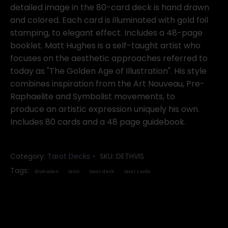
detailed image in the 80-card deck is hand drawn
and colored. Each card is illuminated with gold foil
stamping, to elegant effect. Includes a 48-page
booklet. Matt Hughes is a self-taught artist who
focuses on the aesthetic approaches referred to
today as "The Golden Age of Illustration". His style
combines inspiration from the Art Nouveau, Pre-
Raphaelite and Symbolist movements, to
produce an artistic expression uniquely his own.
Includes 80 cards and a 48 page guidebook.
Category:
Tarot Decks
SKU:
DETHVIS
Tags:
divination
tarot
tarot deck
tarot cards