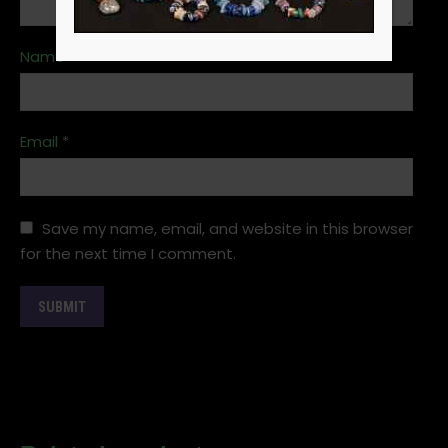
Name
*
Email
*
Save my name, email, and website in this browser
for the next time I comment.