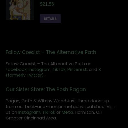
$
21.56
DETAILS
Follow Coexist – The Alternative Path
Follow Coexist – The Alternative Path on
Facebook,
Instagram
,
TikTok,
Pinterest,
and
X
(formerly Twitter).
Our Sister Store: The Posh Pagan
Pagan, Goth & Witchy Wear! Just three doors up
from our brick-and-mortar metaphysical shop. Visit
us on
Instagram
,
TikTok
or
Meta
. Hamilton, OH
Greater Cincinnati Area.