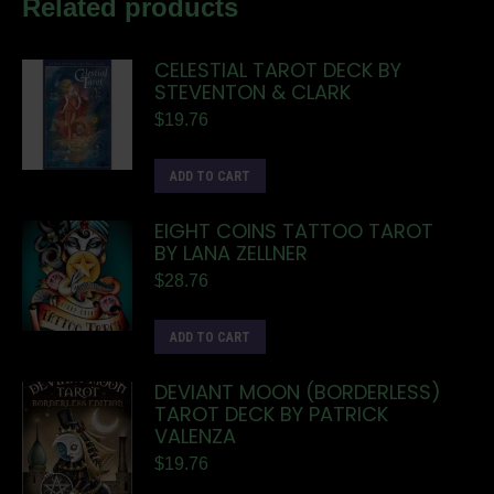
Related products
CELESTIAL TAROT DECK BY
STEVENTON & CLARK
$
19.76
ADD TO CART
EIGHT COINS TATTOO TAROT
BY LANA ZELLNER
$
28.76
ADD TO CART
DEVIANT MOON (BORDERLESS)
TAROT DECK BY PATRICK
VALENZA
$
19.76