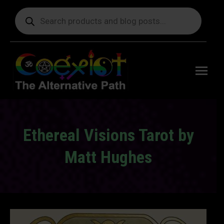
Products
search
Free
shipping
on orders
delivering
to the US
over $99.
Ethereal Visions Tarot by
Matt Hughes
You are here: