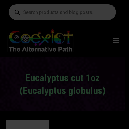
Products
search
Free
shipping
on orders
delivering
to the US
over $99.
Eucalyptus cut 1oz
(Eucalyptus globulus)
You are here: