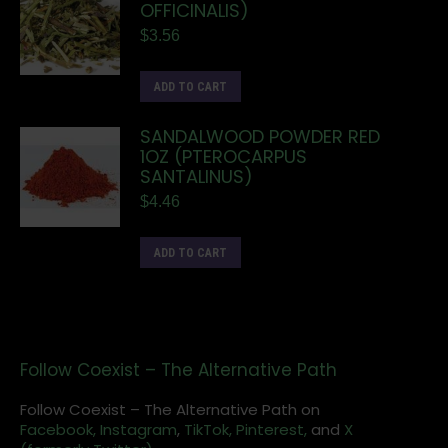
OFFICINALIS)
$
3.56
ADD TO CART
SANDALWOOD POWDER RED
1OZ (PTEROCARPUS
SANTALINUS)
$
4.46
ADD TO CART
Follow Coexist – The Alternative Path
Follow Coexist – The Alternative Path on
Facebook,
Instagram
,
TikTok,
Pinterest,
and
X