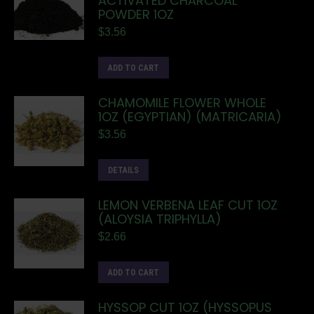
ACTIVATED CHARCOAL
POWDER 1OZ
$
3.56
ADD TO CART
CHAMOMILE FLOWER WHOLE
1OZ (EGYPTIAN) (MATRICARIA)
$
3.56
DETAILS
LEMON VERBENA LEAF CUT 1OZ
(ALOYSIA TRIPHYLLA)
$
2.66
ADD TO CART
HYSSOP CUT 1OZ (HYSSOPUS