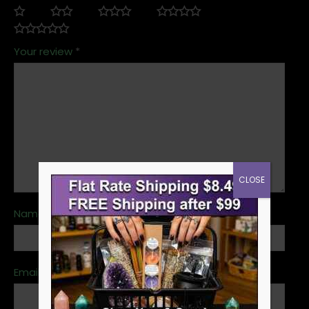
Your review
*
CLOSE
Name
*
Email
*