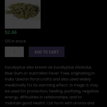
$
2.66
125 in stock
Eucalyptus
ADD TO CART
cut
1oz
(Eucalyptus
Eucalyptus also known as Eucalyptus Globulus,
globulus)
Blue Gum or Australian Fever Tree, originating in
quantity
India. Used in floral crafts and also used widely
medicinally for its warming effect. In magic it may
be used for protection, healing, purifying, negative
energy, difficulties in relationships, and to
maintain good health. Cut form with aroma and