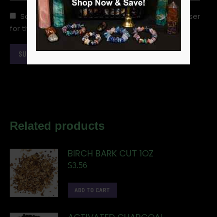
Save my name, email, and website in this browser
for the next time I comment.
Related products
BIRCH BARK CUT 1OZ
$
3.56
ADD TO CART