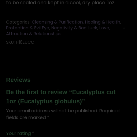
to be sealed and kept in a cool, dry place. 1oz
Categories:
Cleansing & Purification
,
Healing & Health
,
Protection & Evil Eye
,
Negativity & Bad Luck
,
Love,
Attraction & Relationships
SKU:
H16EUCC
Reviews
Be the first to review “Eucalyptus cut
1oz (Eucalyptus globulus)”
Your email address will not be published.
Required
fields are marked
*
Your rating
*