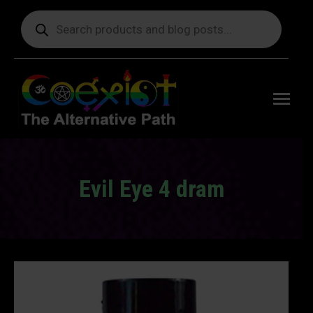
Products
search
Free
shipping
on orders
delivering
to the US
over $99.
Evil Eye 4 dram
You are here: