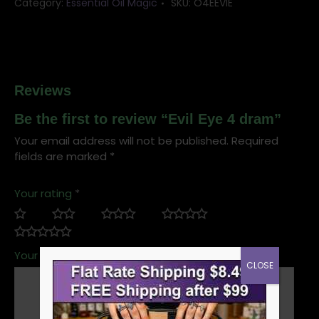
Category:
Essential Oil Magic
SKU:
O4EEVIE
Reviews
Be the first to review “Evil Eye 4 dram”
Your email address will not be published.
Required
fields are marked
*
Your rating
*
Your review
*
CLOSE