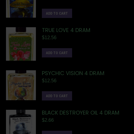
ADD TO CART
TRUE LOVE 4 DRAM
$
12.56
ADD TO CART
PSYCHIC VISION 4 DRAM
$
12.56
ADD TO CART
BLACK DESTROYER OIL 4 DRAM
$
2.66