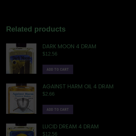
Related products
DARK MOON 4 DRAM
$
12.56
ADD TO CART
AGAINST HARM OIL 4 DRAM
$
2.66
ADD TO CART
LUCID DREAM 4 DRAM
$
12.56