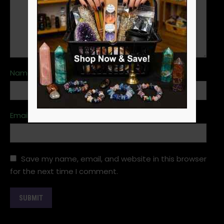
Name
*
Email
*
Save my name, email, and website in this browser
for the next time I comment.