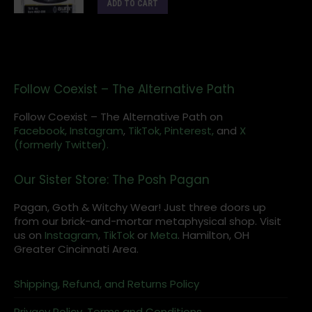
ADD TO CART
Follow Coexist – The Alternative Path
Follow Coexist – The Alternative Path on
Facebook,
Instagram
,
TikTok,
Pinterest,
and
X
(formerly Twitter).
Our Sister Store: The Posh Pagan
Pagan, Goth & Witchy Wear! Just three doors up
from our brick-and-mortar metaphysical shop. Visit
us on
Instagram
,
TikTok
or
Meta
. Hamilton, OH
Greater Cincinnati Area.
Shipping, Refund, and Returns Policy
Privacy Policy, Terms and Conditions