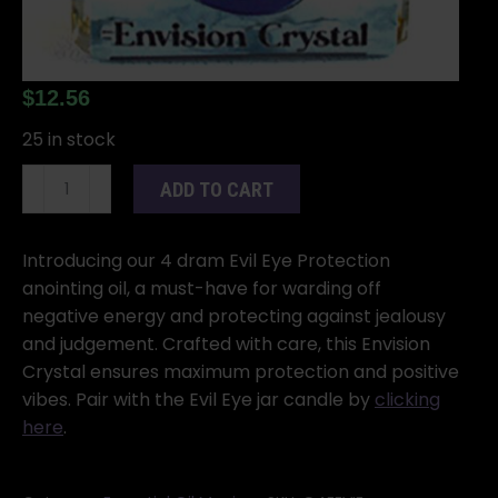
$
12.56
25 in stock
Evil
ADD TO CART
Eye
4
dram
Introducing our 4 dram Evil Eye Protection
quantity
anointing oil, a must-have for warding off
negative energy and protecting against jealousy
and judgement. Crafted with care, this Envision
Crystal ensures maximum protection and positive
vibes. Pair with the Evil Eye jar candle by
clicking
here
.