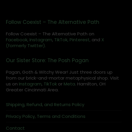
Follow Coexist – The Alternative Path
Follow Coexist – The Alternative Path on
Facebook,
Instagram
,
TikTok,
Pinterest,
and
X
(formerly Twitter).
Our Sister Store: The Posh Pagan
Pagan, Goth & Witchy Wear! Just three doors up
from our brick-and-mortar metaphysical shop. Visit
us on
Instagram
,
TikTok
or
Meta
. Hamilton, OH
Greater Cincinnati Area.
Shipping, Refund, and Returns Policy
Privacy Policy, Terms and Conditions
Contact