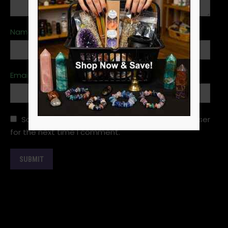
Name
*
Email
*
Save my name, email, and website in this browser
for the next time I comment.