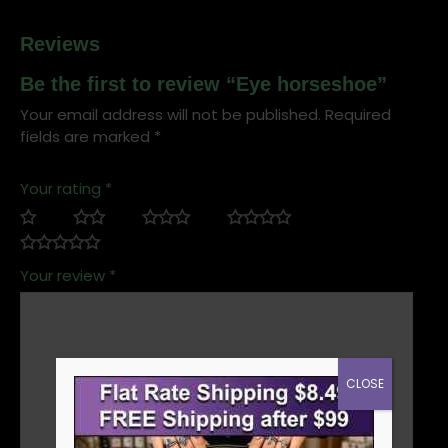
Reviews
Be the first to review “Eye horseshoe”
Your email address will not be published.
Required
fields are marked
*
Your rating
*
Your review
*
CLOSE