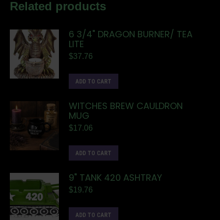
Related products
6 3/4" DRAGON BURNER/ TEA
LITE
$
37.76
ADD TO CART
WITCHES BREW CAULDRON
MUG
$
17.06
ADD TO CART
9" TANK 420 ASHTRAY
$
19.76
ADD TO CART