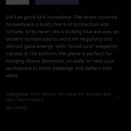
horseshoe
quantity
Evil Eye good luck horseshoe. This brass-colored
horseshoe is a bold charm of protection and
fortune. At its heart sits a striking blue evil eye, an
ancient symbol said to ward off negativity and
attract good energy. With “Good Luck” elegantly
carved at the bottom, this piece is perfect for
hanging above doorways, on walls, or near your
workspace to invite blessings and deflect bad
vibes.
Categories:
Gifts: Witchy Gift Ideas for Women and
Men
,
New Products
SKU:
RHEYE