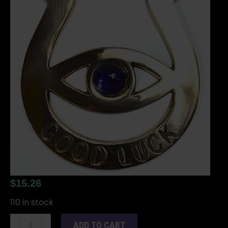
$
15.26
110 in stock
Eye
ADD TO CART