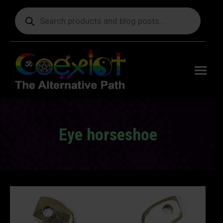
Products
search
Free
shipping
on orders
delivering
to the US
over $99.
Eye horseshoe
You are here: