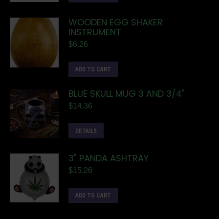
WOODEN EGG SHAKER
INSTRUMENT
$
6.26
ADD TO CART
BLUE SKULL MUG 3 AND 3/4"
$
14.36
DETAILS
3" PANDA ASHTRAY
$
15.26
ADD TO CART