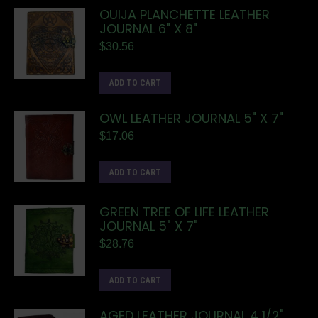
OUIJA PLANCHETTE LEATHER
JOURNAL 6" X 8"
$
30.56
ADD TO CART
OWL LEATHER JOURNAL 5" X 7"
$
17.06
ADD TO CART
GREEN TREE OF LIFE LEATHER
JOURNAL 5" X 7"
$
28.76
ADD TO CART
AGED LEATHER JOURNAL 4 1/2"