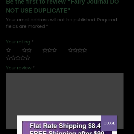
Be the first to review “Fairy Journal DO
NOT USE DUPLICATE”
Your email address will not be published.
Required
fields are marked
*
Your rating
*
Your review
*
CLOSE