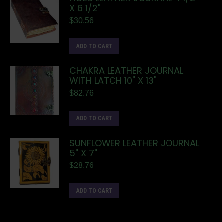
X 6 1/2"
$
30.56
ADD TO CART
CHAKRA LEATHER JOURNAL
WITH LATCH 10" X 13"
$
82.76
ADD TO CART
SUNFLOWER LEATHER JOURNAL
5" X 7"
$
28.76
ADD TO CART