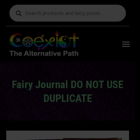
Products
search
Free
shipping
on orders
delivering
to the US
over $99.
Fairy Journal DO NOT USE
DUPLICATE
You are here: