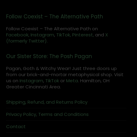
Follow Coexist – The Alternative Path
Follow Coexist – The Alternative Path on
Facebook,
Instagram
,
TikTok,
Pinterest,
and
X
(formerly Twitter).
Our Sister Store: The Posh Pagan
Pagan, Goth & Witchy Wear! Just three doors up
from our brick-and-mortar metaphysical shop. Visit
us on
Instagram
,
TikTok
or
Meta
. Hamilton, OH
Greater Cincinnati Area.
Shipping, Refund, and Returns Policy
Privacy Policy, Terms and Conditions
Contact