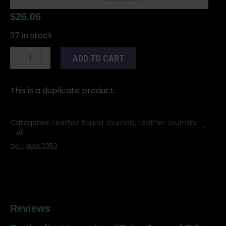
$
26.06
37 in stock
Fairy
ADD TO CART
Journal
DO
NOT
This is a duplicate product.
USE
DUPLICATE
Categories:
Leather Bound Journals
,
Leather Journals
quantity
- All
SKU:
BBBL3353
Reviews