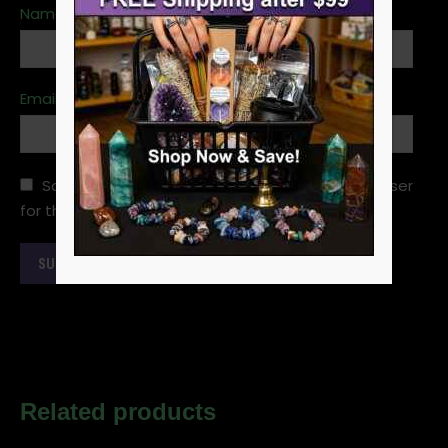
Name
*
Email
*
Save my name, email, and website in this browser
for the next time I comment.
Related products