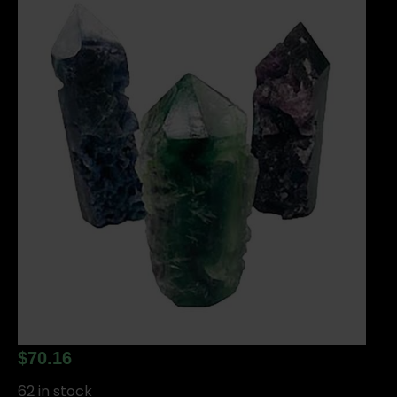
$
70.16
62 in stock