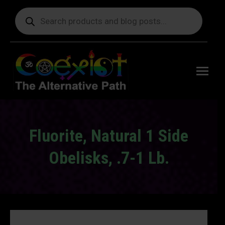
Products
search
Free
shipping
on orders
delivering
to the US
over $99.
Fluorite, Natural 1 Side
Obelisks, .7-1 Lb.
You are here: