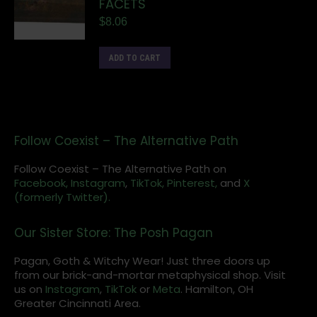
FACETS
$
8.06
ADD TO CART
Follow Coexist – The Alternative Path
Follow Coexist – The Alternative Path on
Facebook,
Instagram
,
TikTok,
Pinterest,
and
X
(formerly Twitter).
Our Sister Store: The Posh Pagan
Pagan, Goth & Witchy Wear! Just three doors up
from our brick-and-mortar metaphysical shop. Visit
us on
Instagram
,
TikTok
or
Meta
. Hamilton, OH
Greater Cincinnati Area.