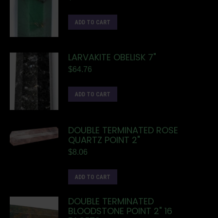
ADD TO CART
LARVAKITE OBELISK 7"
$
64.76
ADD TO CART
DOUBLE TERMINATED ROSE
QUARTZ POINT 2"
$
8.06
ADD TO CART
DOUBLE TERMINATED
BLOODSTONE POINT 2" 16