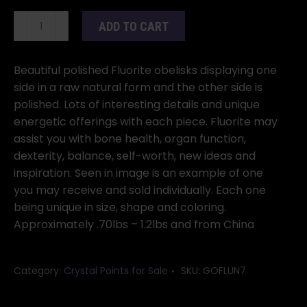
Fluorite,
ADD TO CART
Natural
1
Side
Beautiful polished Fluorite obelisks displaying one
Obelisks,
side in a raw natural form and the other side is
.7-
polished. Lots of interesting details and unique
1
energetic offerings with each piece. Fluorite may
Lb.
assist you with bone health, organ function,
quantity
dexterity, balance, self-worth, new ideas and
inspiration. Seen in image is an example of one
you may receive and sold individually. Each one
being unique in size, shape and coloring.
Approximately .70lbs – 1.2lbs and from China
Category:
Crystal Points for Sale
SKU:
GOFLUN7