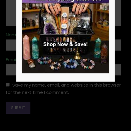
Name
*
Email
*
Save my name, email, and website in this browser
for the next time I comment.