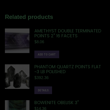
Related products
AMETHYST DOUBLE TERMINATED
POINTS 2" 16 FACETS
$
8.06
ADD TO CART
PHANTOM QUARTZ POINTS FLAT
~3 LB POLISHED
$
392.36
DETAILS
BOWENITE OBELISK 3"
$
14.36