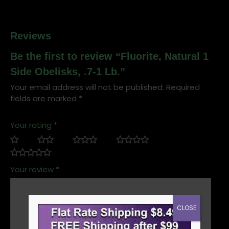
Reviews
Be the first to review “Fluorite, Natural 1
Side Obelisks, .7-1 Lb.”
Your email address will not be published.
Required
fields are marked
*
Your rating
*
Your review
*
CLOSE