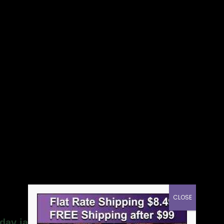
CLOSE
day jar candle”