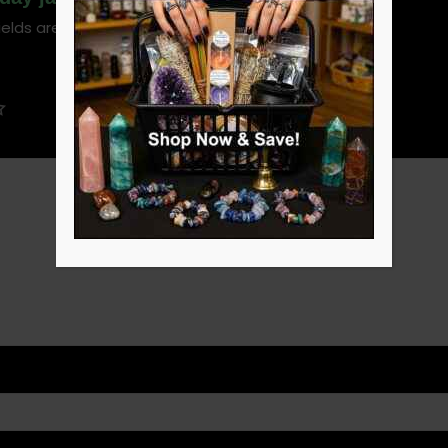
ields are marked
*