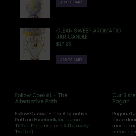
ADD TO CART
CLEAN SWEEP AROMATIC
JAR CANDLE
$
17.96
ADD TO CART
Follow Coexist – The
Our Siste
Alternative Path
Pagan
Follow Coexist – The Alternative
Pagan, Go
Path on
Facebook,
Instagram
,
three door
TikTok,
Pinterest,
and
X (formerly
mortar met
Twitter).
on
Instag