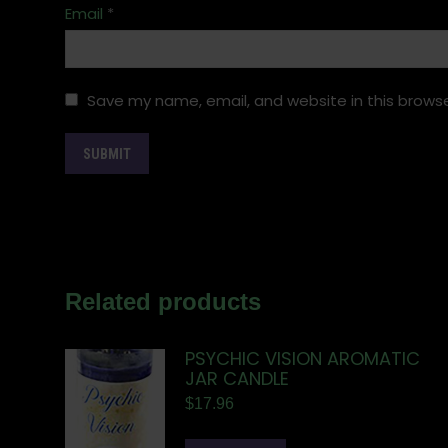
Email
*
Save my name, email, and website in this browse
Related products
PSYCHIC VISION AROMATIC
JAR CANDLE
$
17.96