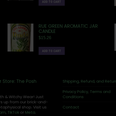
ADD TO CART
RUE GREEN AROMATIC JAR
CANDLE
$
15.26
ADD TO CART
r Store: The Posh
Shipping, Refund, and Retur
Privacy Policy, Terms and
th & Witchy Wear! Just
Conditions
s up from our brick-and-
aphysical shop. Visit us
Contact
ram
,
TikTok
or
Meta
.