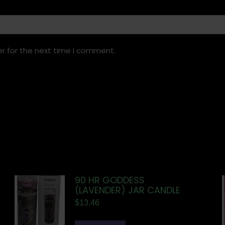
r for the next time I comment.
90 HR GODDESS
(LAVENDER) JAR CANDLE
$
13.46