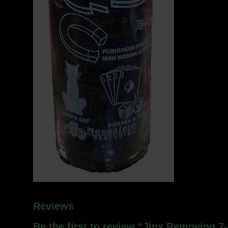
Reviews
Be the first to review “Jinx Removing 7-