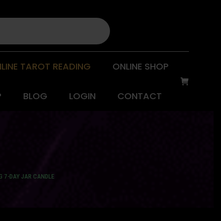
LINE TAROT READING
ONLINE SHOP
P
BLOG
LOGIN
CONTACT
G 7-DAY JAR CANDLE