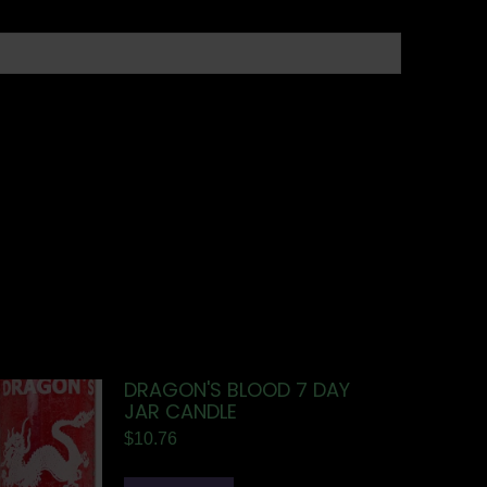
DRAGON'S BLOOD 7 DAY
JAR CANDLE
$
10.76