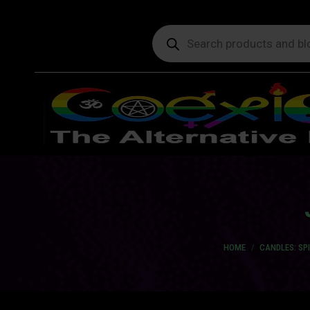
Products
search
You are here:
HOME
CANDLES: SP