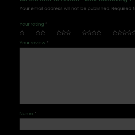
Your email address will not be published.
Required f
Your rating
*
Your review
*
Name
*