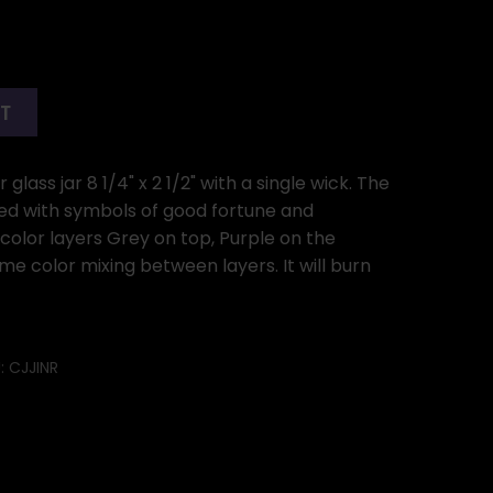
RT
glass jar 8 1/4" x 2 1/2" with a single wick. The
ned with symbols of good fortune and
 color layers Grey on top, Purple on the
me color mixing between layers. It will burn
:
CJJINR