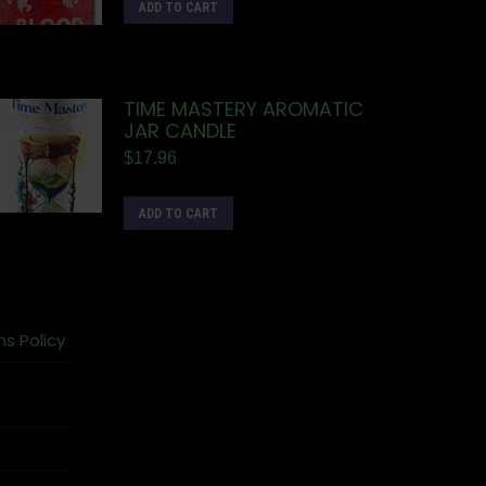
ADD TO CART
TIME MASTERY AROMATIC
JAR CANDLE
$
17.96
ADD TO CART
ns Policy