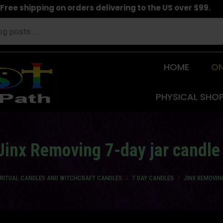
Free shipping on orders delivering to the US over $99.
HOME
ON
PHYSICAL SHO
Jinx Removing 7-day jar candle
IRITUAL CANDLES AND WITCHCRAFT CANDLES
7 DAY CANDLES
JINX REMOVIN