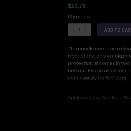
$
10.76
13 in stock
Jinx
ADD TO CA
Removing
7-
day
This candle comes in a clear 
jar
front of the jar is emblazo
candle
protection. It comes in two
quantity
bottom. Please allow for so
continuously for 5-7 days.
Category:
7 day Candles
SKU