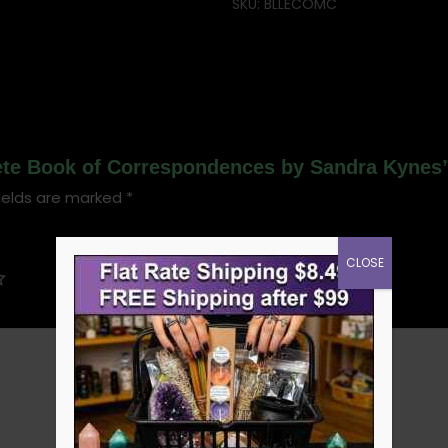
SKU:
BLLECOMC
lete Book of Correspondences by Sandra Kynes
ields are marked
*
CLOSE