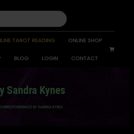
LINE TAROT READING
ONLINE SHOP
P
BLOG
LOGIN
CONTACT
by Sandra Kynes
 CORRESPONDENCES BY SANDRA KYNES