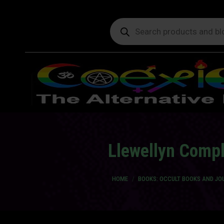
Products
search
Llewellyn Compl
You are here:
HOME
BOOKS: OCCULT BOOKS AND JO