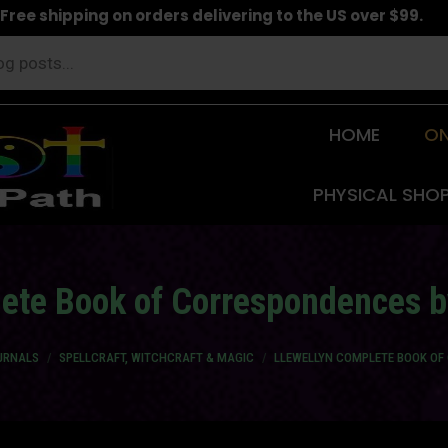
Free shipping on orders delivering to the US over $99.
HOME
ON
PHYSICAL SHO
ete Book of Correspondences 
URNALS
SPELLCRAFT, WITCHCRAFT & MAGIC
LLEWELLYN COMPLETE BOOK OF