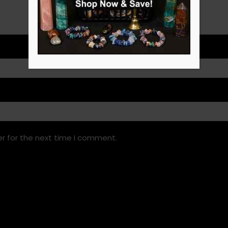
r for the next time I comment.