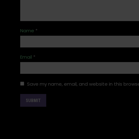
Name
*
Email
*
Save my name, email, and website in this browse