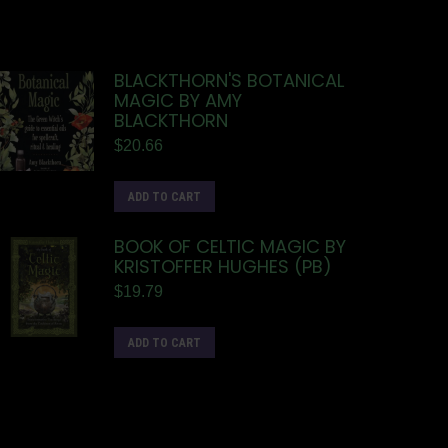
BLACKTHORN'S BOTANICAL
MAGIC BY AMY
BLACKTHORN
$
20.66
ADD TO CART
BOOK OF CELTIC MAGIC BY
KRISTOFFER HUGHES (PB)
$
19.79
ADD TO CART