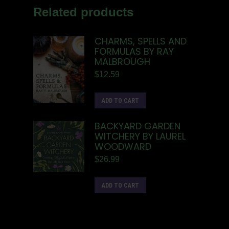
Related products
CHARMS, SPELLS AND
FORMULAS BY RAY
MALBROUGH
$
12.59
ADD TO CART
BACKYARD GARDEN
WITCHERY BY LAUREL
WOODWARD
$
26.99
ADD TO CART