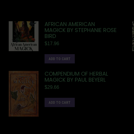
AFRICAN AMERICAN
MAGICK BY STEPHANIE ROSE
BIRD
$
17.96
ADD TO CART
COMPENDIUM OF HERBAL
MAGICK BY PAUL BEYERL
$
29.66
ADD TO CART