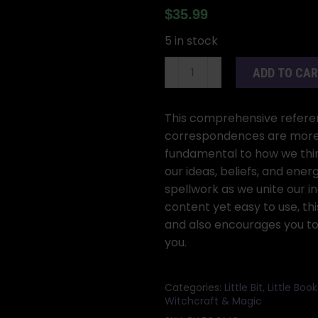
$
35.99
5 in stock
Llewellyn
ADD TO CA
Complete
Book
of
This comprehensive referen
Correspondences
correspondences are more t
by
fundamental to how we thi
Sandra
our ideas, beliefs, and ene
Kynes
spellwork as we unite our in
quantity
content yet easy to use, t
and also encourages you to
you.
Categories:
Little Bit, Little Bo
Witchcraft & Magic