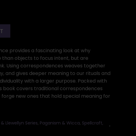
RT
ce provides a fascinating look at why
han objects to focus intent, but are
nk. Using correspondences weaves together
rgy, and gives deeper meaning to our rituals and
dividuality with a larger purpose. Packed with
his book covers traditional correspondences
 forge new ones that hold special meaning for
ok & Llewellyn Series
,
Paganism & Wicca
,
Spellcraft,