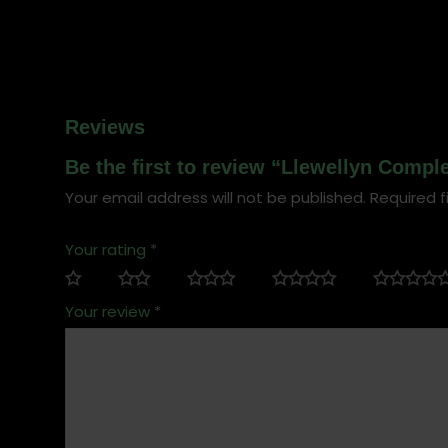
Reviews
Be the first to review “Llewellyn Comp
Your email address will not be published.
Required f
Your rating
*
Your review
*