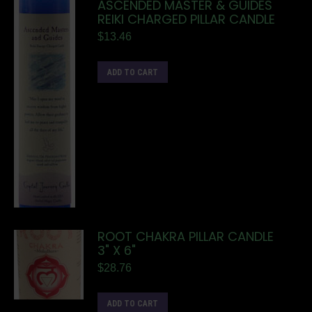
ASCENDED MASTER & GUIDES
REIKI CHARGED PILLAR CANDLE
$
13.46
ADD TO CART
ROOT CHAKRA PILLAR CANDLE
3" X 6"
$
28.76
ADD TO CART