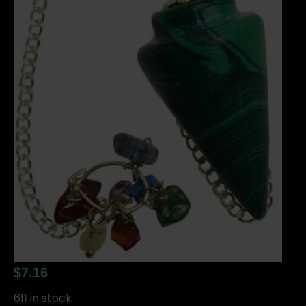
$
7.16
611 in stock