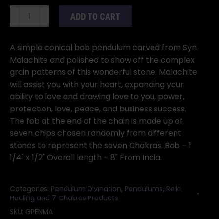
Malachite
ADD TO CART
pendulum
quantity
A simple conical bob pendulum carved from Syn.
Malachite and polished to show off the complex
grain patterns of this wonderful stone. Malachite
will assist you with your heart, expanding your
ability to love and drawing love to you, power,
protection, love, peace, and business success.
The fob at the end of the chain is made up of
seven chips chosen randomly from different
stones to represent the seven Chakras. Bob – 1
1/4" x 1/2" Overall length – 8" From India.
Categories:
Pendulum Divination
,
Pendulums
,
Reiki
Healing and 7 Chakras Products
SKU:
GPENMA