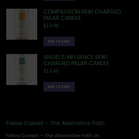
COMPASSION REIKI CHARGED
PILLAR CANDLE
$
13.46
ADD TO CART
ANGEL'S INFLUENCE REIKI
CHARGED PILLAR CANDLE
$
13.46
ADD TO CART
Follow Coexist – The Alternative Path
Follow Coexist – The Alternative Path on