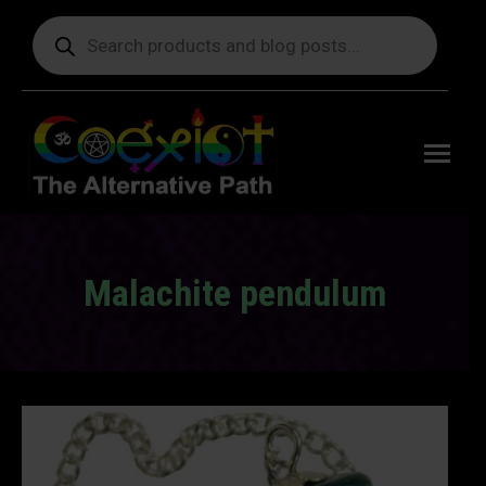
Products
search
Free
shipping
on orders
delivering
to the US
over $99.
Malachite pendulum
You are here: