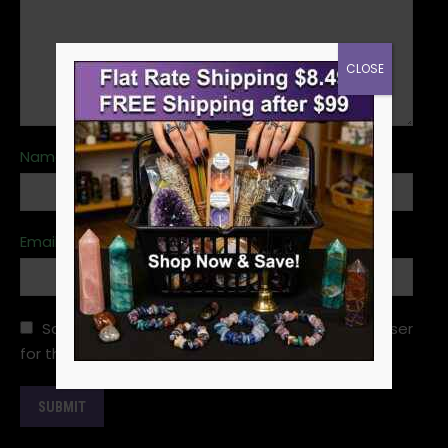
CLOSE
Name
*
Email
*
Save my name, email, and website in this browser
for the next time I comment.