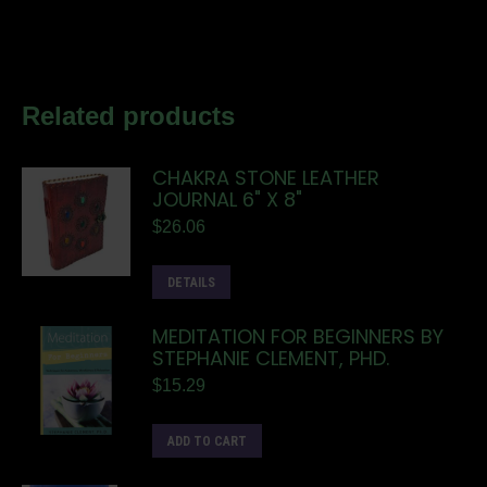
Related products
CHAKRA STONE LEATHER
JOURNAL 6" X 8"
$
26.06
DETAILS
MEDITATION FOR BEGINNERS BY
STEPHANIE CLEMENT, PHD.
$
15.29
ADD TO CART