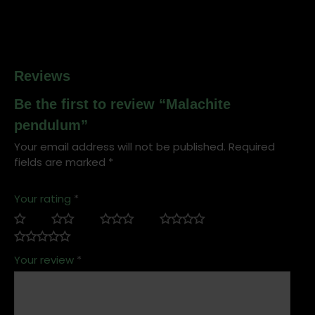
Reviews
Be the first to review “Malachite
pendulum”
Your email address will not be published.
Required
fields are marked
*
Your rating
*
Your review
*