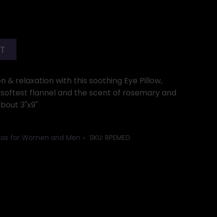
RT
n & relaxation with this soothing Eye Pillow,
 softest flannel and the scent of rosemary and
about 3"x9"
Ideas for Women and Men
SKU:
RPEMED