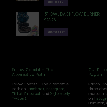
ADD TO CART
5" OWL BACKFLOW BURNER
$
28.76
ADD TO CART
Follow Coexist – The
Our Siste
Alternative Path
Pagan
Follow Coexist – The Alternative
Pagan, Go
Path on
Facebook,
Instagram
,
three door
TikTok,
Pinterest,
and
X (formerly
mortar met
Twitter).
on
Instag
Hamilton, 