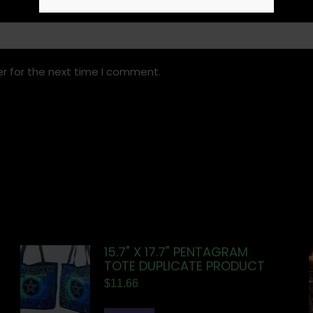
r for the next time I comment.
15.7" X 17.7" PENTAGRAM
TOTE DUPLICATE PRODUCT
$
11.66