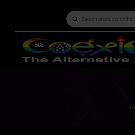
Products
search
You
HO