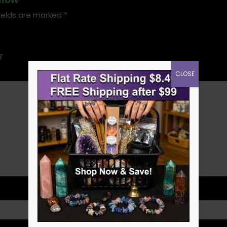
ields are marked
*
CLOSE