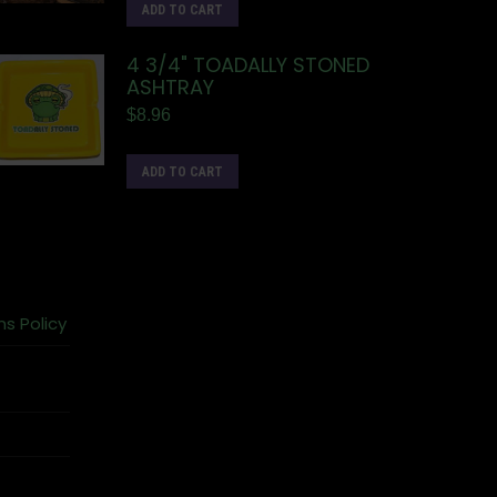
ADD TO CART
4 3/4" TOADALLY STONED
ASHTRAY
$
8.96
ADD TO CART
ns Policy