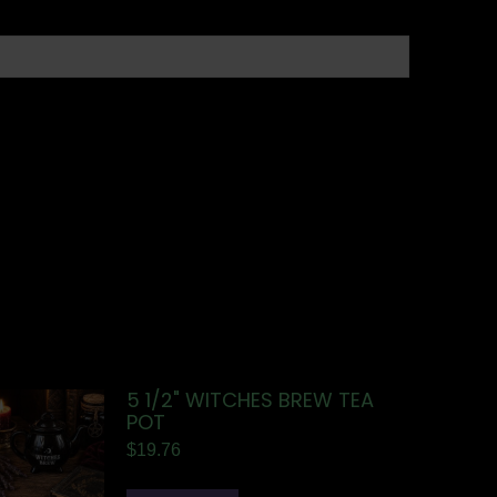
5 1/2" WITCHES BREW TEA
POT
$
19.76