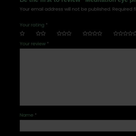
Your email address will not be published.
Required f
Your rating
*
Your review
*
Name
*