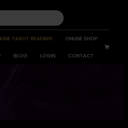
LINE TAROT READING
ONLINE SHOP
P
BLOG
LOGIN
CONTACT
W