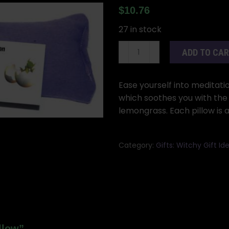
$
10.76
27 in stock
Meditation
ADD TO CA
eye
pillow
quantity
Ease yourself into meditatio
which soothes you with the
lemongrass. Each pillow is 
Category:
Gifts: Witchy Gift 
llow”