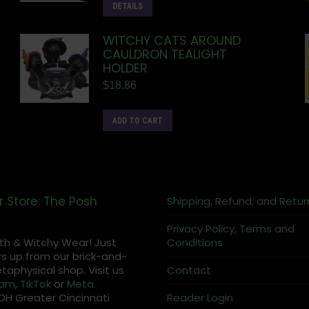
DETAILS
WITCHY CATS AROUND
CAULDRON TEALIGHT
HOLDER
$
18.86
ADD TO CART
r Store: The Posh
Shipping, Refund, and Retur
Privacy Policy, Terms and
th & Witchy Wear! Just
Conditions
s up from our brick-and-
aphysical shop. Visit us
Contact
ram
,
TikTok
or
Meta
.
OH Greater Cincinnati
Reader Login