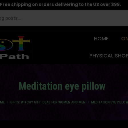
Free shipping on orders delivering to the US over $99.
HOME
ON
PHYSICAL SHO
Meditation eye pillow
 are here:
ME
GIFTS: WITCHY GIFT IDEAS FOR WOMEN AND MEN
MEDITATION EYE PILLO