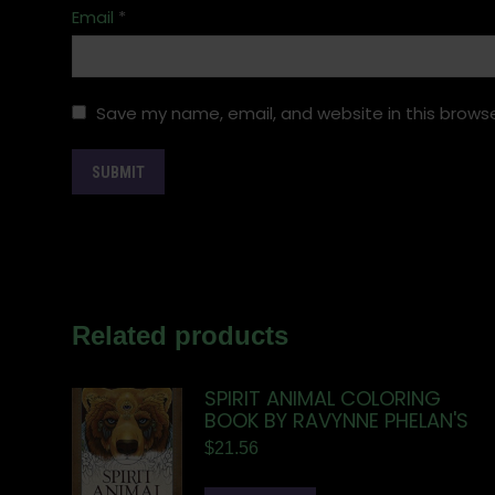
Email
*
Save my name, email, and website in this browse
Related products
SPIRIT ANIMAL COLORING
BOOK BY RAVYNNE PHELAN'S
$
21.56