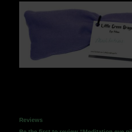
Reviews
Be the first to review “Meditation eye pi