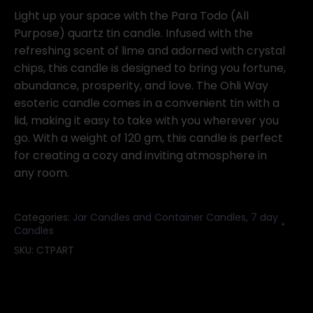
Purpose)
Light up your space with the Para Todo (All
quartz
Purpose) quartz tin candle. Infused with the
tin
refreshing scent of lime and adorned with crystal
candle
chips, this candle is designed to bring you fortune,
quantity
abundance, prosperity, and love. The Ohli Way
esoteric candle comes in a convenient tin with a
lid, making it easy to take with you wherever you
go. With a weight of 120 gm, this candle is perfect
for creating a cozy and inviting atmosphere in
any room.
Categories:
Jar Candles and Container Candles
,
7 day
Candles
SKU:
CTPART