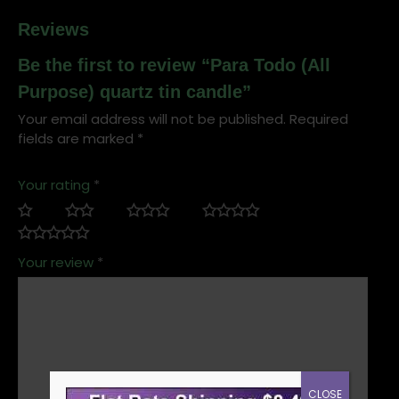
Reviews
Be the first to review “Para Todo (All
Purpose) quartz tin candle”
Your email address will not be published.
Required
fields are marked
*
Your rating
*
Your review
*
CLOSE