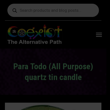
Products
search
Free
shipping
on orders
delivering
to the US
over $99.
Para Todo (All Purpose)
quartz tin candle
You are here: