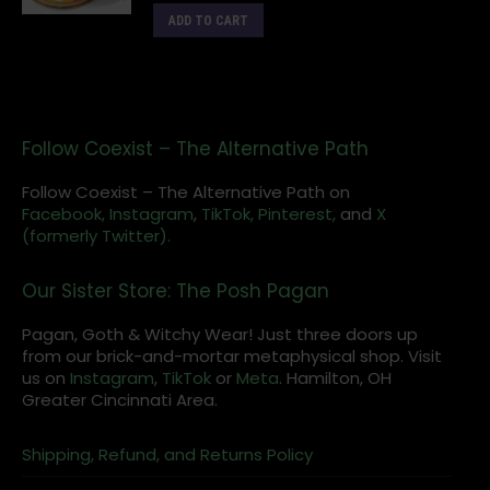
ADD TO CART
Follow Coexist – The Alternative Path
Follow Coexist – The Alternative Path on
Facebook,
Instagram
,
TikTok,
Pinterest,
and
X
(formerly Twitter).
Our Sister Store: The Posh Pagan
Pagan, Goth & Witchy Wear! Just three doors up
from our brick-and-mortar metaphysical shop. Visit
us on
Instagram
,
TikTok
or
Meta
. Hamilton, OH
Greater Cincinnati Area.
Shipping, Refund, and Returns Policy