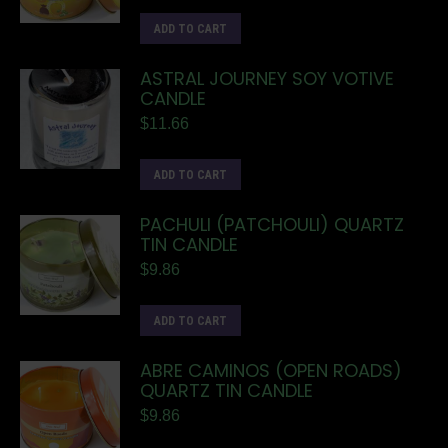
ADD TO CART
ASTRAL JOURNEY SOY VOTIVE
CANDLE
$
11.66
ADD TO CART
PACHULI (PATCHOULI) QUARTZ
TIN CANDLE
$
9.86
ADD TO CART
ABRE CAMINOS (OPEN ROADS)
QUARTZ TIN CANDLE
$
9.86