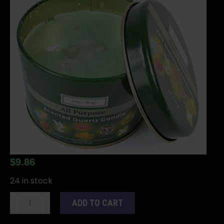
$
9.86
24 in stock
Para
ADD TO CART
Todo
(All