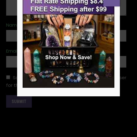
Name
*
Email
*
Save my name, email, and website in this browser
for the next time I comment.