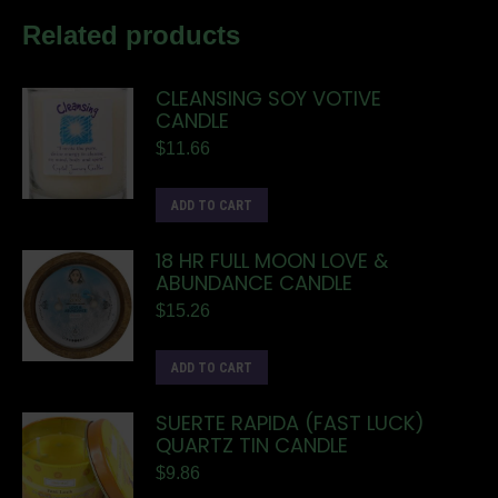
Related products
CLEANSING SOY VOTIVE
CANDLE
$
11.66
ADD TO CART
18 HR FULL MOON LOVE &
ABUNDANCE CANDLE
$
15.26
ADD TO CART
SUERTE RAPIDA (FAST LUCK)
QUARTZ TIN CANDLE
$
9.86