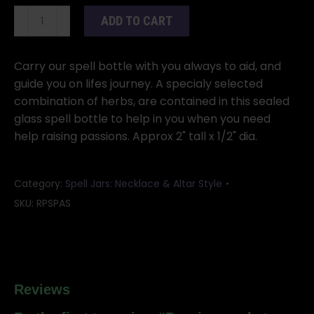
Passion
ADD TO CART
pocket
spellbottle
quantity
Carry our spell bottle with you always to aid, and
guide you on lifes journey. A specialy selected
combination of herbs, are contained in this sealed
glass spell bottle to help in you when you need
help raising passions. Approx 2" tall x 1/2" dia.
Category:
Spell Jars: Necklace & Altar Style
SKU:
RPSPAS
Reviews