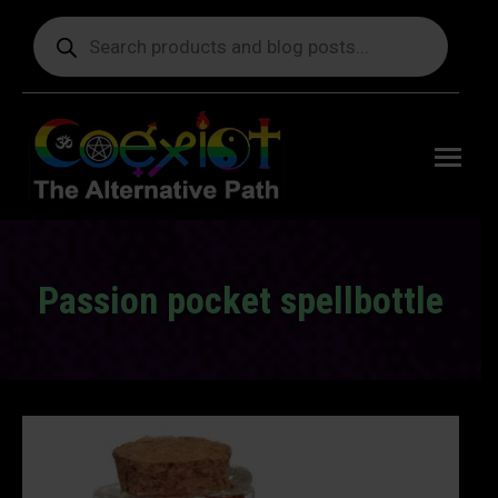
Products
search
Free
shipping
on orders
delivering
to the US
over $99.
Passion pocket spellbottle
You are here: