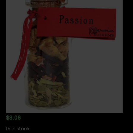
$
8.06
15 in stock