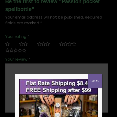
Be the first to review “Passion pocket
spellbottle”
Your email address will not be published.
Required
fields are marked
*
Your rating
*
Your review
*
CLOSE