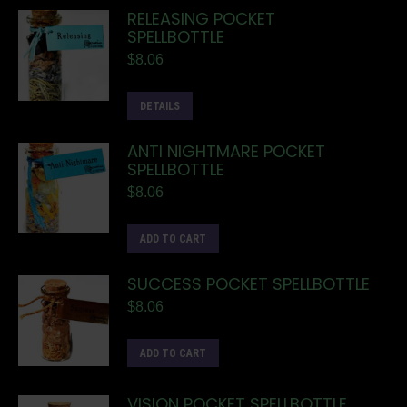
RELEASING POCKET
SPELLBOTTLE
$
8.06
DETAILS
ANTI NIGHTMARE POCKET
SPELLBOTTLE
$
8.06
ADD TO CART
SUCCESS POCKET SPELLBOTTLE
$
8.06
ADD TO CART
VISION POCKET SPELLBOTTLE