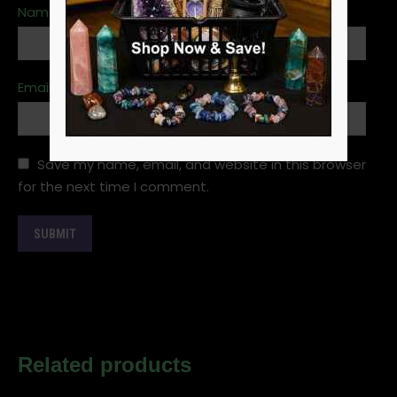
Name
*
Email
*
Save my name, email, and website in this browser
for the next time I comment.
Related products