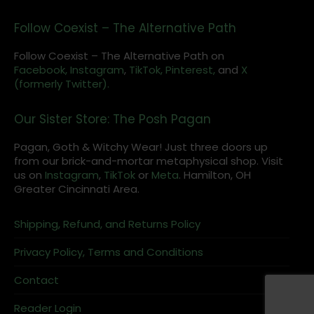
Follow Coexist – The Alternative Path
Follow Coexist – The Alternative Path on
Facebook,
Instagram
,
TikTok,
Pinterest,
and
X
(formerly Twitter).
Our Sister Store: The Posh Pagan
Pagan, Goth & Witchy Wear! Just three doors up
from our brick-and-mortar metaphysical shop. Visit
us on
Instagram
,
TikTok
or
Meta
. Hamilton, OH
Greater Cincinnati Area.
Shipping, Refund, and Returns Policy
Privacy Policy, Terms and Conditions
Contact
Reader Login