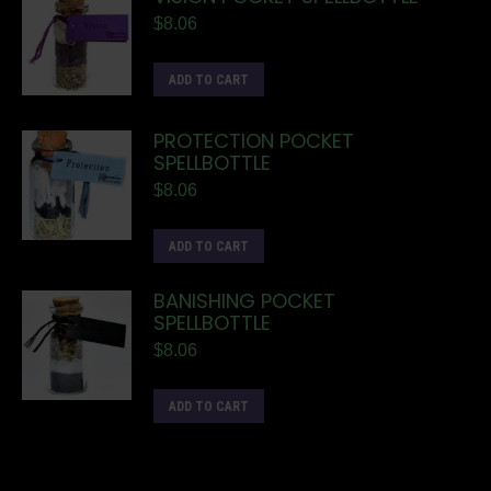
$
8.06
ADD TO CART
PROTECTION POCKET
SPELLBOTTLE
$
8.06
ADD TO CART
BANISHING POCKET
SPELLBOTTLE
$
8.06
ADD TO CART