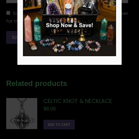
Save my name, email, and website in this browser
for the next time I comment.
Related products
CELTIC KNOT & NECKLACE
$
8.06
ADD TO CART