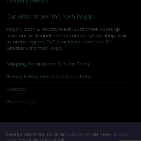
(formerly Twitter).
Our Sister Store: The Posh Pagan
Pagan, Goth & Witchy Wear! Just three doors up
from our brick-and-mortar metaphysical shop. Visit
us on
Instagram
,
TikTok
or
Meta
. Hamilton, OH
Greater Cincinnati Area.
Shipping, Refund, and Returns Policy
Privacy Policy, Terms and Conditions
Contact
Reader Login
Metal pendants feel sturdy and usually handle heavy or daily
use without losing their detail.