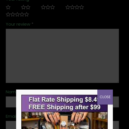
Your review
*
Name
*
CLOSE
Email
*