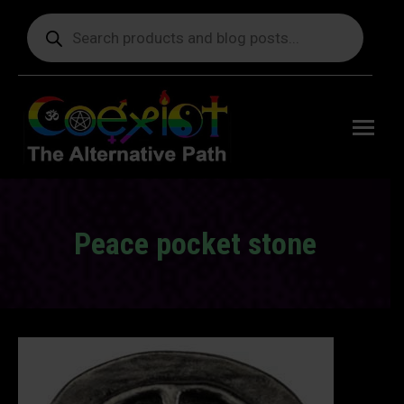
Products
search
Free
shipping
on orders
delivering
to the US
over $99.
Peace pocket stone
You are here: