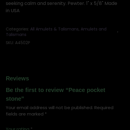
seeking calm and serenity. Pewter. 1" x 5/8" Made
in USA
Categories:
All Amulets & Talismans
,
Amulets and
Talismans
SKU:
A4502P
Reviews
Be the first to review “Peace pocket
stone”
Your email address will not be published.
Required
fields are marked
*
Your rating
*