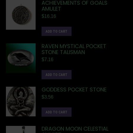
ACHIEVEMENTS OF GOALS
AMULET
$
16.16
ADD TO CART
RAVEN MYSTICAL POCKET
STONE TALISMAN
$
7.16
ADD TO CART
GODDESS POCKET STONE
$
3.56
ADD TO CART
DRAGON MOON CELESTIAL