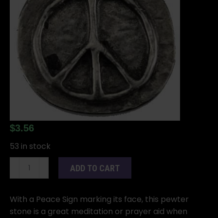
$
3.56
53 in stock
Peace
ADD TO CART
pocket
stone
quantity
With a Peace Sign marking its face, this pewter
stone is a great meditation or prayer aid when