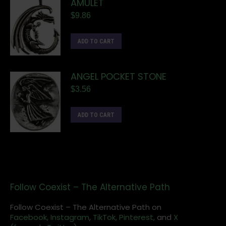
AMULET
$
9.86
ADD TO CART
ANGEL POCKET STONE
$
3.56
ADD TO CART
Follow Coexist – The Alternative Path
Follow Coexist – The Alternative Path on
Facebook,
Instagram
,
TikTok,
Pinterest,
and
X