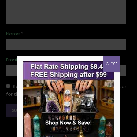
Name
*
Email
*
CLOSE
Save my name, email, and website in this browser
for the next time I comment.