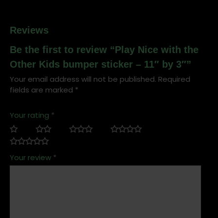
by
3"
quantity
Reviews
Be the first to review “Play Nice with the
Other Kids bumper sticker – 11″ by 3″”
Your email address will not be published.
Required
fields are marked
*
Your rating
*
Your review
*