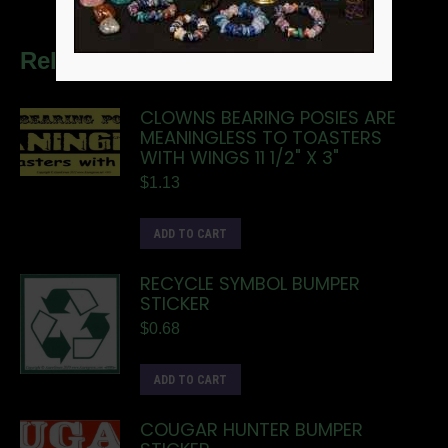
Related products
CLOWNS BEARING POSIES ARE
MEANINGLESS TO TOASTERS
WITH WINGS 11 1/2" X 3"
$
1.13
ADD TO CART
RECYCLE SYMBOL BUMPER
STICKER
$
0.68
ADD TO CART
COUGAR HUNTER BUMPER