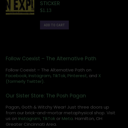
STICKER
$
1.13
ADD TO CART
Follow Coexist – The Alternative Path
Follow Coexist – The Alternative Path on
Facebook,
Instagram
,
TikTok,
Pinterest,
and
X
(formerly Twitter).
Our Sister Store: The Posh Pagan
Pagan, Goth & Witchy Wear! Just three doors up
from our brick-and-mortar metaphysical shop. Visit
us on
Instagram
,
TikTok
or
Meta
. Hamilton, OH
Greater Cincinnati Area.