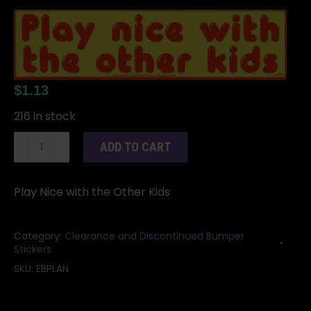
$
1.13
216 in stock
Play
ADD TO CART
Nice
with
the
Play Nice with the Other Kids
Other
Kids
Category:
Clearance and Discontinued Bumper
bumper
Stickers
sticker
SKU:
EBPLAN
-
11"