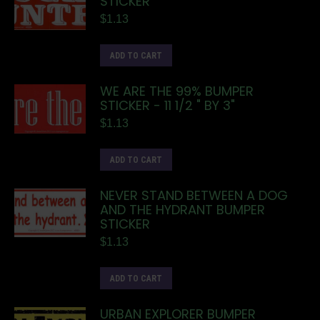
STICKER
$
1.13
ADD TO CART
WE ARE THE 99% BUMPER
STICKER - 11 1/2 " BY 3"
$
1.13
ADD TO CART
NEVER STAND BETWEEN A DOG
AND THE HYDRANT BUMPER
STICKER
$
1.13
ADD TO CART
URBAN EXPLORER BUMPER