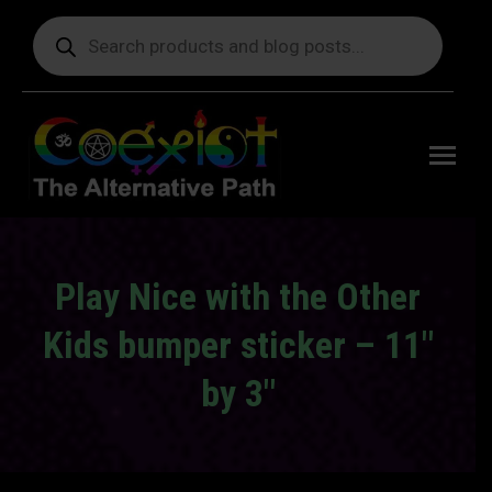
Products
search
Free
shipping
on orders
delivering
to the US
over $99.
Play Nice with the Other
Kids bumper sticker – 11″
by 3″
You are here: