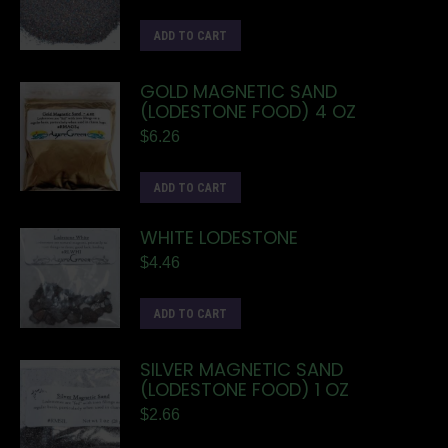
ADD TO CART
GOLD MAGNETIC SAND
(LODESTONE FOOD) 4 OZ
$
6.26
ADD TO CART
WHITE LODESTONE
$
4.46
ADD TO CART
SILVER MAGNETIC SAND
(LODESTONE FOOD) 1 OZ
$
2.66