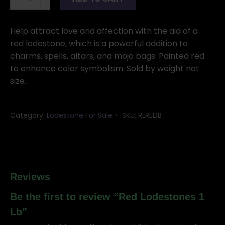
Lodestones
1
Lb
Help attract love and affection with the aid of a
quantity
red lodestone, which is a powerful addition to
charms, spells, altars, and mojo bags. Painted red
to enhance color symbolism. Sold by weight not
size.
Category:
Lodestone For Sale
SKU:
RLREDB
Reviews
Be the first to review “Red Lodestones 1
Lb”