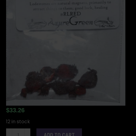
$
33.26
12 in stock
Red
ADD TO CART