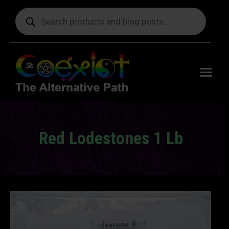
Products
search
Free
shipping
on orders
delivering
to the US
over $99.
Red Lodestones 1 Lb
You are here: