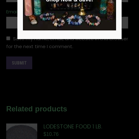
Email
*
Save my name, email, and website in this browser
for the next time I comment.
Related products
LODESTONE FOOD 1 LB.
$
10.76