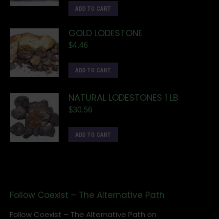
ADD TO CART
GOLD LODESTONE
$
4.46
ADD TO CART
NATURAL LODESTONES 1 LB
$
30.56
ADD TO CART
Follow Coexist – The Alternative Path
Follow Coexist – The Alternative Path on