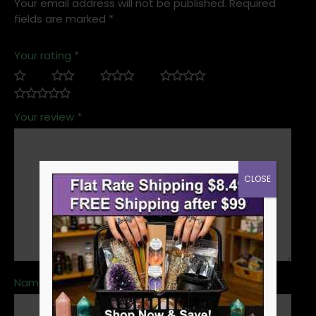
Your email address will not be published.
Required
fields are marked
*
Your rating
*
Your review
*
CLOSE
Name
*