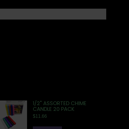
1/2" ASSORTED CHIME
CANDLE 20 PACK
$
11.66