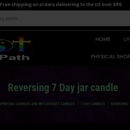
Free shipping on orders delivering to the US over $99.
HOME
ON
PHYSICAL SHO
Reversing 7 Day jar candle
SPIRITUAL CANDLES AND WITCHCRAFT CANDLES
7 DAY CANDLES
REVERSING 