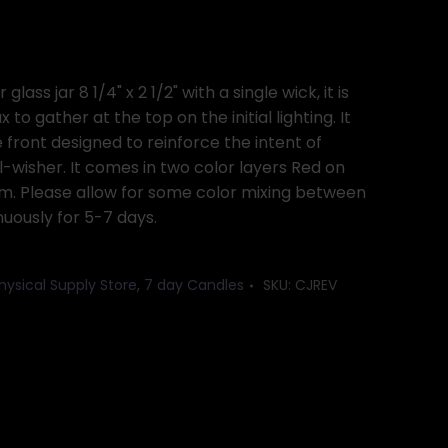
lass jar 8 1/4" x 2 1/2" with a single wick, it is
 to gather at the top on the initial lighting. It
front designed to reinforce the intent of
l-wisher. It comes in two color layers Red on
m. Please allow for some color mixing between
inuously for 5-7 days.
hysical Supply Store
,
7 day Candles
SKU:
CJREV