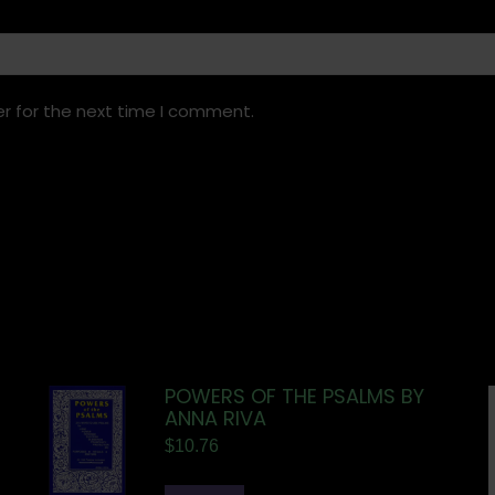
r for the next time I comment.
POWERS OF THE PSALMS BY
ANNA RIVA
$
10.76