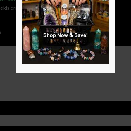
ields are marked
*