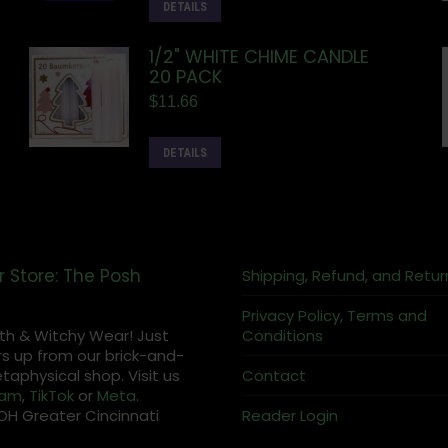
DETAILS
1/2" WHITE CHIME CANDLE
20 PACK
$
11.66
DETAILS
r Store: The Posh
Shipping, Refund, and Retur
Privacy Policy, Terms and
th & Witchy Wear! Just
Conditions
s up from our brick-and-
aphysical shop. Visit us
Contact
ram
,
TikTok
or
Meta
.
OH Greater Cincinnati
Reader Login