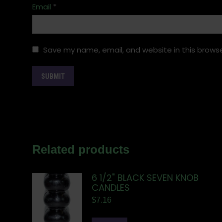
Email
*
Save my name, email, and website in this browse
Related products
6 1/2" BLACK SEVEN KNOB
CANDLES
$
7.16