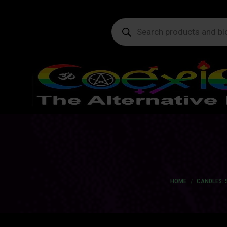
Products
search
You are here:
HOME
CANDLES: 