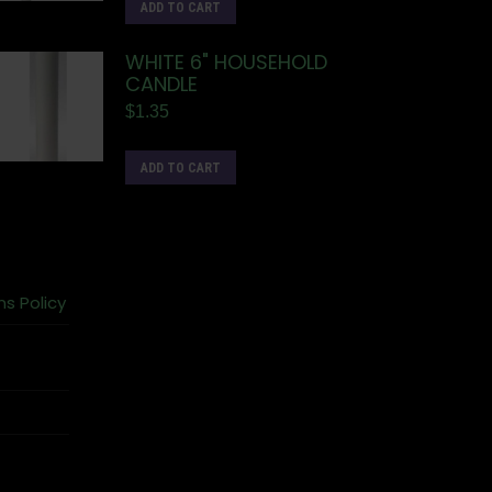
ADD TO CART
WHITE 6" HOUSEHOLD
CANDLE
$
1.35
ADD TO CART
ns Policy