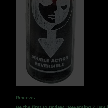
Reviews
Be the first to review “Reversing 7 Day 