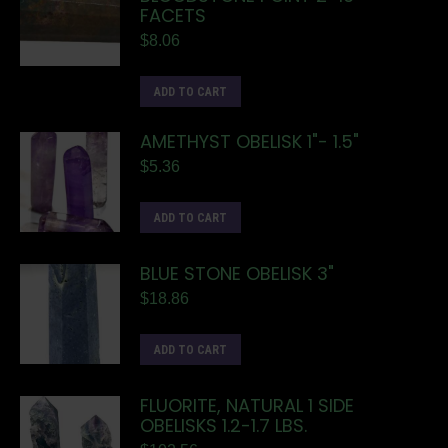
FACETS
$
8.06
ADD TO CART
AMETHYST OBELISK 1"- 1.5"
$
5.36
ADD TO CART
BLUE STONE OBELISK 3"
$
18.86
ADD TO CART
FLUORITE, NATURAL 1 SIDE
OBELISKS 1.2-1.7 LBS.