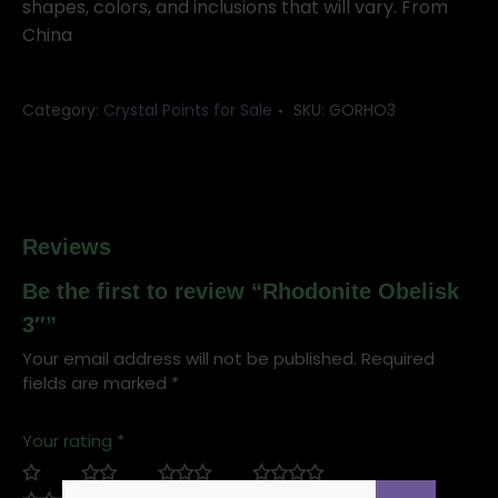
shapes, colors, and inclusions that will vary. From
China
Category:
Crystal Points for Sale
SKU:
GORHO3
Reviews
Be the first to review “Rhodonite Obelisk
3″”
Your email address will not be published.
Required
fields are marked
*
Your rating
*