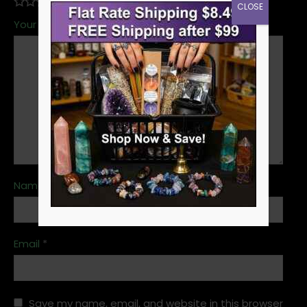
CLOSE
Your review
*
Name
*
Email
*
Save my name, email, and website in this browser