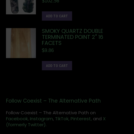
$
102.56
ADD TO CART
SMOKY QUARTZ DOUBLE
TERMINATED POINT 2" 16
FACETS
$
9.86
ADD TO CART
Follow Coexist – The Alternative Path
Follow Coexist – The Alternative Path on
Facebook,
Instagram
,
TikTok,
Pinterest,
and
X
(formerly Twitter).