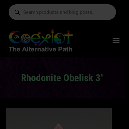
Products
search
Free
shipping
on orders
delivering
to the US
over $99.
Rhodonite Obelisk 3″
You are here: