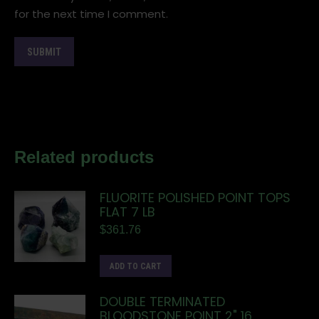
for the next time I comment.
Related products
FLUORITE POLISHED POINT TOPS
FLAT 7 LB
$
361.76
ADD TO CART
DOUBLE TERMINATED
BLOODSTONE POINT 2" 16