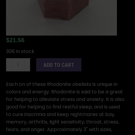
$
21.56
306 in stock
Rhodonite
ADD TO CART
Obelisk
3"
quantity
Each on of these Rhodonite obelisks is unique in
colors and energy. Rhodonite is said to be a great
for helping to alleviate stress and anxiety. It is also
good for helping to find restful sleep, and is used
to cure insomnia and keep nightmares at bay,
memory, arthritis, light sensitivity, throat, stress,
fears, and anger. Approximately 3" with sizes,