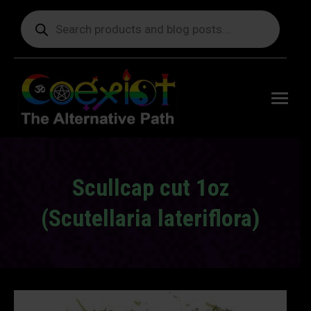
Products
search
Free
shipping
on orders
delivering
to the US
over $99.
Scullcap cut 1oz
(Scutellaria lateriflora)
You are here: