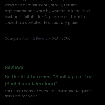
vows and commitments, stress, tension,
nightmares, and worn by women to keep their
husbands faithful. 1oz Organic in cut form to
sealed in a container in a cool, dry place.
Category:
Youth & Beauty
SKU:
HSCUC
Reviews
Be the first to review “Scullcap cut 1oz
(Scutellaria lateriflora)”
Your email address will not be published.
Required
fields are marked
*