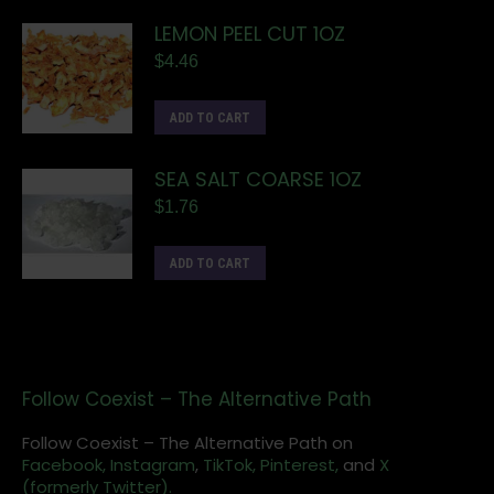
LEMON PEEL CUT 1OZ
$
4.46
ADD TO CART
SEA SALT COARSE 1OZ
$
1.76
ADD TO CART
Follow Coexist – The Alternative Path
Follow Coexist – The Alternative Path on
Facebook,
Instagram
,
TikTok,
Pinterest,
and
X
(formerly Twitter).