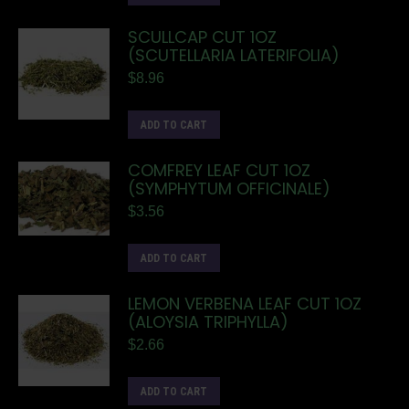
SCULLCAP CUT 1OZ
(SCUTELLARIA LATERIFOLIA)
$
8.96
ADD TO CART
COMFREY LEAF CUT 1OZ
(SYMPHYTUM OFFICINALE)
$
3.56
ADD TO CART
LEMON VERBENA LEAF CUT 1OZ
(ALOYSIA TRIPHYLLA)
$
2.66
ADD TO CART