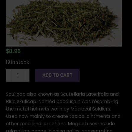
$
8.96
19 in stock
Scullcap
ADD TO CART
cut
1oz
(Scutellaria
Scullcap also known as Scutellaria Laterifolia and
lateriflora)
Blue Skullcap. Named because it was resembling
quantity
the metal helmets worn by Medieval Soldiers.
Used now mainly to create topical ointments and
other medicinal creations. Magical uses include
relaxation, peace, binding oaths, consecrating