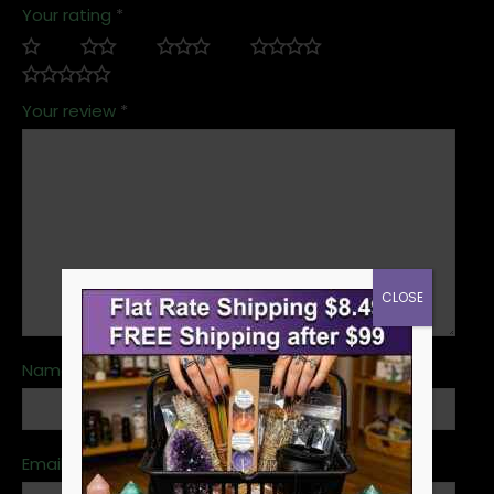
Your rating
*
Your review
*
CLOSE
Name
*
Email
*