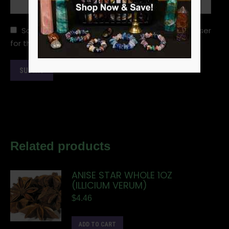
Save my name, email, and website in this browser
for the next time I comment.
Related products
ANISE STAR WHOLE 1OZ
(ILLICIUM VERUM)
$
4.46
ADD TO CART