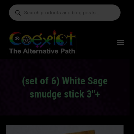
Products
search
Free
shipping
on orders
delivering
to the US
over $99.
(set of 6) White Sage
smudge stick 3″+
You are here: