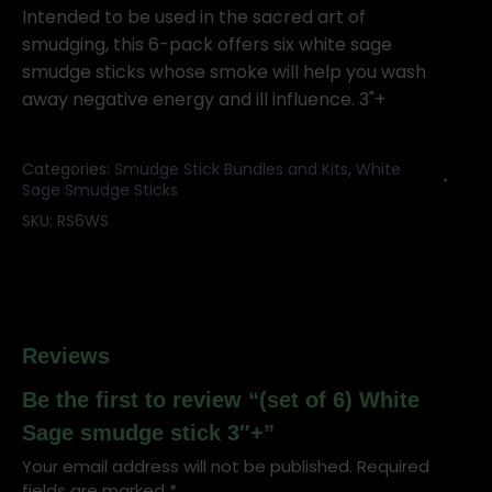
White
Intended to be used in the sacred art of
Sage
smudging, this 6-pack offers six white sage
smudge
smudge sticks whose smoke will help you wash
stick
away negative energy and ill influence. 3"+
3"+
quantity
Categories:
Smudge Stick Bundles and Kits
,
White
Sage Smudge Sticks
SKU:
RS6WS
Reviews
Be the first to review “(set of 6) White
Sage smudge stick 3″+”
Your email address will not be published.
Required
fields are marked
*