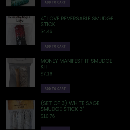
ADD TO CART
4" LOVE REVERSABLE SMUDGE
STICK
$
4.46
ADD TO CART
MONEY MANIFEST IT SMUDGE
KIT
$
7.16
ADD TO CART
(SET OF 3) WHITE SAGE
SMUDGE STICK 3"
$
10.76