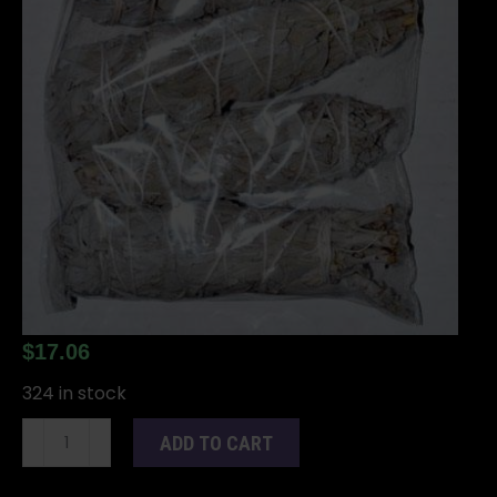
$
17.06
324 in stock
(set
ADD TO CART
of
6)