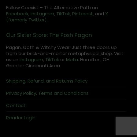
Follow Coexist – The Alternative Path on
Facebook,
Instagram
,
TikTok,
Pinterest,
and
X
(formerly Twitter).
Our Sister Store: The Posh Pagan
Pagan, Goth & Witchy Wear! Just three doors up
from our brick-and-mortar metaphysical shop. Visit
us on
Instagram
,
TikTok
or
Meta
. Hamilton, OH
Greater Cincinnati Area.
Shipping, Refund, and Returns Policy
Privacy Policy, Terms and Conditions
Contact
Reader Login