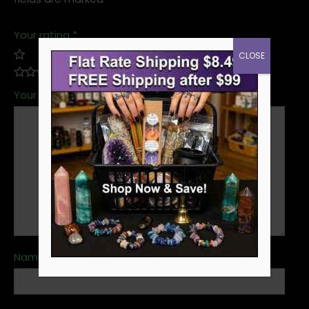
Your rating
*
CLOSE
Your review
*
Name
*