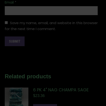
Email
*
Save my name, email, and website in this browser
for the next time I comment.
Related products
6 PK 4" NAG CHAMPA SAGE
$
23.36