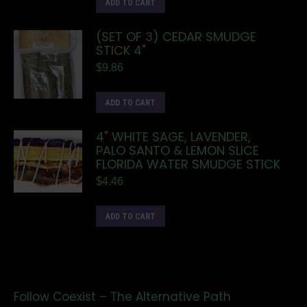
ADD TO CART
(SET OF 3) CEDAR SMUDGE
STICK 4"
$
9.86
ADD TO CART
4" WHITE SAGE, LAVENDER,
PALO SANTO & LEMON SLICE
FLORIDA WATER SMUDGE STICK
$
4.46
ADD TO CART
Follow Coexist – The Alternative Path