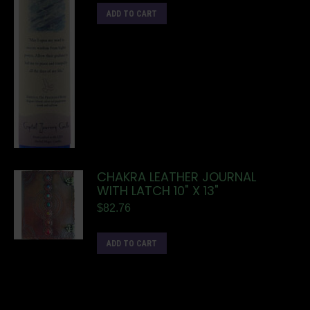
ADD TO CART
CHAKRA LEATHER JOURNAL
WITH LATCH 10" X 13"
$
82.76
ADD TO CART