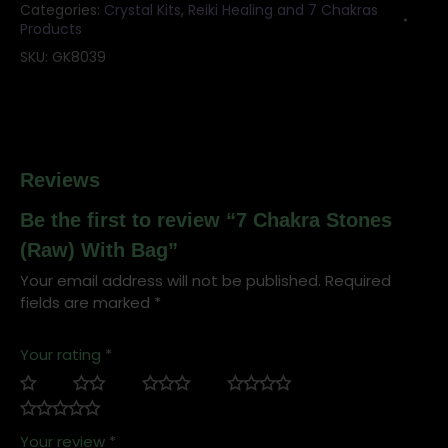
Categories:
Crystal Kits
,
Reiki Healing and 7 Chakras
Products
SKU:
GK8039
Reviews
Be the first to review “7 Chakra Stones
(Raw) With Bag”
Your email address will not be published.
Required
fields are marked
*
Your rating
*
Your review
*