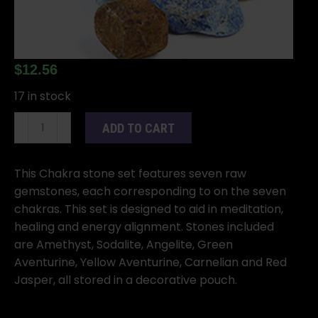
$
12.56
17 in stock
7
ADD TO CART
Chakra
Stones
(Raw)
This Chakra stone set features seven raw
With
gemstones, each corresponding to on the seven
Bag
chakras. This set is designed to aid in meditation,
quantity
healing and energy alignment. Stones included
are Amethyst, Sodalite, Angelite, Green
Aventurine, Yellow Aventurine, Carnelian and Red
Jasper, all stored in a decorative pouch.