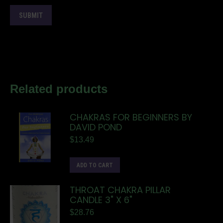
Related products
CHAKRAS FOR BEGINNERS BY
DAVID POND
$
13.49
ADD TO CART
THROAT CHAKRA PILLAR
CANDLE 3" X 6"
$
28.76