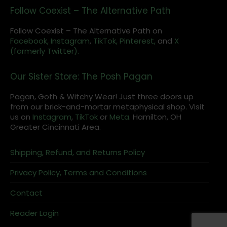
Follow Coexist – The Alternative Path
Follow Coexist – The Alternative Path on
Facebook,
Instagram
,
TikTok,
Pinterest,
and
X
(formerly Twitter).
Our Sister Store: The Posh Pagan
Pagan, Goth & Witchy Wear! Just three doors up
from our brick-and-mortar metaphysical shop. Visit
us on
Instagram
,
TikTok
or
Meta
. Hamilton, OH
Greater Cincinnati Area.
Shipping, Refund, and Returns Policy
Privacy Policy, Terms and Conditions
Contact
Reader Login