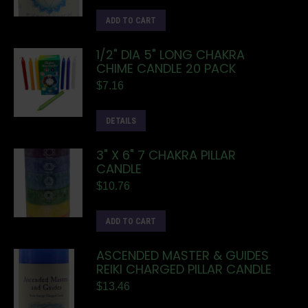
ADD TO CART
1/2" DIA 5" LONG CHAKRA
CHIME CANDLE 20 PACK
$
7.16
DETAILS
3" X 6" 7 CHAKRA PILLAR
CANDLE
$
10.76
ADD TO CART
ASCENDED MASTER & GUIDES
REIKI CHARGED PILLAR CANDLE
$
13.46