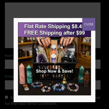
CLOSE
Name
*
Email
*
Save my name, email, and website in this browser
for the next time I comment.