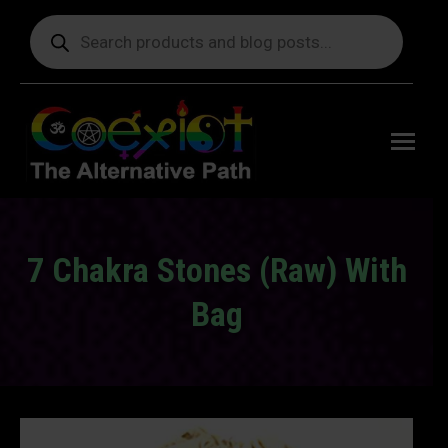
Products
search
Free
shipping
on orders
delivering
to the US
over $99.
7 Chakra Stones (Raw) With
Bag
You are here: