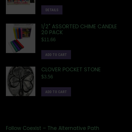
DETAILS
1/2" ASSORTED CHIME CANDLE
20 PACK
$
11.66
ADD TO CART
CLOVER POCKET STONE
$
3.56
ADD TO CART
Follow Coexist – The Alternative Path