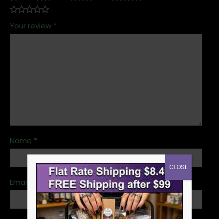
Your review
*
Name
*
CLOSE
Email
*