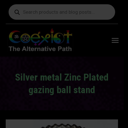
Products
search
Free
shipping
on orders
delivering
to the US
over $99.
Silver metal Zinc Plated
gazing ball stand
You are here: