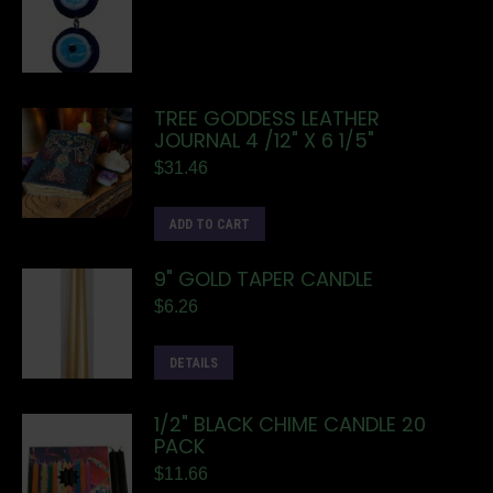
TREE GODDESS LEATHER
JOURNAL 4 /12" X 6 1/5"
$
31.46
ADD TO CART
9" GOLD TAPER CANDLE
$
6.26
DETAILS
1/2" BLACK CHIME CANDLE 20
PACK
$
11.66