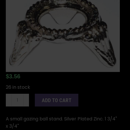
$
3.56
26 in stock
Silver
ADD TO CART
metal
Zinc
Plated
A small gazing ball stand. Silver Plated Zinc. 1 3/4"
gazing
x 3/4"