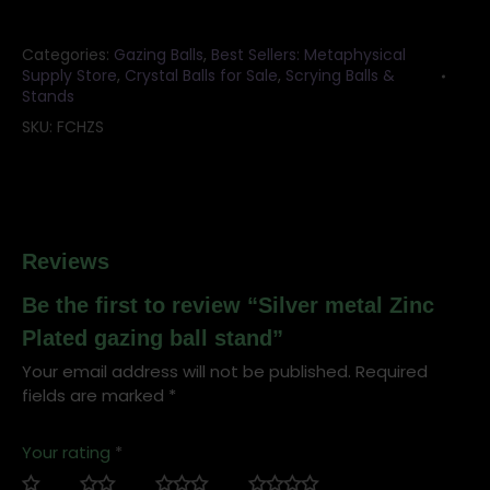
ball
stand
Categories:
Gazing Balls
,
Best Sellers: Metaphysical
quantity
Supply Store
,
Crystal Balls for Sale
,
Scrying Balls &
Stands
SKU:
FCHZS
Reviews
Be the first to review “Silver metal Zinc
Plated gazing ball stand”
Your email address will not be published.
Required
fields are marked
*
Your rating
*