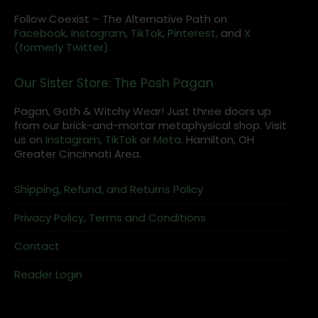
Follow Coexist – The Alternative Path on
Facebook,
Instagram
,
TikTok,
Pinterest,
and
X
(formerly Twitter).
Our Sister Store: The Posh Pagan
Pagan, Goth & Witchy Wear! Just three doors up
from our brick-and-mortar metaphysical shop. Visit
us on
Instagram
,
TikTok
or
Meta
. Hamilton, OH
Greater Cincinnati Area.
Shipping, Refund, and Returns Policy
Privacy Policy, Terms and Conditions
Contact
Reader Login