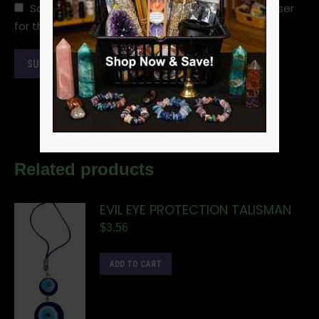
Save my name, email, and website in this browser
for the next time I comment.
Related products
EVIL EYE PROTECTION TALISMAN
$
3.56
ADD TO CART