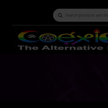
Products
search
Y