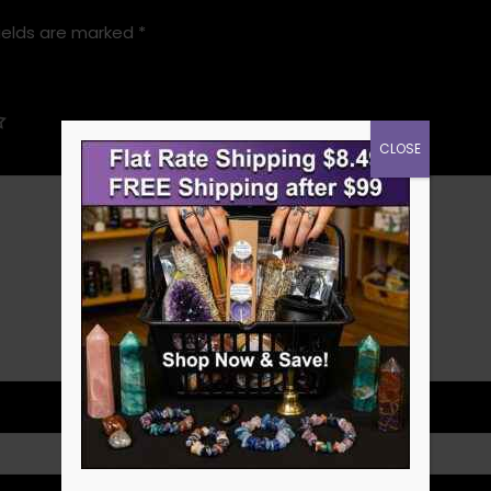
ields are marked
*
CLOSE