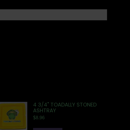
4 3/4" TOADALLY STONED
ASHTRAY
$
8.96