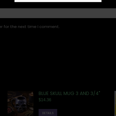
r for the next time I comment.
BLUE SKULL MUG 3 AND 3/4"
$
14.36
DETAILS