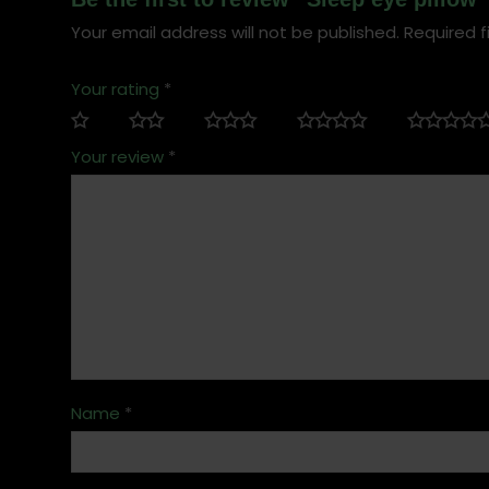
Your email address will not be published.
Required f
Your rating
*
Your review
*
Name
*