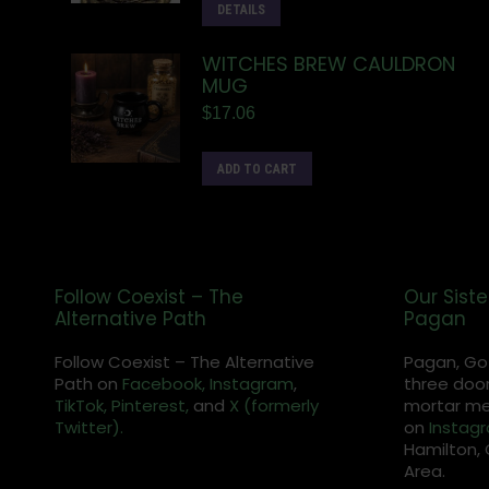
DETAILS
WITCHES BREW CAULDRON
MUG
$
17.06
ADD TO CART
Follow Coexist – The
Our Siste
Alternative Path
Pagan
Follow Coexist – The Alternative
Pagan, Go
Path on
Facebook,
Instagram
,
three door
TikTok,
Pinterest,
and
X (formerly
mortar met
Twitter).
on
Instag
Hamilton, 
Area.