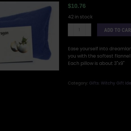
$
10.76
42 in stock
Sleep
ADD TO CA
eye
pillow
quantity
Ease yourself into dreamlan
you with the softest flanne
Each pillow is about 3"x9"
Category:
Gifts: Witchy Gift 