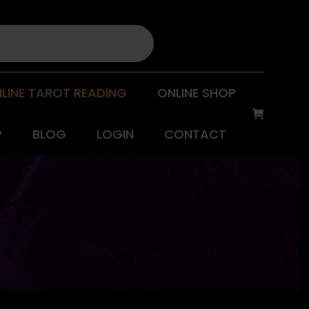
LINE TAROT READING
ONLINE SHOP
P
BLOG
LOGIN
CONTACT