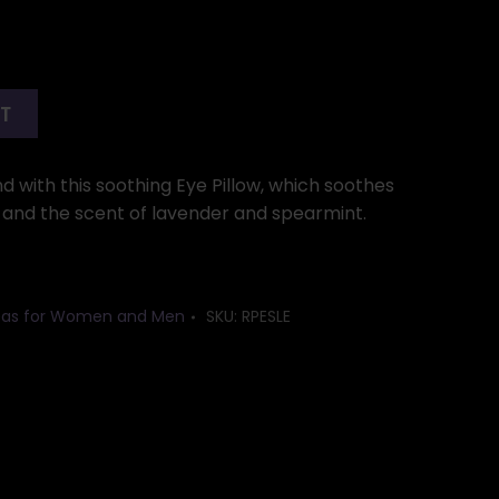
RT
d with this soothing Eye Pillow, which soothes
l and the scent of lavender and spearmint.
Ideas for Women and Men
SKU:
RPESLE