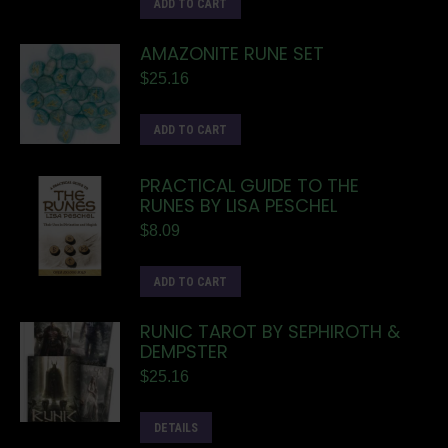
ADD TO CART
AMAZONITE RUNE SET
$
25.16
ADD TO CART
PRACTICAL GUIDE TO THE
RUNES BY LISA PESCHEL
$
8.09
ADD TO CART
RUNIC TAROT BY SEPHIROTH &
DEMPSTER
$
25.16
DETAILS