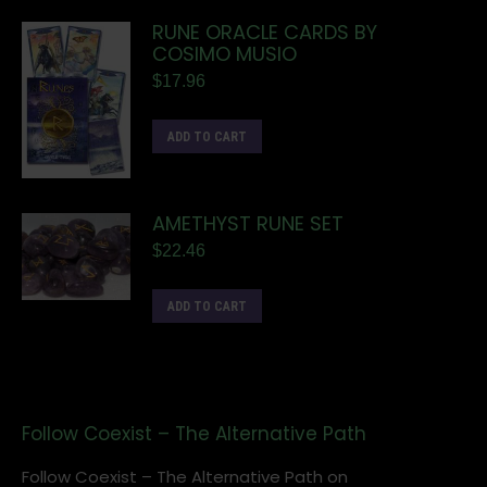
RUNE ORACLE CARDS BY
COSIMO MUSIO
$
17.96
ADD TO CART
AMETHYST RUNE SET
$
22.46
ADD TO CART
Follow Coexist – The Alternative Path
Follow Coexist – The Alternative Path on