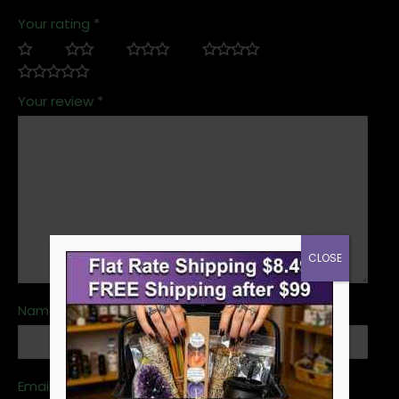
Your rating
*
Your review
*
CLOSE
Name
*
Email
*