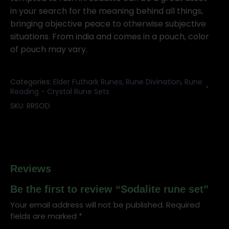
in your search for the meaning behind all things,
bringing objective peace to otherwise subjective
situations. From india and comes in a pouch, color
of pouch may vary.
Categories:
Elder Futhark Runes
,
Rune Divination
,
Rune
Reading - Crystal Rune Sets
SKU:
RRSOD
Reviews
Be the first to review “Sodalite rune set”
Your email address will not be published.
Required
fields are marked
*