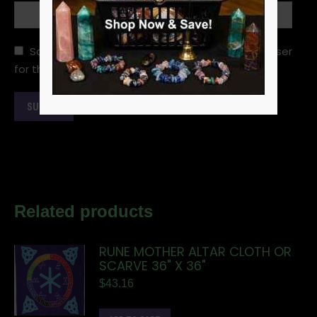
Save my name, email, and website in this browser
for the next time I comment.
Related products
RUNE MOTHER ALTAR CLOTH OR
SCARVE 36" X 36"
$
43.16