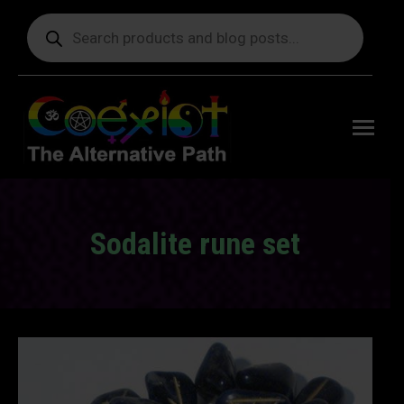
Products
search
Free
shipping
on orders
delivering
to the US
over $99.
Sodalite rune set
You are here: