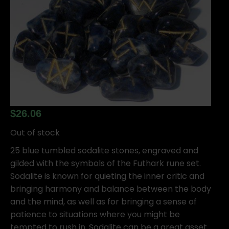
$
26.06
Out of stock
25 blue tumbled sodalite stones, engraved and
gilded with the symbols of the Futhark rune set.
Sodalite is known for quieting the inner critic and
bringing harmony and balance between the body
and the mind, as well as for bringing a sense of
patience to situations where you might be
tempted to rush in. Sodalite can be a great asset