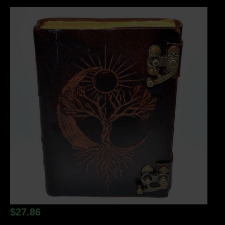
$
27.86