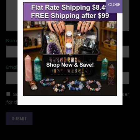
CLOSE
Name
*
Email
*
Save my name, email, and website in this browser
for the next time I comment.