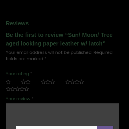
Reviews
Be the first to review “Sun/ Moon/ Tree
aged looking paper leather w/ latch”
Your email address will not be published.
Required
fields are marked
*
Your rating
*
Your review
*