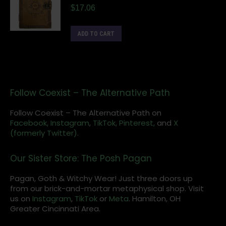
$
17.06
ADD TO CART
Follow Coexist – The Alternative Path
Follow Coexist – The Alternative Path on
Facebook,
Instagram
,
TikTok,
Pinterest,
and
X
(formerly Twitter).
Our Sister Store: The Posh Pagan
Pagan, Goth & Witchy Wear! Just three doors up
from our brick-and-mortar metaphysical shop. Visit
us on
Instagram
,
TikTok
or
Meta
. Hamilton, OH
Greater Cincinnati Area.