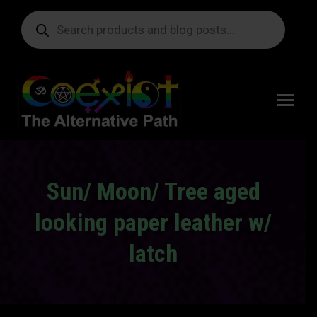
Products
search
Free
shipping
on orders
delivering
to the US
over $99.
Sun/ Moon/ Tree aged
looking paper leather w/
latch
You are here: