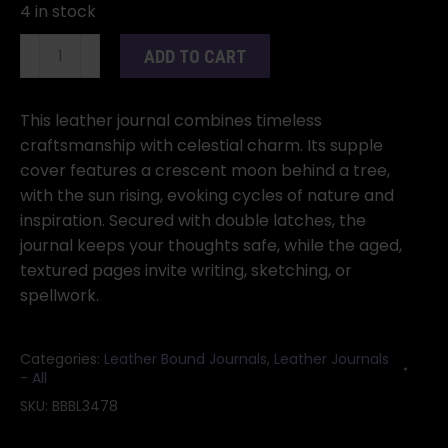
4 in stock
Sun/
ADD TO CART
Moon/
Tree
aged
This leather journal combines timeless
looking
craftsmanship with celestial charm. Its supple
paper
cover features a crescent moon behind a tree,
leather
with the sun rising, evoking cycles of nature and
w/
inspiration. Secured with double latches, the
latch
journal keeps your thoughts safe, while the aged,
quantity
textured pages invite writing, sketching, or
spellwork.
Categories:
Leather Bound Journals
,
Leather Journals
- All
SKU:
BBBL3478