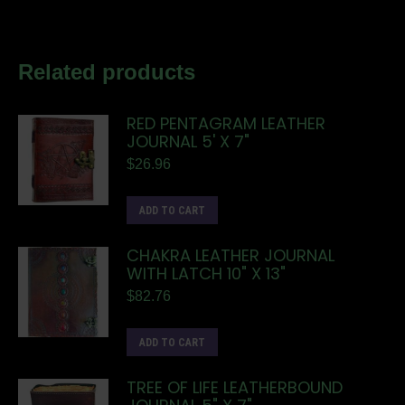
Related products
RED PENTAGRAM LEATHER
JOURNAL 5' X 7"
$
26.96
ADD TO CART
CHAKRA LEATHER JOURNAL
WITH LATCH 10" X 13"
$
82.76
ADD TO CART
TREE OF LIFE LEATHERBOUND