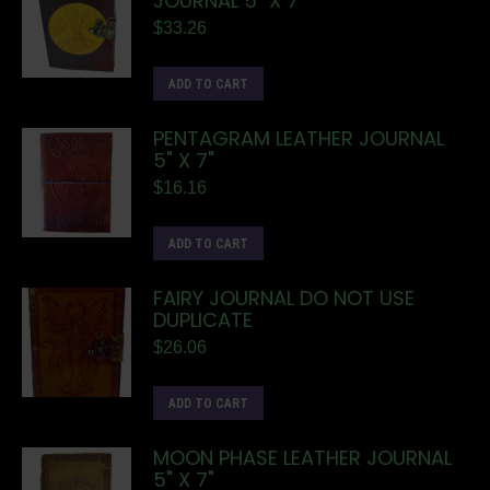
JOURNAL 5" X 7"
$
33.26
ADD TO CART
PENTAGRAM LEATHER JOURNAL
5" X 7"
$
16.16
ADD TO CART
FAIRY JOURNAL DO NOT USE
DUPLICATE
$
26.06
ADD TO CART
MOON PHASE LEATHER JOURNAL
5" X 7"