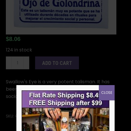
$
8.06
124 in stock
Swallow
ADD TO CART
Eye
quantity
Swallow's Eye is a very potent talisman. It has
been used for decades in rituals to enhance
CLOSE
social and personal growth.
SKU:
RSWAE