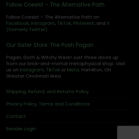
Follow Coexist – The Alternative Path
Follow Coexist – The Alternative Path on
Facebook,
Instagram
,
TikTok,
Pinterest,
and
X
(formerly Twitter).
Our Sister Store: The Posh Pagan
Pagan, Goth & Witchy Wear! Just three doors up
from our brick-and-mortar metaphysical shop. Visit
us on
Instagram
,
TikTok
or
Meta
. Hamilton, OH
Greater Cincinnati Area.
Shipping, Refund, and Returns Policy
Privacy Policy, Terms and Conditions
Contact
Reader Login