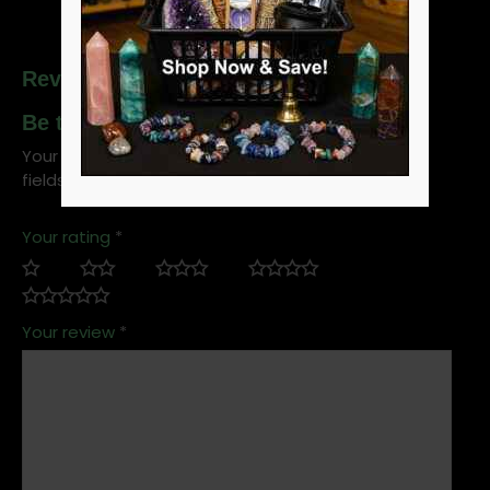
Reviews
Be the first to review “Swallow Eye”
Your email address will not be published.
Required
fields are marked
*
Your rating
*
Your review
*