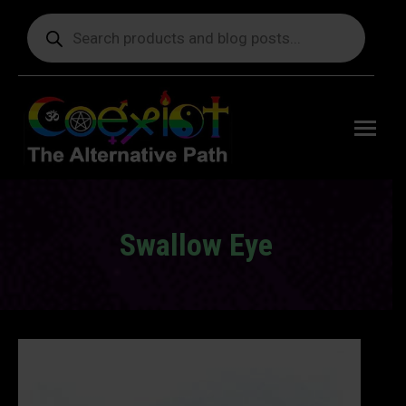
Products
search
Free
shipping
on orders
delivering
to the US
over $99.
Swallow Eye
You are here: