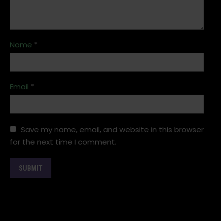
Name
*
Email
*
Save my name, email, and website in this browser
for the next time I comment.