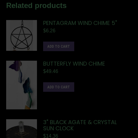
Related products
PENTAGRAM WIND CHIME 5"
$
6.26
ADD TO CART
BUTTERFLY WIND CHIME
$
49.46
ADD TO CART
3" BLACK AGATE & CRYSTAL
SUN CLOCK
$
14.36