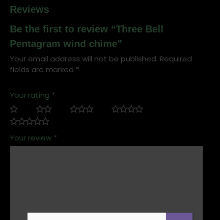
Reviews
Be the first to review “Three Bell
Pentagram wind chime”
Your email address will not be published.
Required
fields are marked
*
Your rating
*
Your review
*