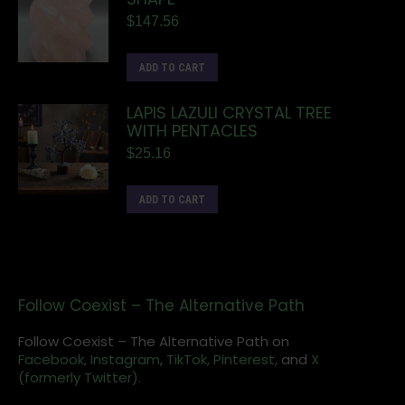
$
147.56
ADD TO CART
LAPIS LAZULI CRYSTAL TREE
WITH PENTACLES
$
25.16
ADD TO CART
Follow Coexist – The Alternative Path
Follow Coexist – The Alternative Path on
Facebook,
Instagram
,
TikTok,
Pinterest,
and
X
(formerly Twitter).