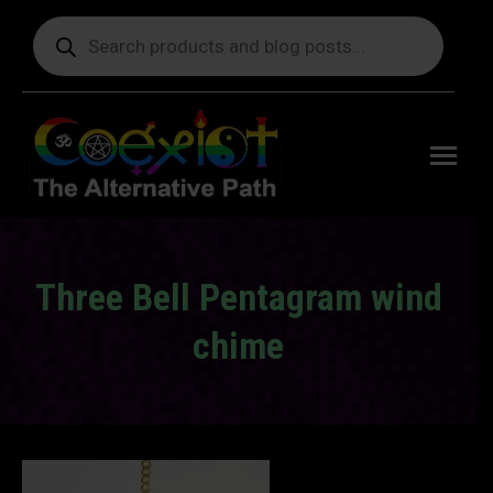
Products
search
Free
shipping
on orders
delivering
to the US
over $99.
Three Bell Pentagram wind
chime
You are here: