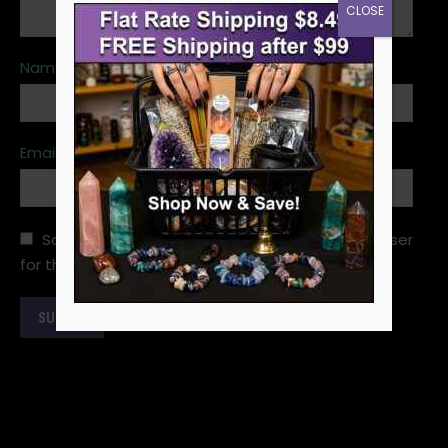
CLOSE
Name
*
Email
*
Save my name, email, and website in this browser
for the next time I comment.