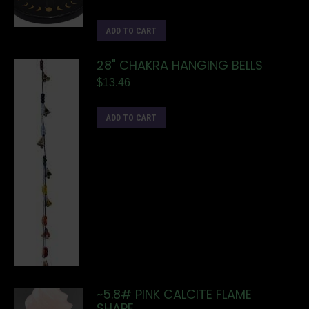
ADD TO CART
28" CHAKRA HANGING BELLS
$
13.46
ADD TO CART
~5.8# PINK CALCITE FLAME
SHAPE