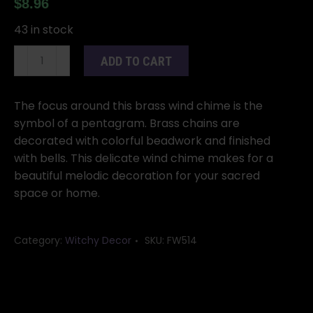
$
8.96
43 in stock
Three
ADD TO CART
Bell
Pentagram
wind
The focus around this brass wind chime is the
chime
symbol of a pentagram. Brass chains are
quantity
decorated with colorful beadwork and finished
with bells. This delicate wind chime makes for a
beautiful melodic decoration for your sacred
space or home.
Category:
Witchy Decor
SKU:
FW514