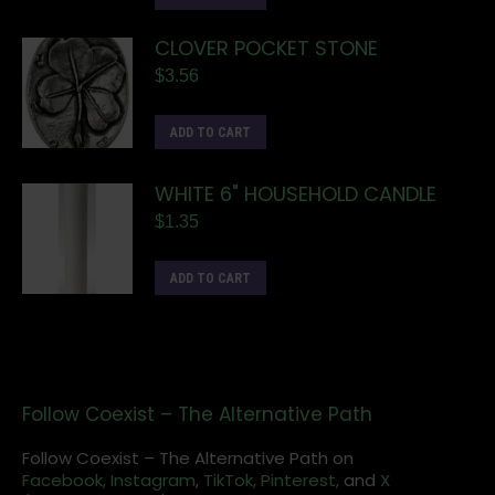
CLOVER POCKET STONE
$
3.56
ADD TO CART
WHITE 6" HOUSEHOLD CANDLE
$
1.35
ADD TO CART
Follow Coexist – The Alternative Path
Follow Coexist – The Alternative Path on
Facebook,
Instagram
,
TikTok,
Pinterest,
and
X