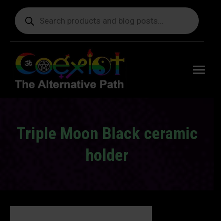
Products
search
Free
shipping
on orders
delivering
to the US
over $99.
Triple Moon Black ceramic
holder
You are here: