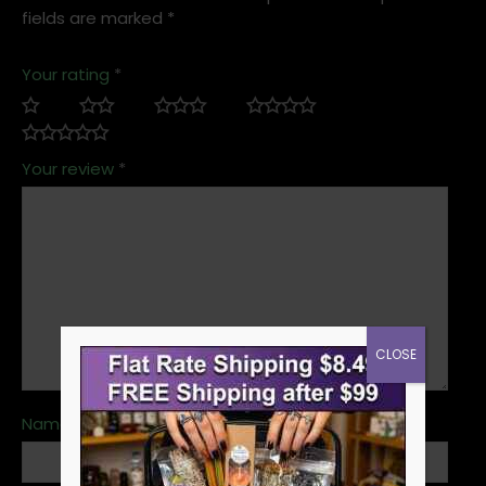
fields are marked
*
Your rating
*
Your review
*
CLOSE
Name
*