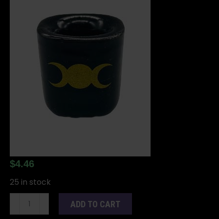
$
4.46
25 in stock
Triple
ADD TO CART
Moon