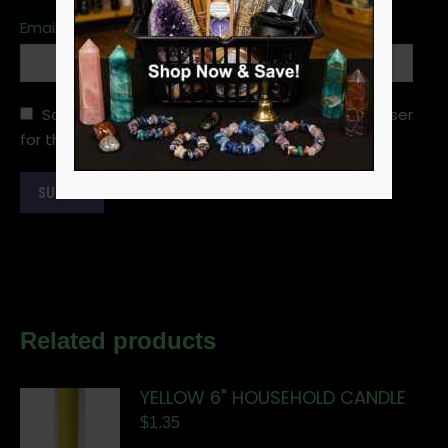
Email
*
Save my name, email, and website in this browser
for the next time I comment.
Related products
YELLOW 6" HOUSEHOLD CANDLE
$
1.35