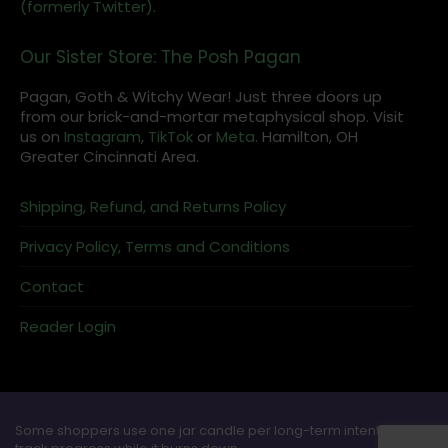
(formerly Twitter).
Our Sister Store: The Posh Pagan
Pagan, Goth & Witchy Wear! Just three doors up
from our brick-and-mortar metaphysical shop. Visit
us on
Instagram
,
TikTok
or
Meta
. Hamilton, OH
Greater Cincinnati Area.
Shipping, Refund, and Returns Policy
Privacy Policy, Terms and Conditions
Contact
Reader Login
Some shoppers use one jar candle per long-term intention and