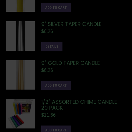
ADD TO CART
9" SILVER TAPER CANDLE
$
6.26
DETAILS
9" GOLD TAPER CANDLE
$
6.26
ADD TO CART
1/2" ASSORTED CHIME CANDLE
20 PACK
$
11.66
ADD TO CART