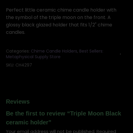
Black
ceramic
Perfect little ceramic chime candle holder with
holder
the symbol of the triple moon on the front. A
quantity
glossy black glazed holder that fits 1/2" chime
candles.
Categories:
Chime Candle Holders
,
Best Sellers:
Metaphysical Supply Store
SKU:
CH4297
Reviews
Be the first to review “Triple Moon Black
ceramic holder”
Your email address will not be published.
Required