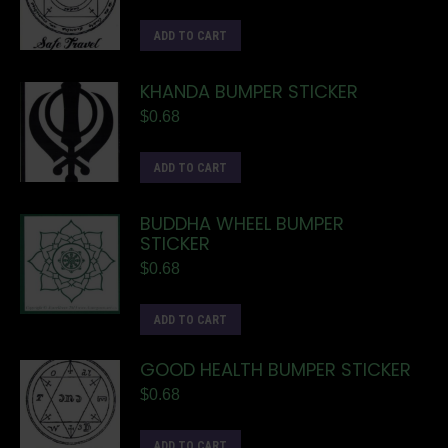
ADD TO CART
KHANDA BUMPER STICKER
$
0.68
ADD TO CART
BUDDHA WHEEL BUMPER
STICKER
$
0.68
ADD TO CART
GOOD HEALTH BUMPER STICKER
$
0.68
ADD TO CART