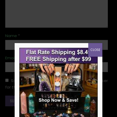
Name
*
CLOSE
Email
*
Save my name, email, and website in this browser
for the next time I comment.