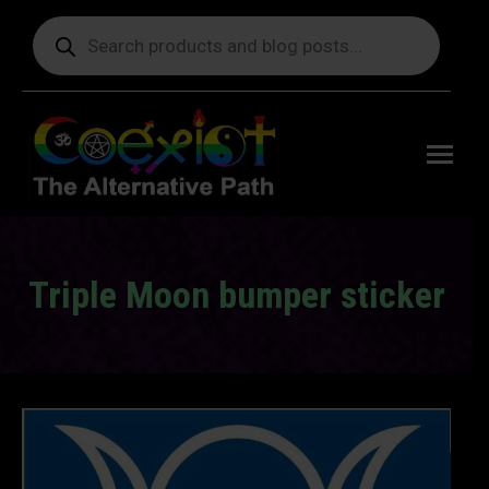
Products
search
Free
shipping
on orders
delivering
to the US
over $99.
Triple Moon bumper sticker
You are here: