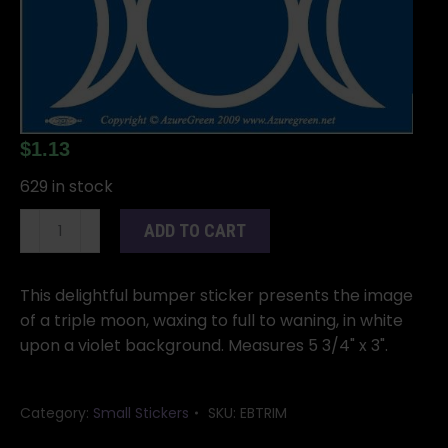
$
1.13
629 in stock
Triple
ADD TO CART
Moon
bumper
sticker
This delightful bumper sticker presents the image
quantity
of a triple moon, waxing to full to waning, in white
upon a violet background. Measures 5 3/4" x 3".
Category:
Small Stickers
SKU:
EBTRIM