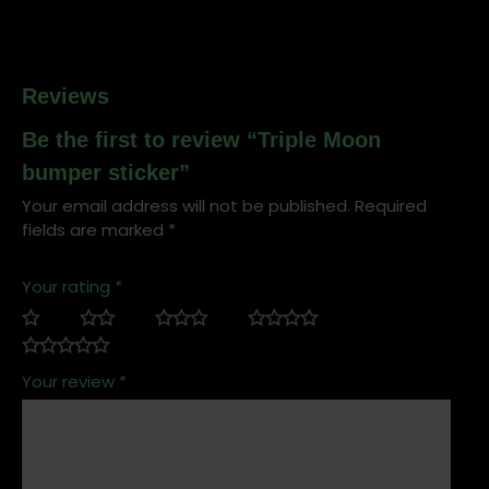
Reviews
Be the first to review “Triple Moon
bumper sticker”
Your email address will not be published.
Required
fields are marked
*
Your rating
*
Your review
*