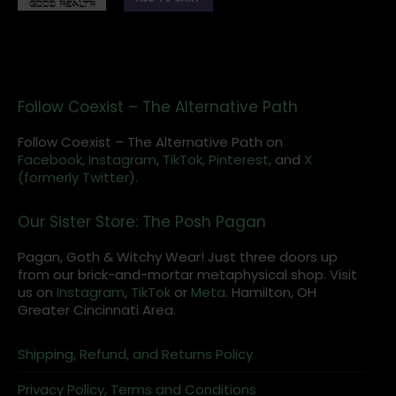
Follow Coexist – The Alternative Path
Follow Coexist – The Alternative Path on
Facebook,
Instagram
,
TikTok,
Pinterest,
and
X
(formerly Twitter).
Our Sister Store: The Posh Pagan
Pagan, Goth & Witchy Wear! Just three doors up
from our brick-and-mortar metaphysical shop. Visit
us on
Instagram
,
TikTok
or
Meta
. Hamilton, OH
Greater Cincinnati Area.
Shipping, Refund, and Returns Policy
Privacy Policy, Terms and Conditions