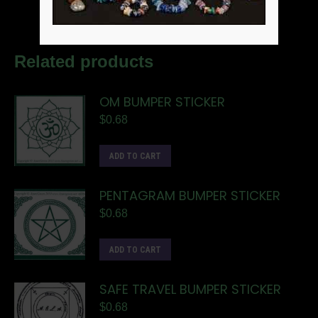
Related products
OM BUMPER STICKER
$
0.68
ADD TO CART
PENTAGRAM BUMPER STICKER
$
0.68
ADD TO CART
SAFE TRAVEL BUMPER STICKER
$
0.68