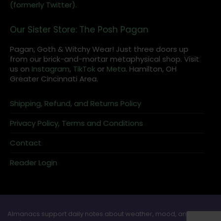
(formerly Twitter).
Our Sister Store: The Posh Pagan
Pagan, Goth & Witchy Wear! Just three doors up
from our brick-and-mortar metaphysical shop. Visit
us on
Instagram
,
TikTok
or
Meta
. Hamilton, OH
Greater Cincinnati Area.
Shipping, Refund, and Returns Policy
Privacy Policy, Terms and Conditions
Contact
Reader Login
Almanacs support daily notes about weather, mood, and ritual