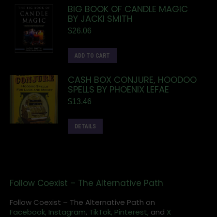
BIG BOOK OF CANDLE MAGIC
BY JACKI SMITH
$
26.06
ADD TO CART
CASH BOX CONJURE, HOODOO
SPELLS BY PHOENIX LEFAE
$
13.46
DETAILS
Follow Coexist – The Alternative Path
Follow Coexist – The Alternative Path on
Facebook,
Instagram
,
TikTok,
Pinterest,
and
X