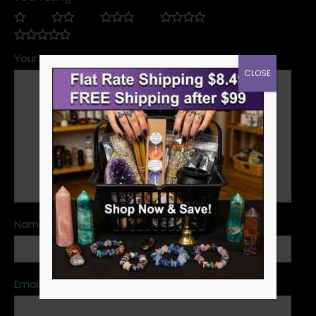
Your review
*
CLOSE
Name
*
Email
*