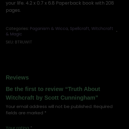
your life. 4.2 x 0.7 x 6.8 Paperback book with 208
pages.
Categories:
Paganism & Wicca
,
Spellcraft, Witchcraft
& Magic
SKU:
BTRUWIT
Reviews
Be the first to review “Truth About
Witchcraft by Scott Cunningham”
Your email address will not be published.
Required
fields are marked
*
Your rating
*