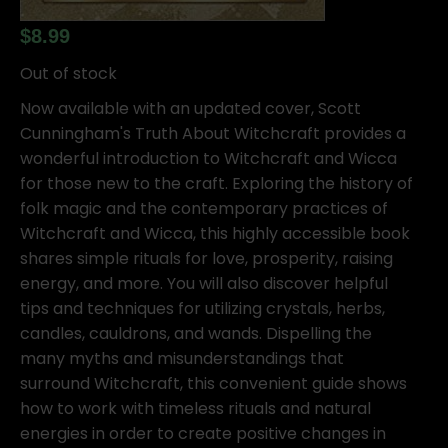
$
8.99
Out of stock
Now available with an updated cover, Scott
Cunningham's Truth About Witchcraft provides a
wonderful introduction to Witchcraft and Wicca
for those new to the craft. Exploring the history of
folk magic and the contemporary practices of
Witchcraft and Wicca, this highly accessible book
shares simple rituals for love, prosperity, raising
energy, and more. You will also discover helpful
tips and techniques for utilizing crystals, herbs,
candles, cauldrons, and wands. Dispelling the
many myths and misunderstandings that
surround Witchcraft, this convenient guide shows
how to work with timeless rituals and natural
energies in order to create positive changes in