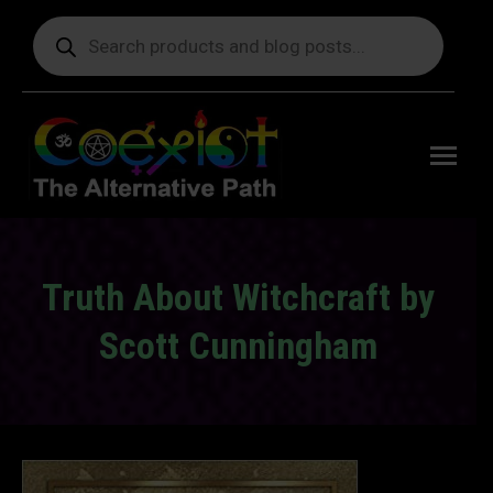
Products
search
Free
shipping
on orders
delivering
to the US
over $99.
Truth About Witchcraft by
Scott Cunningham
You are here: