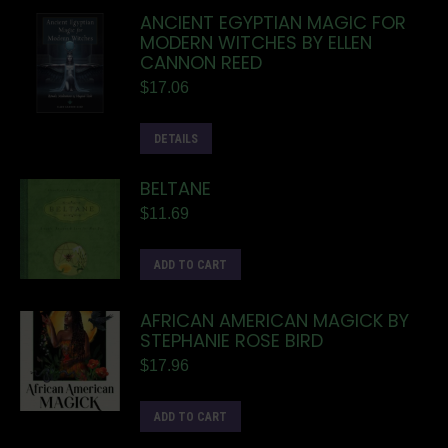
ANCIENT EGYPTIAN MAGIC FOR
MODERN WITCHES BY ELLEN
CANNON REED
$
17.06
DETAILS
BELTANE
$
11.69
ADD TO CART
AFRICAN AMERICAN MAGICK BY
STEPHANIE ROSE BIRD
$
17.96
ADD TO CART