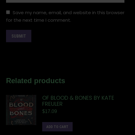
Save my name, email, and website in this browser
for the next time I comment.
Related products
OF BLOOD & BONES BY KATE
FREULER
$
17.09
ADD TO CART