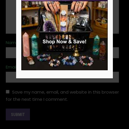
Name
*
Email
*
Save my name, email, and website in this browser
for the next time I comment.