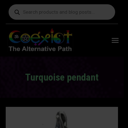
Products
search
Free
shipping
on orders
delivering
to the US
over $99.
Turquoise pendant
You are here: