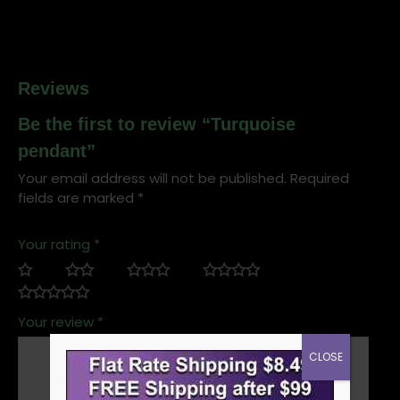
Reviews
Be the first to review “Turquoise
pendant”
Your email address will not be published.
Required
fields are marked
*
Your rating
*
Your review
*
CLOSE