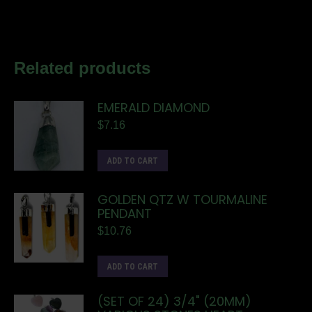
Related products
EMERALD DIAMOND
$
7.16
ADD TO CART
GOLDEN QTZ W TOURMALINE
PENDANT
$
10.76
ADD TO CART
(SET OF 24) 3/4" (20MM)