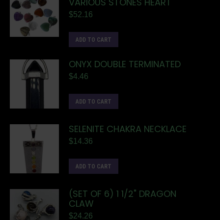
VARIOUS STONES HEART
$
52.16
ADD TO CART
ONYX DOUBLE TERMINATED
$
4.46
ADD TO CART
SELENITE CHAKRA NECKLACE
$
14.36
ADD TO CART
(SET OF 6) 1 1/2" DRAGON
CLAW
$
24.26