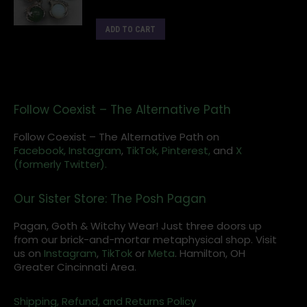
ADD TO CART
Follow Coexist – The Alternative Path
Follow Coexist – The Alternative Path on
Facebook,
Instagram
,
TikTok,
Pinterest,
and
X
(formerly Twitter).
Our Sister Store: The Posh Pagan
Pagan, Goth & Witchy Wear! Just three doors up
from our brick-and-mortar metaphysical shop. Visit
us on
Instagram
,
TikTok
or
Meta
. Hamilton, OH
Greater Cincinnati Area.
Shipping, Refund, and Returns Policy