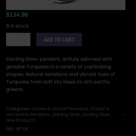
$
134.96
6 in stock
Turquoise
ADD TO CART
pendant
quantity
Sterling Silver pendant, artfully adorned with
genuine Turquoise in a variety of captivating
shapes. Natural variations and vibrant hues of
Turquoise from soft sky blues to rich earthy
greens.
Categories:
Stones & Crystal Pendants
,
Crystal &
Gemstone Pendants
,
Sterling Silver
,
Sterling Silver
,
New Products
SKU:
JPTUR