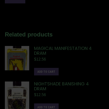
Related products
MAGICAL MANIFESTATION 4
DRAM
$
12.56
ADD TO CART
NIGHTSHADE BANISHING 4
DRAM
$
12.56
ADD TO CART