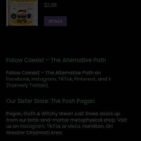
$
2.66
DETAILS
Follow Coexist – The Alternative Path
Follow Coexist – The Alternative Path on
Facebook,
Instagram
,
TikTok,
Pinterest,
and
X
(formerly Twitter).
Our Sister Store: The Posh Pagan
Pagan, Goth & Witchy Wear! Just three doors up
from our brick-and-mortar metaphysical shop. Visit
us on
Instagram
,
TikTok
or
Meta
. Hamilton, OH
Greater Cincinnati Area.