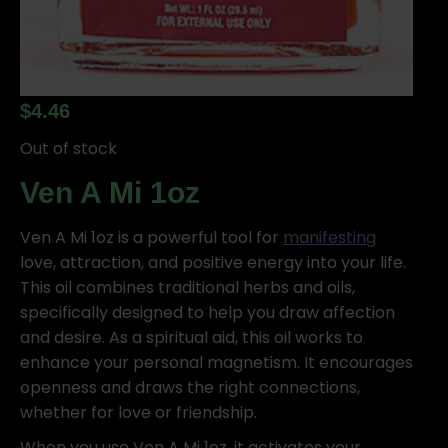
$
4.46
Out of stock
Ven A Mi 1oz
Ven A Mi 1oz is a powerful tool for
manifesting
love, attraction, and positive energy into your life.
This oil combines traditional herbs and oils,
specifically designed to help you draw affection
and desire. As a spiritual aid, this oil works to
enhance your personal magnetism. It encourages
openness and draws the right connections,
whether for love or friendship.
When you use Ven A Mi 1oz, it activates your