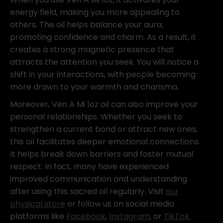
energy field, making you more appealing to
others. The oil helps balance your aura,
promoting confidence and charm. As a result, it
creates a strong magnetic presence that
attracts the attention you seek. You will notice a
shift in your interactions, with people becoming
more drawn to your warmth and charisma.
Moreover, Ven A Mi 1oz oil can also improve your
personal relationships. Whether you seek to
strengthen a current bond or attract new ones,
this oil facilitates deeper emotional connections.
It helps break down barriers and foster mutual
respect. In fact, many have experienced
improved communication and understanding
after using this sacred oil regularly. Visit
our
physical store
or follow us on social media
platforms like
Facebook
,
Instagram
, or
TikTok.