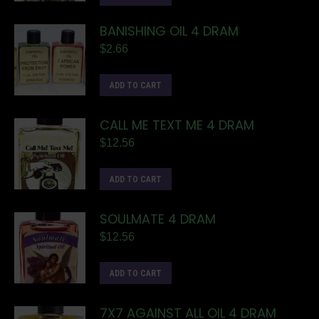
BANISHING OIL 4 DRAM
$
2.66
ADD TO CART
CALL ME TEXT ME 4 DRAM
$
12.56
ADD TO CART
SOULMATE 4 DRAM
$
12.56
ADD TO CART
7X7 AGAINST ALL OIL 4 DRAM