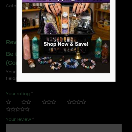
Category:
Essential Oil Magic
SKU:
OO1VENM
Reviews
Be the first to review “1oz Ven A Mi
(Come to Me) ohli-way”
Your email address will not be published.
Required
fields are marked
*
Your rating
*
Your review
*