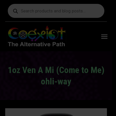
Products
search
Free
shipping
on orders
delivering
to the US
over $99.
1oz Ven A Mi (Come to Me)
ohli-way
You are here: