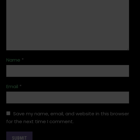
Name
*
Email
*
Save my name, email, and website in this browser
for the next time I comment.