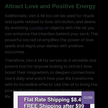
Attract Love and Positive Energy
Additionally, Ven A Mi 1oz can be used for rituals
and spells related to love, attraction, and desire.
By anointing
candles
or objects with this oil, you
can enhance the intention behind your work. This
powerful sacred oil amplifies the power of love
spells and aligns your wishes with positive
outcomes.
Therefore, Ven A Mi 1oz serves as a versatile and
potent tool for anyone looking to attract love,
boost their magnetism, or deepen connections.
Use it daily and watch how your life transforms
with its incredible effects. Use this oil to bring the
power of positive energy you deserve into your
life.
CLOSE