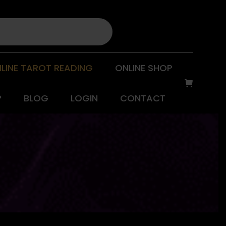
LINE TAROT READING
ONLINE SHOP
P
BLOG
LOGIN
CONTACT