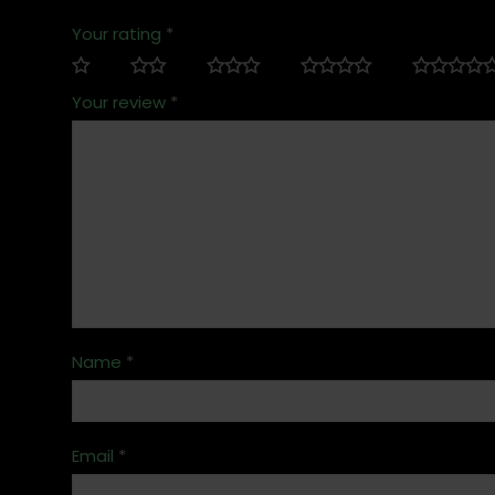
Your rating
*
Your review
*
Name
*
Email
*