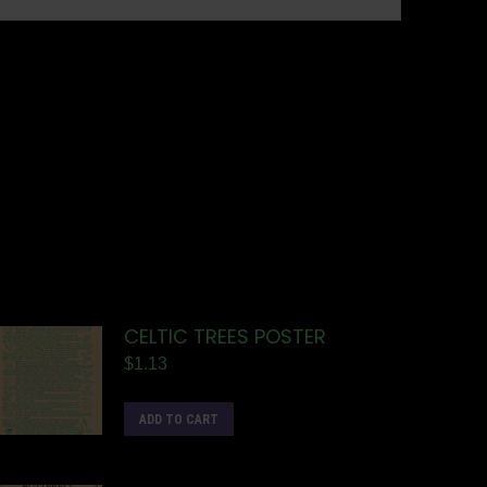
CELTIC TREES POSTER
$
1.13
ADD TO CART