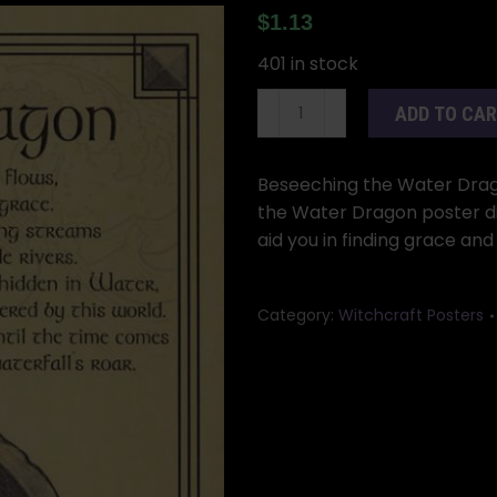
$
1.13
401 in stock
Water
ADD TO CA
Dragon
poster
quantity
Beseeching the Water Dragon
the Water Dragon poster di
aid you in finding grace and
Category:
Witchcraft Posters