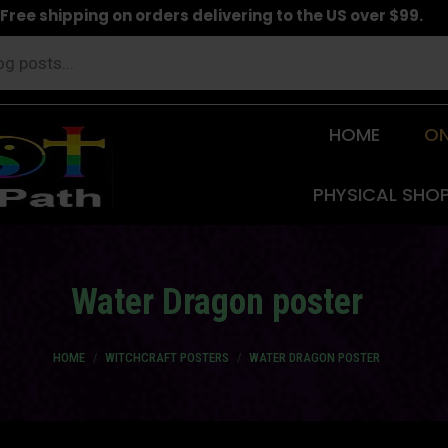
Free shipping on orders delivering to the US over $99.
HOME
ON
PHYSICAL SHO
Water Dragon poster
You are here:
HOME
WITCHCRAFT POSTERS
WATER DRAGON POSTER