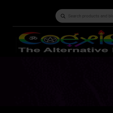
Products
search