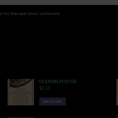
r for the next time I comment.
DOLPHIN POSTER
$
1.13
ADD TO CART