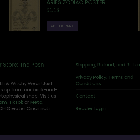
ARIES ZODIAC POSTER
$
1.13
ADD TO CART
r Store: The Posh
Shipping, Refund, and Retur
Privacy Policy, Terms and
th & Witchy Wear! Just
Conditions
s up from our brick-and-
aphysical shop. Visit us
Contact
ram
,
TikTok
or
Meta
.
OH Greater Cincinnati
Reader Login