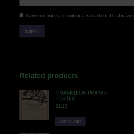
Save my name, email, and website in this browse
Related products
CHAMELEON PRAYER
POSTER
$
1.13
ADD TO CART