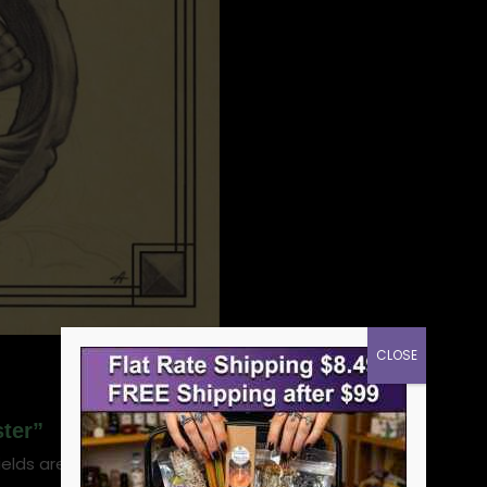
CLOSE
ster”
ields are marked
*