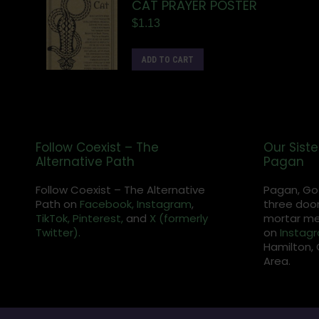
CAT PRAYER POSTER
$
1.13
ADD TO CART
Follow Coexist – The
Our Siste
Alternative Path
Pagan
Follow Coexist – The Alternative
Pagan, Go
Path on
Facebook,
Instagram
,
three door
TikTok,
Pinterest,
and
X (formerly
mortar met
Twitter).
on
Instag
Hamilton, 
Area.