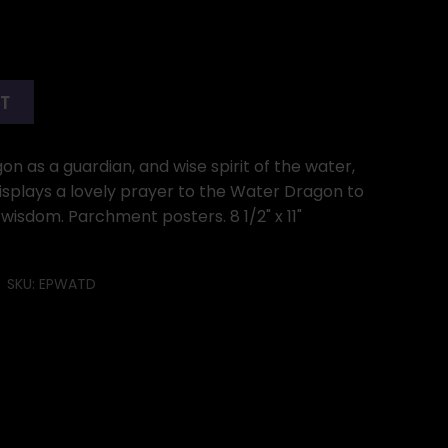
RT
 as a guardian, and wise spirit of the water,
splays a lovely prayer to the Water Dragon to
 wisdom. Parchment posters. 8 1/2" x 11"
SKU:
EPWATD