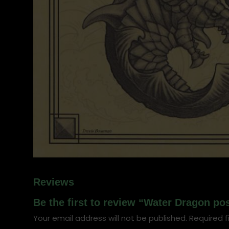
Reviews
Be the first to review “Water Dragon po
Your email address will not be published.
Required f