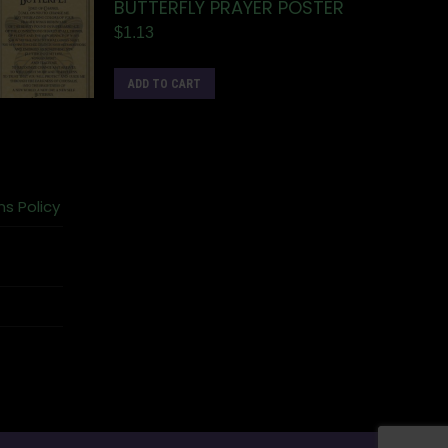
BUTTERFLY PRAYER POSTER
$
1.13
ADD TO CART
ns Policy