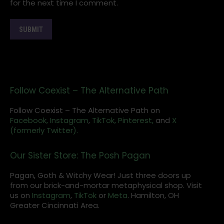
for the next time I comment.
Follow Coexist – The Alternative Path
Follow Coexist – The Alternative Path on
Facebook,
Instagram
,
TikTok,
Pinterest,
and
X
(formerly Twitter).
Our Sister Store: The Posh Pagan
Pagan, Goth & Witchy Wear! Just three doors up
from our brick-and-mortar metaphysical shop. Visit
us on
Instagram
,
TikTok
or
Meta
. Hamilton, OH
Greater Cincinnati Area.