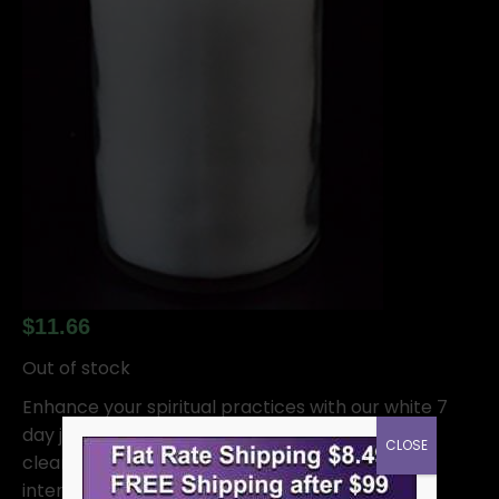
$
11.66
Out of stock
Enhance your spiritual practices with our white 7
day jar candle. This candle is designed to burn
CLOSE
cleanly for 7 days, allowing you to focus on your
intentions and prayers without worrying about