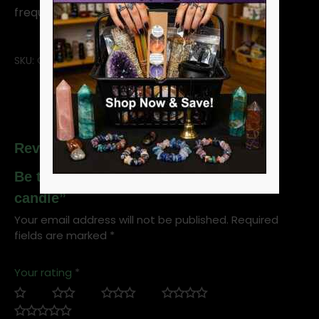
frequent replacements.
SKU:
CBJ7W
Reviews
Be the first to review “White 7-day jar
candle”
Your email address will not be published.
Required
fields are marked
*
Your rating
*