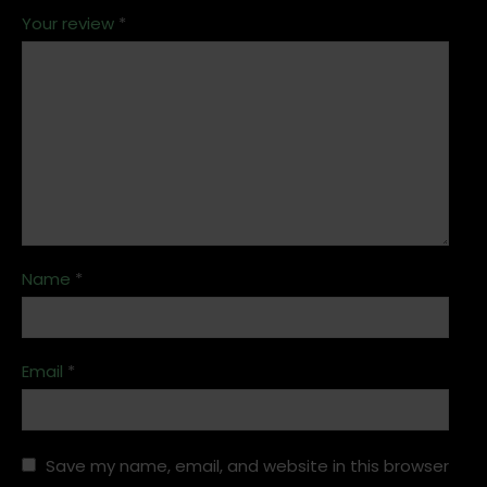
Your review
*
Name
*
Email
*
Save my name, email, and website in this browser