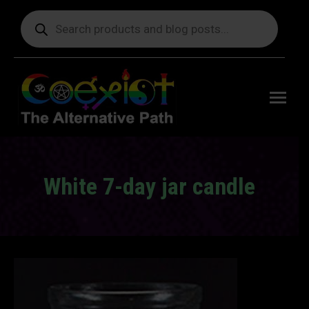
Products
search
Free
shipping
on orders
delivering
to the US
over $99.
White 7-day jar candle
You are here: