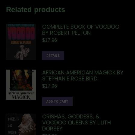
Related products
COMPLETE BOOK OF VOODOO
BY ROBERT PELTON
$
17.96
DETAILS
AFRICAN AMERICAN MAGICK BY
STEPHANIE ROSE BIRD
$
17.96
ADD TO CART
ORISHAS, GODDESS, &
VOODOO QUEENS BY LILITH
DORSEY