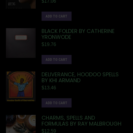
$
17.06
ADD TO CART
BLACK FOLDER BY CATHERINE
YRONWODE
$
19.76
ADD TO CART
DELIVERANCE, HOODOO SPELLS
BY KHI ARMAND
$
13.46
ADD TO CART
CHARMS, SPELLS AND
FORMULAS BY RAY MALBROUGH
$
12.59