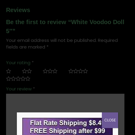
Reviews
Be the first to review “White Voodoo Doll
5″”
Your email address will not be published.
Required
fields are marked
*
Your rating
*
Your review
*
CLOSE