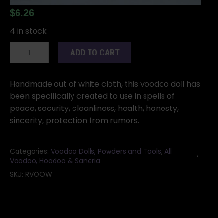
$
6.26
4 in stock
White
ADD TO CART
Voodoo
Doll
5"
Handmade out of white cloth, this voodoo doll has
quantity
been specifically created to use in spells of
peace, security, cleanliness, health, honesty,
sincerity, protection from rumors.
Categories:
Voodoo Dolls, Powders and Tools
,
All
Voodoo, Hoodoo & Saneria
SKU:
RVOOW