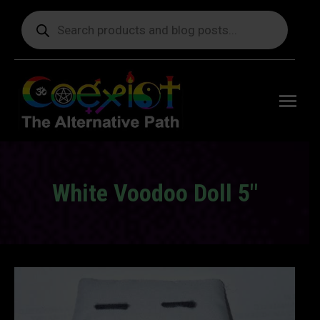
Products
search
Free
shipping
on orders
delivering
to the US
over $99.
White Voodoo Doll 5″
You are here: