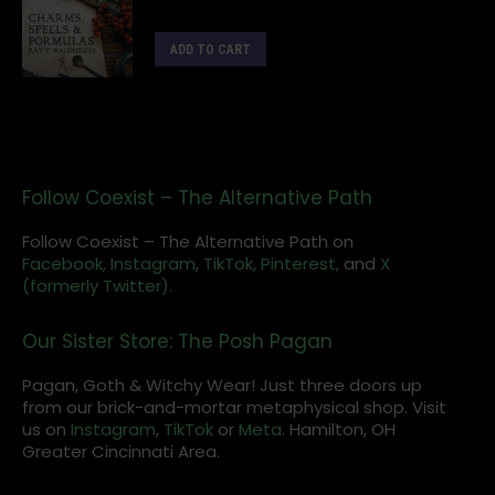
ADD TO CART
Follow Coexist – The Alternative Path
Follow Coexist – The Alternative Path on
Facebook,
Instagram
,
TikTok,
Pinterest,
and
X
(formerly Twitter).
Our Sister Store: The Posh Pagan
Pagan, Goth & Witchy Wear! Just three doors up
from our brick-and-mortar metaphysical shop. Visit
us on
Instagram
,
TikTok
or
Meta
. Hamilton, OH
Greater Cincinnati Area.