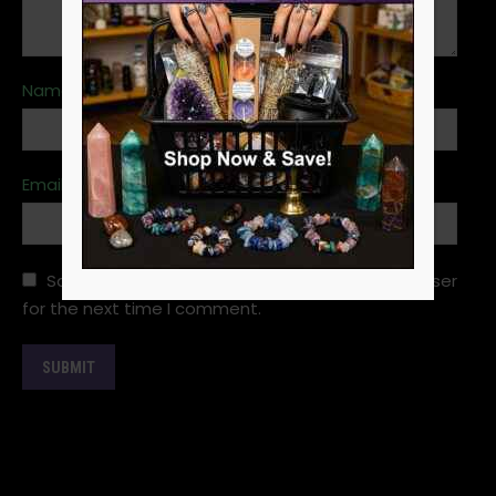
Name
*
Email
*
Save my name, email, and website in this browser
for the next time I comment.