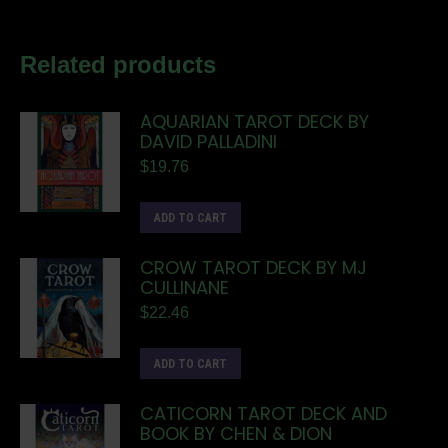
Related products
AQUARIAN TAROT DECK BY
DAVID PALLADINI
$
19.76
ADD TO CART
CROW TAROT DECK BY MJ
CULLINANE
$
22.46
ADD TO CART
CATICORN TAROT DECK AND
BOOK BY CHEN & DION