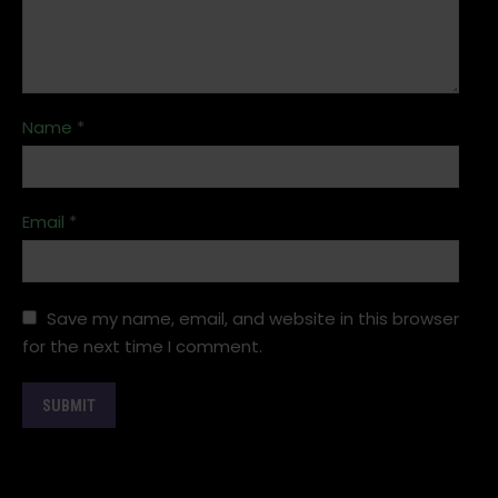
Name
*
Email
*
Save my name, email, and website in this browser
for the next time I comment.