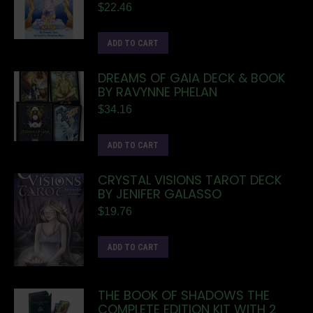
$
22.46
ADD TO CART
DREAMS OF GAIA DECK & BOOK
BY RAVYNNE PHELAN
$
34.16
ADD TO CART
CRYSTAL VISIONS TAROT DECK
BY JENIFER GALASSO
$
19.76
ADD TO CART
THE BOOK OF SHADOWS THE
COMPLETE EDITION KIT WITH 2