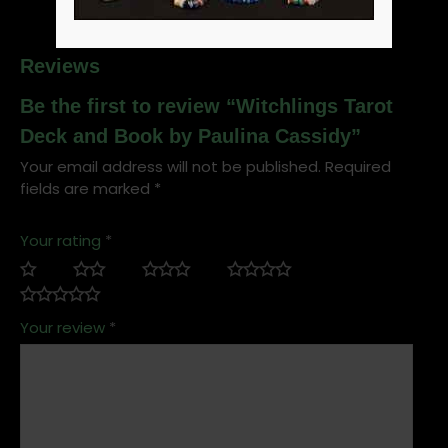
Reviews
Be the first to review “Witchlings Tarot
Deck and Book by Paulina Cassidy”
Your email address will not be published.
Required
fields are marked
*
Your rating
*
Your review
*