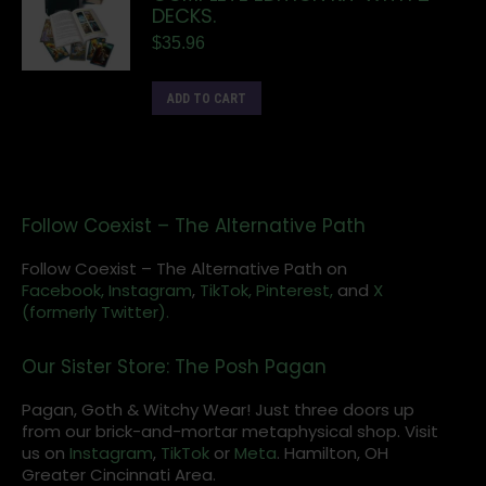
DECKS.
$
35.96
ADD TO CART
Follow Coexist – The Alternative Path
Follow Coexist – The Alternative Path on
Facebook,
Instagram
,
TikTok,
Pinterest,
and
X
(formerly Twitter).
Our Sister Store: The Posh Pagan
Pagan, Goth & Witchy Wear! Just three doors up
from our brick-and-mortar metaphysical shop. Visit
us on
Instagram
,
TikTok
or
Meta
. Hamilton, OH
Greater Cincinnati Area.