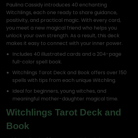
Paulina Cassidy introduces 40 enchanting
Witchlings, each one ready to share guidance,
positivity, and practical magic. With every card,
you meet a new magical friend who helps you
unlock your own strength. As a result, this deck
makes it easy to connect with your inner power.
Includes 40 illustrated cards and a 204-page
full-color spell book.
Witchlings Tarot Deck and Book offers over 150
spells with tips from each unique Witchling.
Ideal for beginners, young witches, and
meaningful mother-daughter magical time.
Witchlings Tarot Deck and
Book