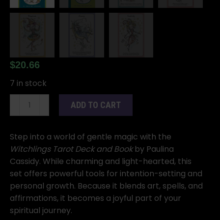
$
20.66
7 in stock
Witchlings
ADD TO CART
Tarot
Deck
and
Step into a world of gentle magic with the
Book
Witchlings Tarot Deck and Book
by Paulina
by
Cassidy. While charming and light-hearted, this
Paulina
set offers powerful tools for intention-setting and
Cassidy
personal growth. Because it blends art, spells, and
quantity
affirmations, it becomes a joyful part of your
spiritual journey.