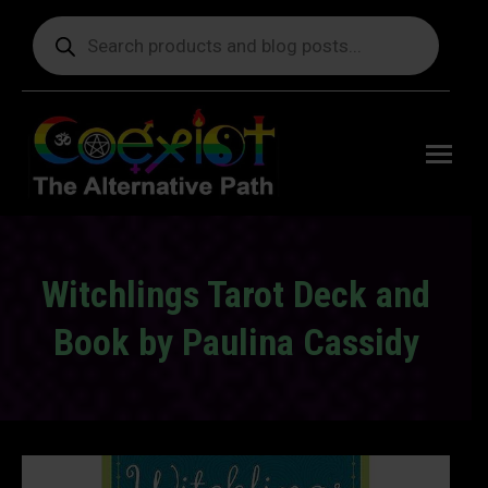
Products
search
Free
shipping
on orders
delivering
to the US
over $99.
Witchlings Tarot Deck and
Book by Paulina Cassidy
You are here: