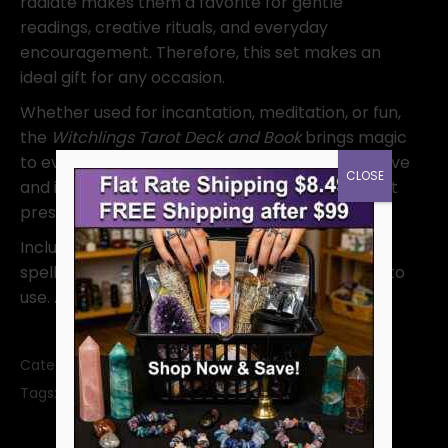
radiate makes them a favorite for gentle
readings, creative rituals, and everyday
encouragement. Therefore, this set makes an
ideal gift for any occasion.
Whether used for incantation, meditation, or fun,
the
Witchlings Tarot Deck and Book
brings magic
to every moment. Because it empowers with love
CLOSE
and intention, it helps you grow through joy—not
pressure.
Includes: 40 illustrated cards and a 204-page
spell guidebook. Sweet, empowering, and easy to
use. A delightful gift for witches of all ages.
Category:
Tarot Decks
SKU:
DWITSET
Tags:
divination
tarot
tarot deck