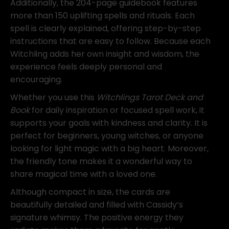
Additionally, the 204-page guidebook features
more than 150 uplifting spells and rituals. Each
spell is clearly explained, offering step-by-step
instructions that are easy to follow. Because each
Witchling adds her own insight and wisdom, the
experience feels deeply personal and
encouraging.
Whether you use this
Witchlings Tarot Deck and
Book
for daily inspiration or focused spell work, it
supports your goals with kindness and clarity. It is
perfect for beginners, young witches, or anyone
looking for light magic with a big heart. Moreover,
the friendly tone makes it a wonderful way to
share magical time with a loved one.
Although compact in size, the cards are
beautifully detailed and filled with Cassidy’s
signature whimsy. The positive energy they