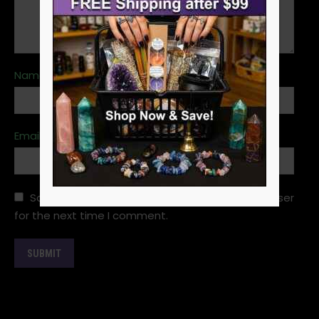
Name
*
Email
*
Save my name, email, and website in this browser
for the next time I comment.