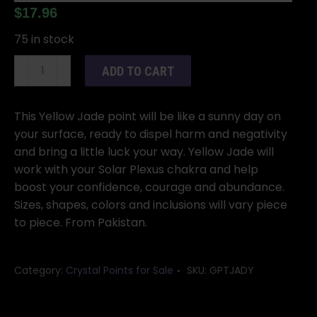
$
17.96
75 in stock
Yellow
ADD TO CART
Jade
Top
Polished
This Yellow Jade point will be like a sunny day on
Point
your surface, ready to dispel harm and negativity
quantity
and bring a little luck your way. Yellow Jade will
work with your Solar Plexus chakra and help
boost your confidence, courage and abundance.
Sizes, shapes, colors and inclusions will vary piece
to piece. From Pakistan.
Category:
Crystal Points for Sale
SKU:
GPTJADY