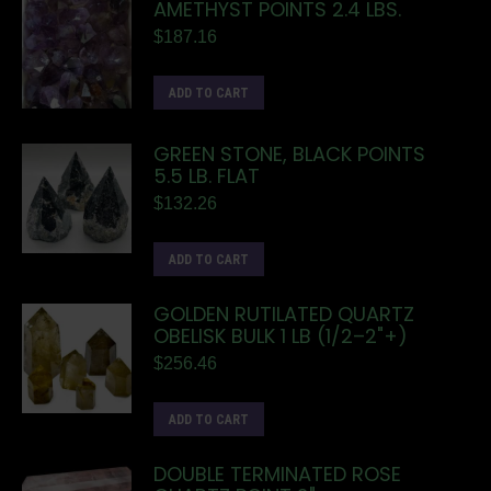
AMETHYST POINTS 2.4 LBS.
$
187.16
ADD TO CART
GREEN STONE, BLACK POINTS
5.5 LB. FLAT
$
132.26
ADD TO CART
GOLDEN RUTILATED QUARTZ
OBELISK BULK 1 LB (1/2–2"+)
$
256.46
ADD TO CART
DOUBLE TERMINATED ROSE