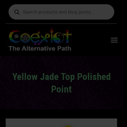
Products
search
Free
shipping
on orders
delivering
to the US
over $99.
Yellow Jade Top Polished
Point
You are here: