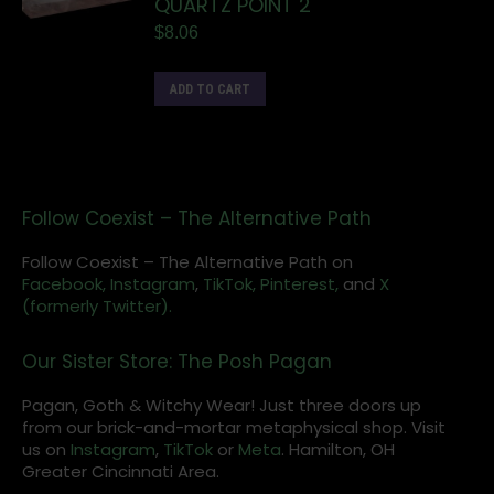
QUARTZ POINT 2"
$
8.06
ADD TO CART
Follow Coexist – The Alternative Path
Follow Coexist – The Alternative Path on
Facebook,
Instagram
,
TikTok,
Pinterest,
and
X
(formerly Twitter).
Our Sister Store: The Posh Pagan
Pagan, Goth & Witchy Wear! Just three doors up
from our brick-and-mortar metaphysical shop. Visit
us on
Instagram
,
TikTok
or
Meta
. Hamilton, OH
Greater Cincinnati Area.