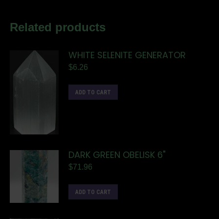
Related products
WHITE SELENITE GENERATOR
$
6.26
ADD TO CART
DARK GREEN OBELISK 6"
$
71.96
ADD TO CART