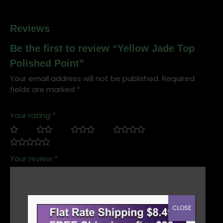
Reviews
Be the first to review “Yellow Jade Top
Polished Point”
Your email address will not be published.
Required
fields are marked
*
Your rating
*
Your review
*
CLOSE