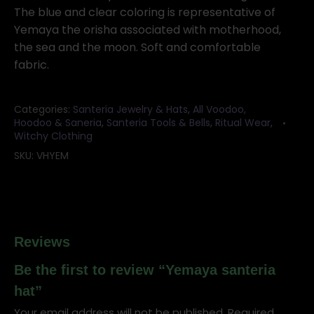
The blue and clear coloring is representative of
Yemaya the orisha associated with motherhood,
the sea and the moon. Soft and comfortable
fabric.
Categories:
Santeria Jewelry & Hats
,
All Voodoo,
Hoodoo & Saneria
,
Santeria Tools & Bells
,
Ritual Wear
,
Witchy Clothing
SKU:
VHYEM
Reviews
Be the first to review “Yemaya santeria
hat”
Your email address will not be published.
Required