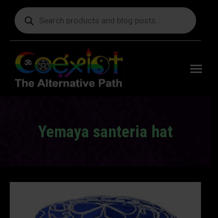
Products
search
Free
shipping
on orders
delivering
to the US
over $99.
Yemaya santeria hat
You are here: