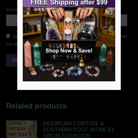
Email
*
Save my name, email, and website in this browser
for the next time I comment.
Related products
MOUNTAIN CONTURE &
SOUTHERN ROOT WORK BY
ORION FOXWOOD