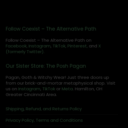
Follow Coexist – The Alternative Path
Follow Coexist – The Alternative Path on
Facebook,
Instagram
,
TikTok,
Pinterest,
and
X
(formerly Twitter).
Our Sister Store: The Posh Pagan
Pagan, Goth & Witchy Wear! Just three doors up
from our brick-and-mortar metaphysical shop. Visit
us on
Instagram
,
TikTok
or
Meta
. Hamilton, OH
Greater Cincinnati Area.
Shipping, Refund, and Returns Policy
Privacy Policy, Terms and Conditions