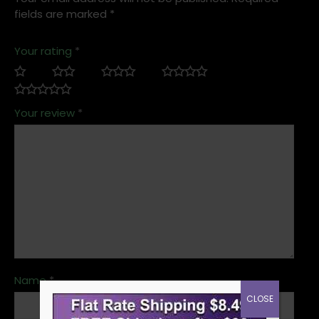
fields are marked
*
Your rating
*
Your review
*
Name
*
CLOSE