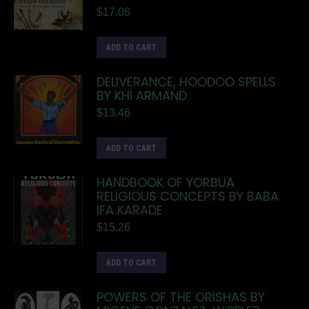
$
17.06
ADD TO CART
DELIVERANCE, HOODOO SPELLS
BY KHI ARMAND
$
13.46
ADD TO CART
HANDBOOK OF YORBUA
RELIGIOUS CONCEPTS BY BABA
IFA KARADE
$
15.26
ADD TO CART
POWERS OF THE ORISHAS BY