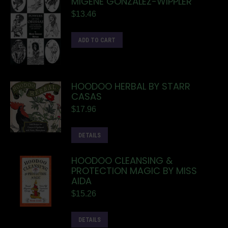
MIGENE GONZALEZ-WIPPLER
$
13.46
ADD TO CART
HOODOO HERBAL BY STARR
CASAS
$
17.96
DETAILS
HOODOO CLEANSING &
PROTECTION MAGIC BY MISS
AIDA
$
15.26
DETAILS