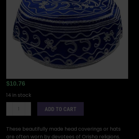
$
10.76
14 in stock
Yemaya
ADD TO CART
santeria
hat
quantity
These beautifully made head coverings or hats
are often worn by devotees of Orisha religions.