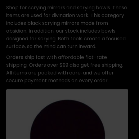
Shop for scrying mirrors and scrying bowls. These
items are used for divination work. This category
includes black scrying mirrors made from
obsidian. In addition, our stock includes bowls
designed for scrying. Both tools create a focused
surface, so the mind can turn inward.
Orders ship fast with affordable flat-rate
shipping. Orders over $99 also get free shipping.
All items are packed with care, and we offer
secure payment methods on every order.