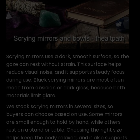
Scrying mirrors use a dark, smooth surface, so the
gaze can rest without strain. This surface helps
reduce visual noise, and it supports steady focus
during use. Black scrying mirrors are most often
made from obsidian or dark glass, because both
materials limit glare.
We stock scrying mirrors in several sizes, so
buyers can choose based on use. Some mirrors
are small enough to hold by hand, while others
rest on a stand or table. Choosing the right size
helps keep the body relaxed, and it also supports