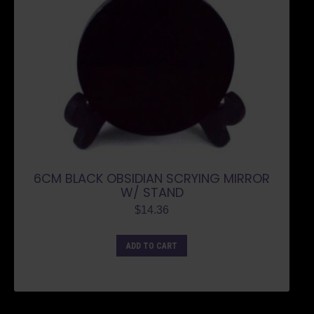
6CM BLACK OBSIDIAN SCRYING MIRROR
W/ STAND
$
14.36
ADD TO CART