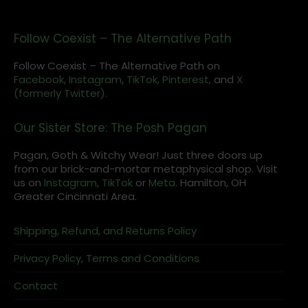
Follow Coexist – The Alternative Path
Follow Coexist – The Alternative Path on
Facebook,
Instagram
,
TikTok,
Pinterest,
and
X
(formerly Twitter).
Our Sister Store: The Posh Pagan
Pagan, Goth & Witchy Wear! Just three doors up
from our brick-and-mortar metaphysical shop. Visit
us on
Instagram
,
TikTok
or
Meta
. Hamilton, OH
Greater Cincinnati Area.
Shipping, Refund, and Returns Policy
Privacy Policy, Terms and Conditions
Contact