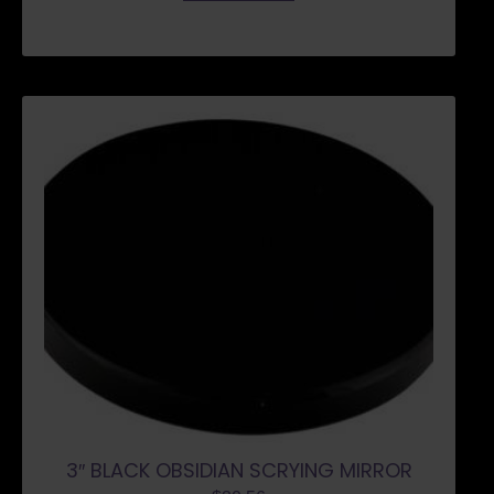
3″ BLACK OBSIDIAN SCRYING MIRROR