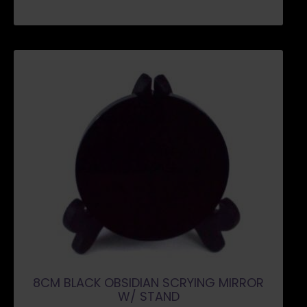
8CM BLACK OBSIDIAN SCRYING MIRROR
W/ STAND