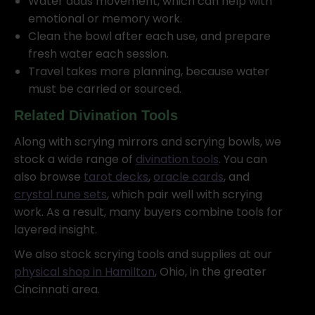
Water adds movement, which can help with
emotional or memory work.
Clean the bowl after each use, and prepare
fresh water each session.
Travel takes more planning, because water
must be carried or sourced.
Related Divination Tools
Along with scrying mirrors and scrying bowls, we
stock a wide range of
divination tools
. You can
also browse
tarot decks
,
oracle cards
, and
crystal rune sets
, which pair well with scrying
work. As a result, many buyers combine tools for
layered insight.
We also stock scrying tools and supplies at our
physical shop in Hamilton
, Ohio, in the greater
Cincinnati area.