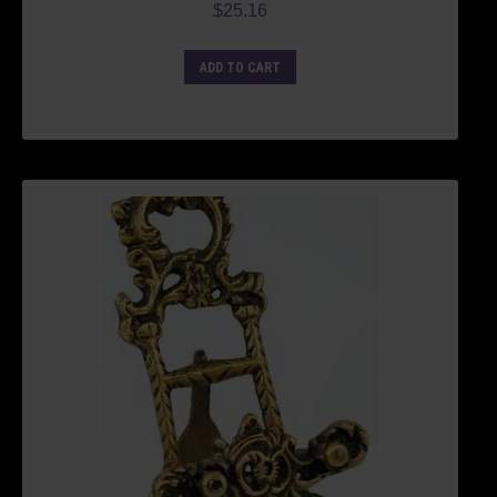
$
25.16
ADD TO CART