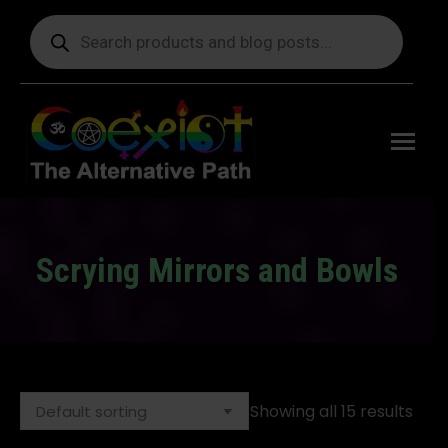
Products
search
Free
shipping
on orders
delivering
to the US
over $99.
Scrying Mirrors and Bowls
You are here:
Showing all 15 results