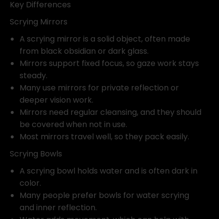
Key Differences
Scrying Mirrors
A scrying mirror is a solid object, often made
from black obsidian or dark glass.
Mirrors support fixed focus, so gaze work stays
steady.
Many use mirrors for private reflection or
deeper vision work.
Mirrors need regular cleansing, and they should
be covered when not in use.
Most mirrors travel well, so they pack easily.
Scrying Bowls
A scrying bowl holds water and is often dark in
color.
Many people prefer bowls for water scrying
and inner reflection.