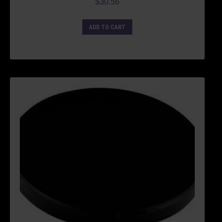
$
30.56
ADD TO CART