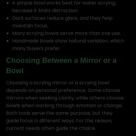
A simple bowl works best for water scrying,
because it limits distraction.
Dark surfaces reduce glare, and they help
maintain focus.
Many scrying bowls serve more than one use.
Handmade bowls show natural variation, which
many buyers prefer.
Choosing Between a Mirror or a
Bowl
Choosing a scrying mirror or a scrying bowl
depends on personal preference. Some choose
mirrors when seeking clarity, while others choose
bowls when working through emotion or change.
Both tools serve the same purpose, but they
guide focus in different ways. For this reason,
current needs often guide the choice.