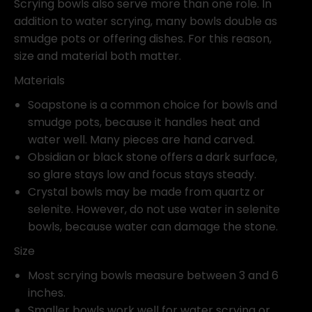
Scrying bowls also serve more than one role. In
addition to water scrying, many bowls double as
smudge pots or offering dishes. For this reason,
size and material both matter.
Materials
Soapstone is a common choice for bowls and
smudge pots, because it handles heat and
water well. Many pieces are hand carved.
Obsidian or black stone offers a dark surface,
so glare stays low and focus stays steady.
Crystal bowls may be made from quartz or
selenite. However, do not use water in selenite
bowls, because water can damage the stone.
Size
Most scrying bowls measure between 3 and 6
inches.
Smaller bowls work well for water scrying or