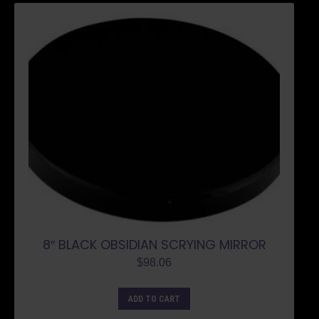
8″ BLACK OBSIDIAN SCRYING MIRROR
$
98.06
ADD TO CART