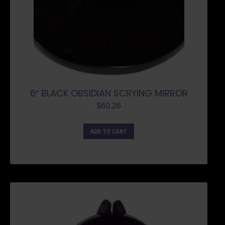
6″ BLACK OBSIDIAN SCRYING MIRROR
$
60.26
ADD TO CART