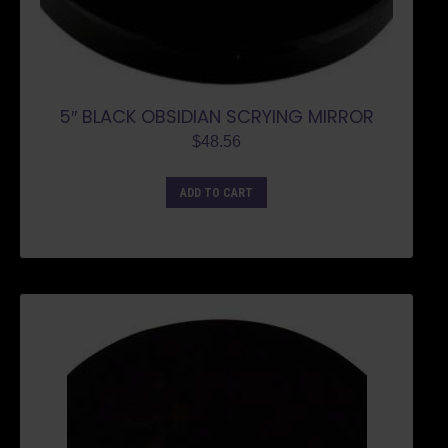
5″ BLACK OBSIDIAN SCRYING MIRROR
$
48.56
ADD TO CART