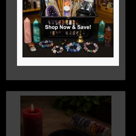
SMUDGE POT OR SCRYING BOWL 5″
$
19.76
ADD TO CART