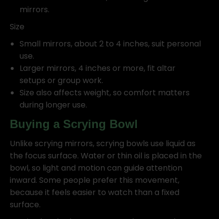
mirrors.
Size
Small mirrors, about 2 to 4 inches, suit personal
use.
Larger mirrors, 4 inches or more, fit altar
setups or group work.
Size also affects weight, so comfort matters
during longer use.
Buying a Scrying Bowl
Unlike scrying mirrors, scrying bowls use liquid as
the focus surface. Water or thin oil is placed in the
bowl, so light and motion can guide attention
inward. Some people prefer this movement,
because it feels easier to watch than a fixed
surface.