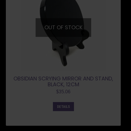
OUT OF STOCK
OBSIDIAN SCRYING MIRROR AND STAND,
BLACK, 12CM
$
35.06
DETAILS