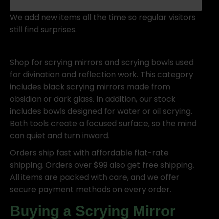
We add new items all the time so regular visitors
still find surprises.
Shop for scrying mirrors and scrying bowls used
for divination and reflection work. This category
includes black scrying mirrors made from
obsidian or dark glass. In addition, our stock
includes bowls designed for water or oil scrying.
Both tools create a focused surface, so the mind
can quiet and turn inward.
Orders ship fast with affordable flat-rate
shipping. Orders over $99 also get free shipping.
All items are packed with care, and we offer
secure payment methods on every order.
Buying a Scrying Mirror