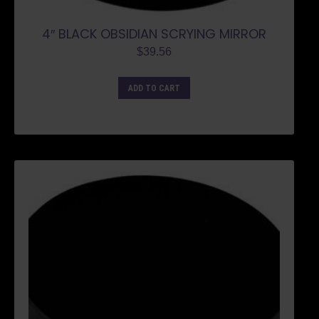
4″ BLACK OBSIDIAN SCRYING MIRROR
$
39.56
ADD TO CART