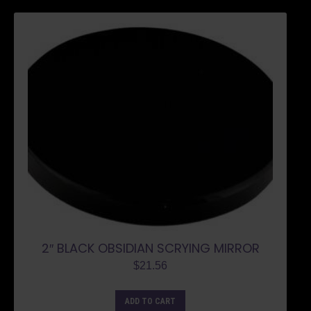
2″ BLACK OBSIDIAN SCRYING MIRROR
$
21.56
ADD TO CART