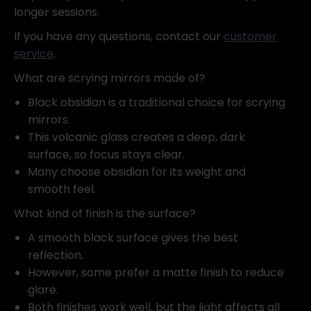
longer sessions.
If you have any questions, contact our
customer
service
.
What are scrying mirrors made of?
Black obsidian is a traditional choice for scrying
mirrors.
This volcanic glass creates a deep, dark
surface, so focus stays clear.
Many choose obsidian for its weight and
smooth feel.
What kind of finish is the surface?
A smooth black surface gives the best
reflection.
However, some prefer a matte finish to reduce
glare.
Both finishes work well, but the light affects all