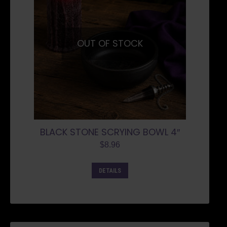
OUT OF STOCK
BLACK STONE SCRYING BOWL 4″
$
8.96
DETAILS