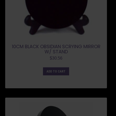
10CM BLACK OBSIDIAN SCRYING MIRROR
W/ STAND
$
30.56
ADD TO CART