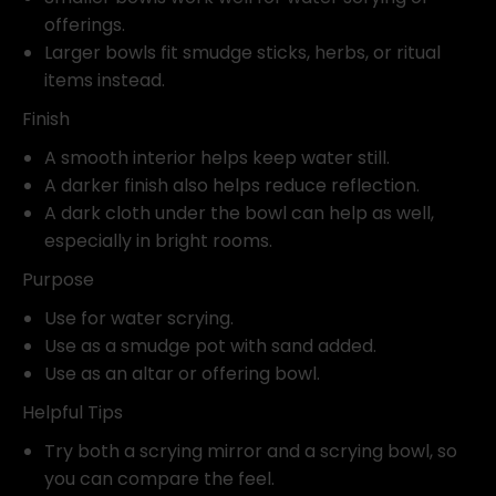
offerings.
Larger bowls fit smudge sticks, herbs, or ritual
items instead.
Finish
A smooth interior helps keep water still.
A darker finish also helps reduce reflection.
A dark cloth under the bowl can help as well,
especially in bright rooms.
Purpose
Use for water scrying.
Use as a smudge pot with sand added.
Use as an altar or offering bowl.
Helpful Tips
Try both a scrying mirror and a scrying bowl, so
you can compare the feel.