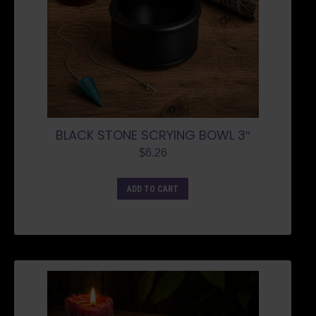
BLACK STONE SCRYING BOWL 3″
$
6.26
ADD TO CART