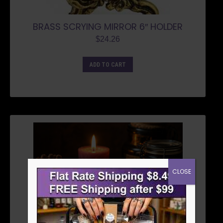
BRASS SCRYING MIRROR 6″ HOLDER
$
24.26
ADD TO CART
CLOSE