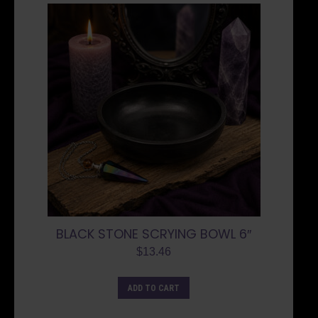
BLACK STONE SCRYING BOWL 6″
$
13.46
ADD TO CART