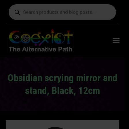
Products
search
Free
shipping
on orders
delivering
to the US
over $99.
Obsidian scrying mirror and
stand, Black, 12cm
You are here: