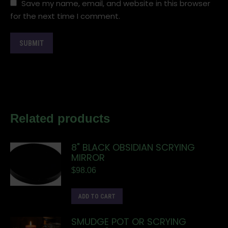
Save my name, email, and website in this browser
for the next time I comment.
Related products
8" BLACK OBSIDIAN SCRYING
MIRROR
$
98.06
ADD TO CART
SMUDGE POT OR SCRYING