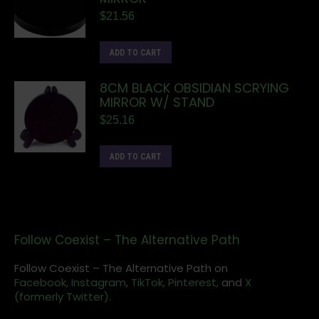
$
21.56
ADD TO CART
8CM BLACK OBSIDIAN SCRYING
MIRROR W/ STAND
$
25.16
ADD TO CART
Follow Coexist – The Alternative Path
Follow Coexist – The Alternative Path on
Facebook,
Instagram
,
TikTok,
Pinterest,
and
X
(formerly Twitter).