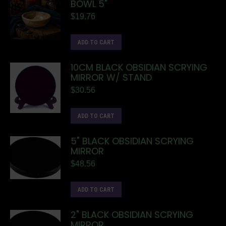
BOWL 5"
$
19.76
ADD TO CART
10CM BLACK OBSIDIAN SCRYING
MIRROR W/ STAND
$
30.56
ADD TO CART
5" BLACK OBSIDIAN SCRYING
MIRROR
$
48.56
ADD TO CART
2" BLACK OBSIDIAN SCRYING
MIRROR