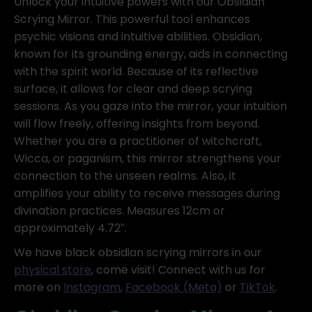
Unlock your intuitive powers with our Obsidian
Scrying Mirror. This powerful tool enhances
psychic visions and intuitive abilities. Obsidian,
known for its grounding energy, aids in connecting
with the spirit world. Because of its reflective
surface, it allows for clear and deep scrying
sessions. As you gaze into the mirror, your intuition
will flow freely, offering insights from beyond.
Whether you are a practitioner of witchcraft,
Wicca, or paganism, this mirror strengthens your
connection to the unseen realms. Also, it
amplifies your ability to receive messages during
divination practices. Measures 12cm or
approximately 4.72″.
We have black obsidian scrying mirrors in our
physical store
, come visit! Connect with us for
more on
Instagram
,
Facebook (Meta)
or
TikTok
.