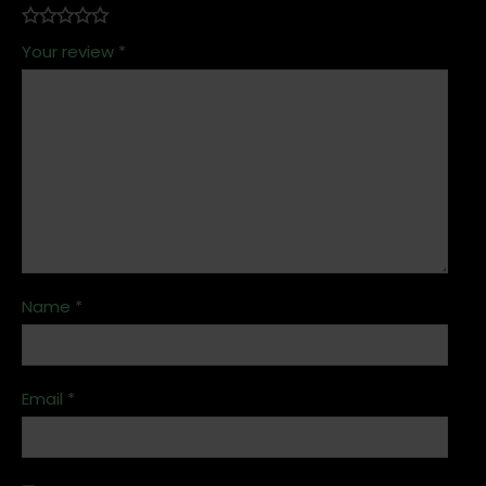
Your review
*
Name
*
Email
*