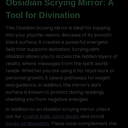
Obsidian Scrying Mirror: A
Tool for Divination
This Obsidian Scrying Mirror is ideal for tapping
into your psychic visions. Because of its smooth
black surface, it creates a powerful energetic
field that supports divination. Scrying with
obsidian allows you to access the hidden layers of
reality, where messages from the spirit world
reside. Whether you are using it for ritual work or
personal growth, it opens pathways for insight
and guidance. In addition, the mirror’s dark
surface is known to protect during readings,
shielding you from negative energies.
In addition to an obsidian scrying mirror, check
out our
crystal balls
,
tarot decks,
and occult
books on divination
. These tools complement the