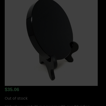
$
35.06
Out of stock