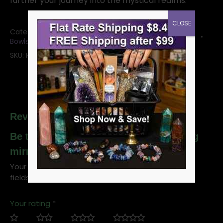
further your journey into the mystical realms.
CLOSE
Categories:
Black Scrying Mirror
,
Scrying Mirrors and
Bowls
SKU:
RSCM12
Reviews
Be the first to review “Obsidian scrying
mirror and stand, Black, 12cm”
Your email address will not be published.
Required
fields are marked
*
Your rating
*