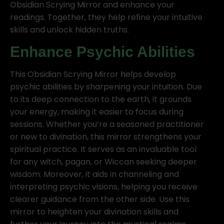
Obsidian Scrying Mirror and enhance your
readings. Together, they help refine your intuitive
skills and unlock hidden truths.
Enhance Psychic Abilities
This Obsidian Scrying Mirror helps develop
psychic abilities by sharpening your intuition. Due
to its deep connection to the earth, it grounds
your energy, making it easier to focus during
sessions. Whether you’re a seasoned practitioner
or new to divination, this mirror strengthens your
spiritual practice. It serves as an invaluable tool
for any witch, pagan, or Wiccan seeking deeper
wisdom. Moreover, it aids in channeling and
interpreting psychic visions, helping you receive
clearer guidance from the other side. Use this
mirror to heighten your divination skills and