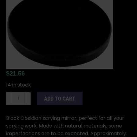
$
21.56
14 in stock
2"
ADD TO CART
Black
Obsidian
scrying
Black Obsidian scrying mirror, perfect for all your
mirror
scrying work. Made with natural materials, some
quantity
imperfections are to be expected. Approximately