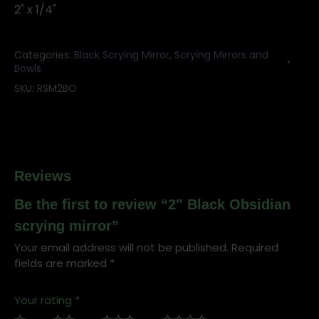
2" x 1/4"
Categories:
Black Scrying Mirror
,
Scrying Mirrors and
Bowls
SKU:
RSM2BO
Reviews
Be the first to review “2″ Black Obsidian
scrying mirror”
Your email address will not be published.
Required
fields are marked
*
Your rating
*