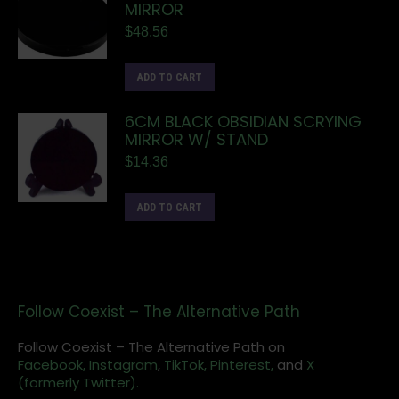
MIRROR
$
48.56
ADD TO CART
6CM BLACK OBSIDIAN SCRYING
MIRROR W/ STAND
$
14.36
ADD TO CART
Follow Coexist – The Alternative Path
Follow Coexist – The Alternative Path on
Facebook,
Instagram
,
TikTok,
Pinterest,
and
X
(formerly Twitter).