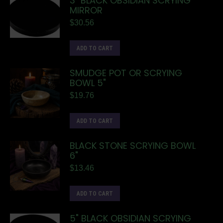
3" BLACK OBSIDIAN SCRYING
MIRROR
$
30.56
ADD TO CART
SMUDGE POT OR SCRYING
BOWL 5"
$
19.76
ADD TO CART
BLACK STONE SCRYING BOWL
6"
$
13.46
ADD TO CART
5" BLACK OBSIDIAN SCRYING