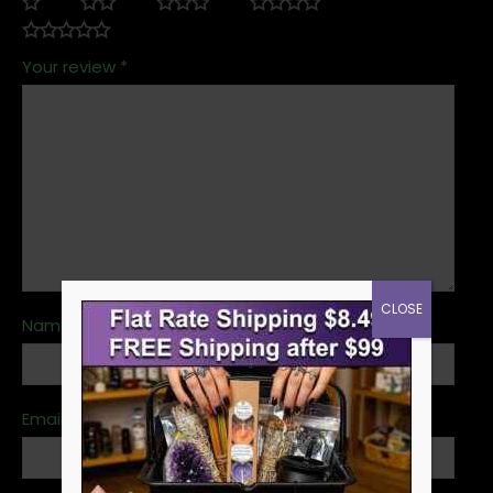
Your review
*
CLOSE
Name
*
Email
*