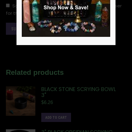
Save my name, email, and website in this browser
for the next time I comment.
Related products
BLACK STONE SCRYING BOWL
3"
$
6.26
ADD TO CART