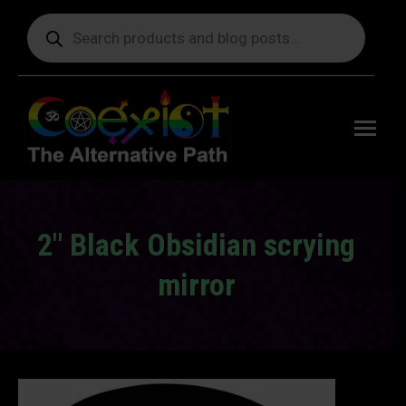
Products
search
Free
shipping
on orders
delivering
to the US
over $99.
2″ Black Obsidian scrying
mirror
You are here: