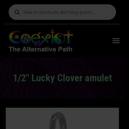
Products
search
Free
shipping
on orders
delivering
to the US
over $99.
1/2″ Lucky Clover amulet
You are here: