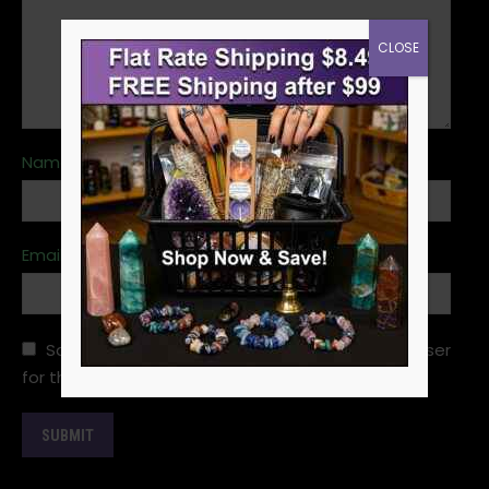
CLOSE
Name
*
Email
*
Save my name, email, and website in this browser
for the next time I comment.