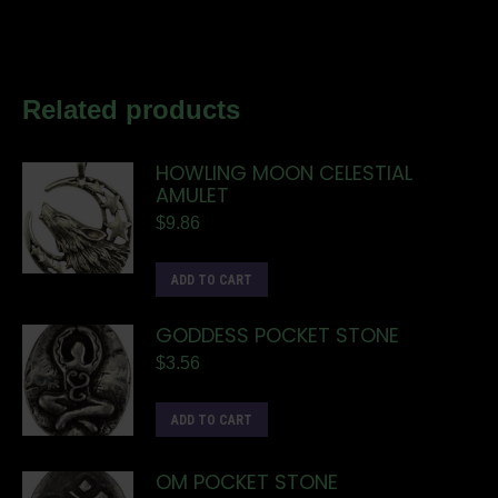
Related products
HOWLING MOON CELESTIAL
AMULET
$
9.86
ADD TO CART
GODDESS POCKET STONE
$
3.56
ADD TO CART
OM POCKET STONE