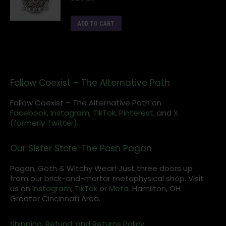
ADD TO CART
Follow Coexist – The Alternative Path
Follow Coexist – The Alternative Path on
Facebook,
Instagram
,
TikTok,
Pinterest,
and
X
(formerly Twitter).
Our Sister Store: The Posh Pagan
Pagan, Goth & Witchy Wear! Just three doors up
from our brick-and-mortar metaphysical shop. Visit
us on
Instagram
,
TikTok
or
Meta
. Hamilton, OH
Greater Cincinnati Area.
Shipping, Refund, and Returns Policy