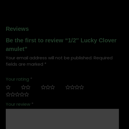
Reviews
Be the first to review “1/2″ Lucky Clover
amulet”
Your email address will not be published.
Required
fields are marked
*
Your rating
*
Your review
*