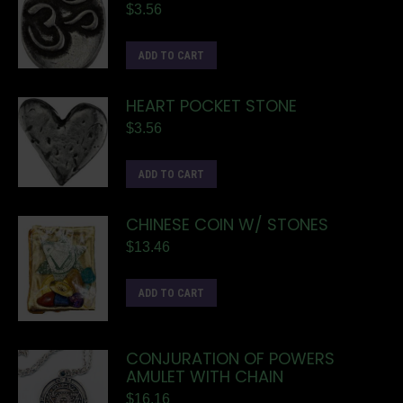
$
3.56
ADD TO CART
HEART POCKET STONE
$
3.56
ADD TO CART
CHINESE COIN W/ STONES
$
13.46
ADD TO CART
CONJURATION OF POWERS
AMULET WITH CHAIN
$
16.16