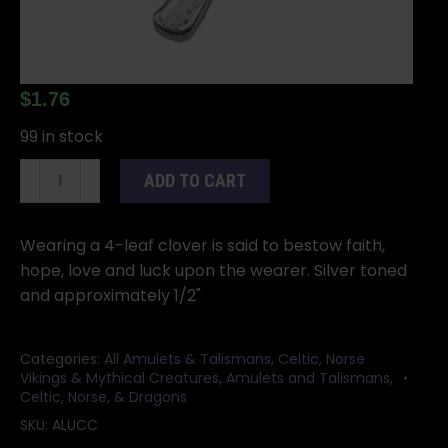
$
1.76
99 in stock
1/2"
ADD TO CART
Lucky
Clover
amulet
Wearing a 4-leaf clover is said to bestow faith,
quantity
hope, love and luck upon the wearer. Silver toned
and approximately 1/2"
Categories:
All Amulets & Talismans
,
Celtic, Norse
Vikings & Mythical Creatures
,
Amulets and Talismans
,
Celtic, Norse, & Dragons
SKU:
ALUCC