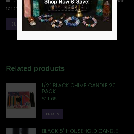
Save my name, email, and website in this browser
for the next time I comment.
Related products
1/2" BLACK CHIME CANDLE 20
PACK
$
11.66
DETAILS
BLACK 6" HOUSEHOLD CANDLE