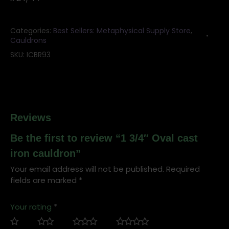
quantity
Categories:
Best Sellers: Metaphysical Supply Store
,
Cauldrons
SKU:
ICBR93
Reviews
Be the first to review “1 3/4″ Oval cast
iron cauldron”
Your email address will not be published.
Required
fields are marked
*
Your rating
*