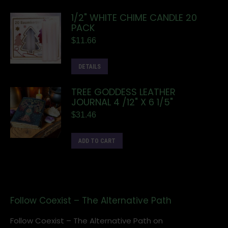
1/2" WHITE CHIME CANDLE 20
PACK
$
11.66
DETAILS
TREE GODDESS LEATHER
JOURNAL 4 /12" X 6 1/5"
$
31.46
ADD TO CART
Follow Coexist – The Alternative Path
Follow Coexist – The Alternative Path on