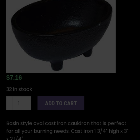
$
7.16
32 in stock
1
ADD TO CART
3/4"
Oval
cast
Basin style oval cast iron cauldron that is perfect
iron
for all your burning needs. Cast iron 1 3/4" high x 3"
cauldron
x 2 1/4".