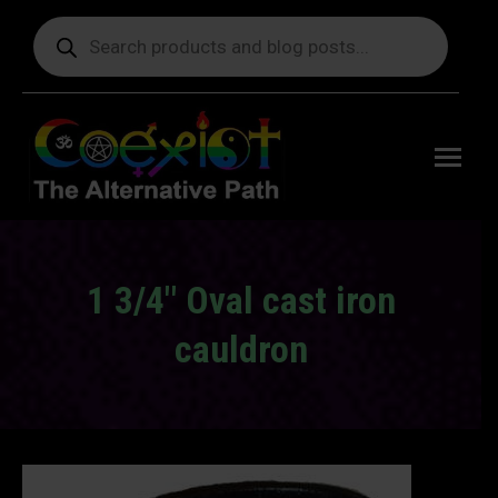
Products
search
Free
shipping
on orders
delivering
to the US
over $99.
1 3/4″ Oval cast iron
cauldron
You are here: