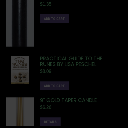
$
1.35
ADD TO CART
PRACTICAL GUIDE TO THE
RUNES BY LISA PESCHEL
$
8.09
ADD TO CART
9" GOLD TAPER CANDLE
$
6.26
DETAILS