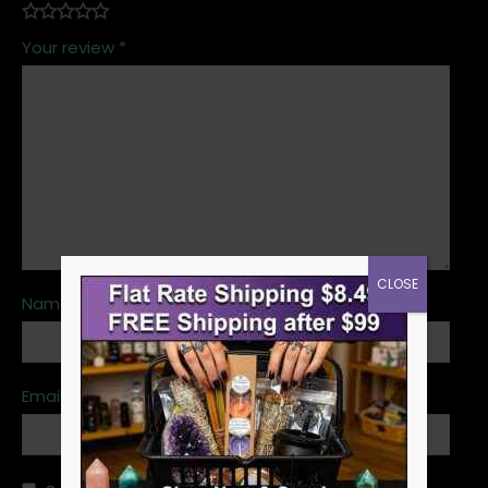
Your review
*
CLOSE
Name
*
Email
*