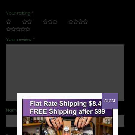
Your rating
*
Your review
*
CLOSE
Name
*