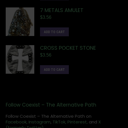
7 METALS AMULET
$
3.56
ADD TO CART
CROSS POCKET STONE
$
3.56
ADD TO CART
Follow Coexist – The Alternative Path
Follow Coexist – The Alternative Path on
Facebook,
Instagram
,
TikTok,
Pinterest,
and
X
(formerly Twitter).