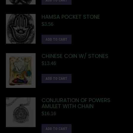
ADD TO CART
HAMSA POCKET STONE
$
3.56
ADD TO CART
CHINESE COIN W/ STONES
$
13.46
ADD TO CART
CONJURATION OF POWERS
AMULET WITH CHAIN
$
16.16
ADD TO CART