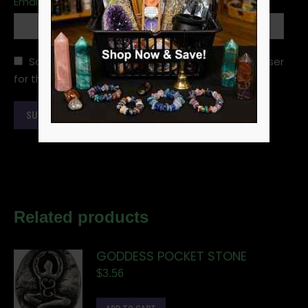
Email
*
Save my name, email, and website in this browser
for the next time I comment.
Related products
GODDESS POCKET STONE
$
3.56