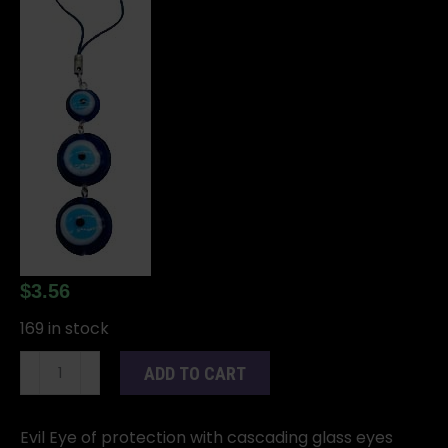
$
3.56
169 in stock
Evil
ADD TO CART
Eye
Protection
talisman
Evil Eye of protection with cascading glass eyes