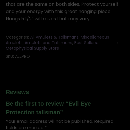
quantity
that are the same on both sides. Protect yourself
and your energy with this great hanging piece.
Hangs 5 1/2″ with sizes that may vary.
Categories:
All Amulets & Talismans
,
Miscellaneous
Amulets
,
Amulets and Talismans
,
Best Sellers:
Metaphysical Supply Store
SKU:
AEEPRO
Reviews
Be the first to review “Evil Eye
Protection talisman”
Your email address will not be published.
Required
fields are marked
*