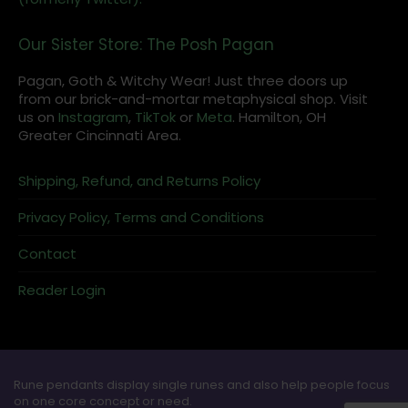
Our Sister Store: The Posh Pagan
Pagan, Goth & Witchy Wear! Just three doors up
from our brick-and-mortar metaphysical shop. Visit
us on
Instagram
,
TikTok
or
Meta
. Hamilton, OH
Greater Cincinnati Area.
Shipping, Refund, and Returns Policy
Privacy Policy, Terms and Conditions
Contact
Reader Login
Rune pendants display single runes and also help people focus
on one core concept or need.