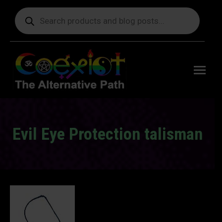
Products
search
Free
shipping
on orders
delivering
to the US
over $99.
Evil Eye Protection talisman
You are here: